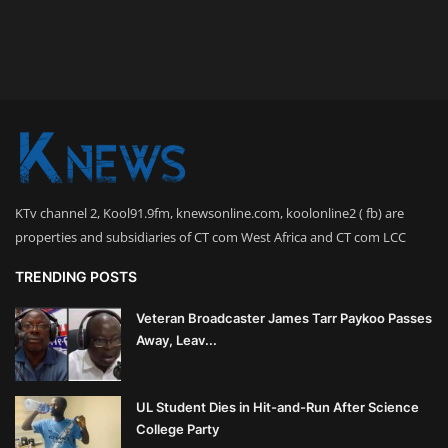
KTv channel 2, Kool91.9fm, knewsonline.com, koolonline2 ( fb) are
properties and subsidiaries of CT com West Africa and CT com LCC
TRENDING POSTS
Veteran Broadcaster James Tarr Paykoo Passes
Away, Leav...
UL Student Dies in Hit-and-Run After Science
College Party