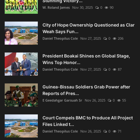
Stunning Victory...
W. Roland James
Nov 30, 2025
0
90
City of Hope Ownership Questioned as Clar
Weah Says Fun...
Daniel Theopilus Cole
Nov 27, 2025
0
206
President Boakai Shines on Global Stage,
Wins Top Honor...
Daniel Theopilus Cole
Nov 27, 2025
0
87
Guinea-Bissau Soldiers Grab Power after
Reports of Pres...
E Geedahgar Garsuah Sr
Nov 26, 2025
0
55
Court Compels BMC to Produce All Project
Files Linked t...
Daniel Theopilus Cole
Nov 26, 2025
0
71