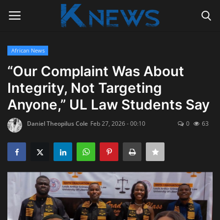
African News
Login
Register
“Our Complaint Was About
Integrity, Not Targeting
Home
Anyone,” UL Law Students Say
Contact
Daniel Theopilus Cole
Feb 27, 2026 - 00:10
0
63
Politics
Radio Live
Tourism
News