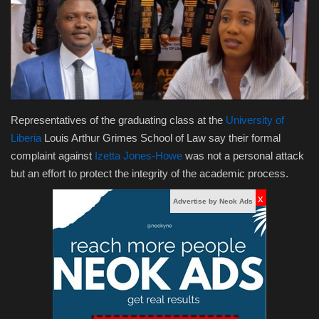
Obituaries
Health
Sports
Representatives of the graduating class at the
University of
Videos
Liberia
Louis Arthur Grimes School of Law say their formal
complaint against
Izetta Jones-Howe
was not a personal attack
Entertainment
but an effort to protect the integrity of the academic process.
x
Advertise by Neok Ads