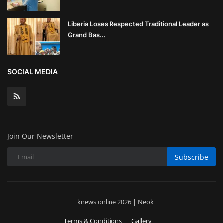
Liberia Loses Respected Traditional Leader as
Grand Bas...
SOCIAL MEDIA
Join Our Newsletter
Subscribe
knews online 2026 | Neok
Terms & Conditions
Gallery