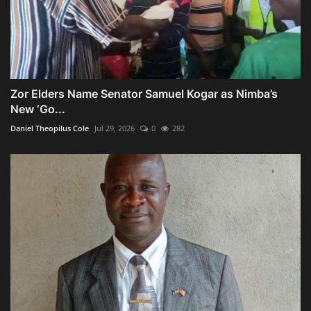
Zor Elders Name Senator Samuel Kogar as Nimba’s
New ‘Go...
Daniel Theopilus Cole
Jul 29, 2026
0
282