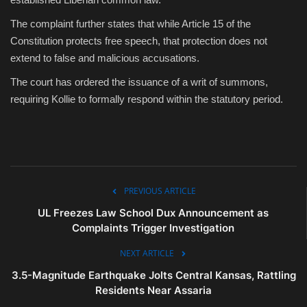
The complaint further states that while Article 15 of the
Constitution protects free speech, that protection does not
extend to false and malicious accusations.
The court has ordered the issuance of a writ of summons,
requiring Kollie to formally respond within the statutory period.
PREVIOUS ARTICLE
UL Freezes Law School Dux Announcement as
Complaints Trigger Investigation
NEXT ARTICLE
3.5-Magnitude Earthquake Jolts Central Kansas, Rattling
Residents Near Assaria