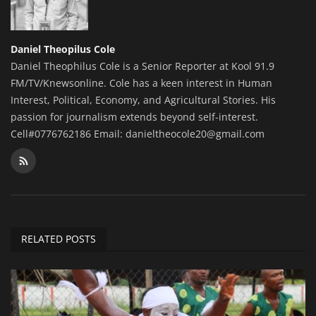
Daniel Theopilus Cole
Daniel Theophilus Cole is a Senior Reporter at Kool 91.9
FM/TV/Knewsonline. Cole has a keen interest in Human
Interest, Political, Economy, and Agricultural Stories. His
passion for journalism extends beyond self-interest.
Cell#0776762186 Email: danieltheocole20@gmail.com
RELATED POSTS