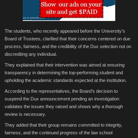
The students, who recently appeared before the University’s
Board of Trustees, clarified that their concerns centered on due
process, fairness, and the credibility of the Dux selection not on
discrediting any individual.
They explained that their intervention was aimed at ensuring
transparency in determining the top-performing student and
upholding the academic standards expected at the institution.
According to the representatives, the Board’s decision to
suspend the Dux announcement pending an investigation
validates the issues they raised and shows why a thorough
review is necessary.
They added that their group remains committed to integrity,
fairness, and the continued progress of the law school