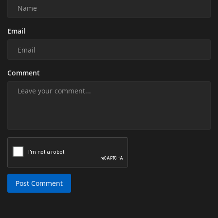
Email
Comment
Post Comment