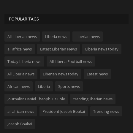
POPULAR TAGS
All Liberian news
Liberia news
Liberian news
all africa news
Latest Liberian News
Liberia news today
Today Liberia news
All Liberia Football news
All Liberia news
Liberian news today
Latest news
African news
Liberia
Sports news
Journalist Daniel Theophilus Cole
trending liberian news
all african news
President Joseph Boakai
Trending news
Joseph Boakai