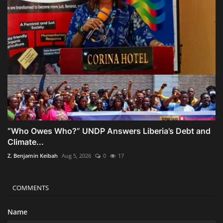
“Who Owes Who?” UNDP Answers Liberia’s Debt and
Climate...
Z. Benjamin Keibah
Aug 5, 2026
0
17
COMMENTS
Name