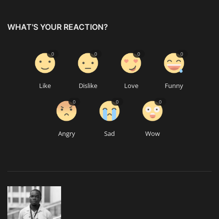
WHAT'S YOUR REACTION?
0
0
0
0
Like
Dislike
Love
Funny
0
0
0
Angry
Sad
Wow