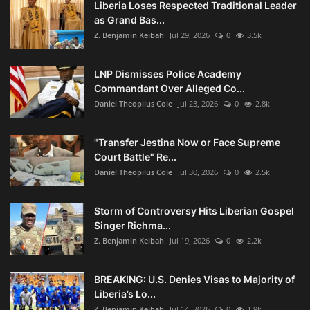
Liberia Loses Respected Traditional Leader
as Grand Bas...
Z. Benjamin Keibah
Jul 29, 2026
0
3.5k
LNP Dismisses Police Academy
Commandant Over Alleged Co...
Daniel Theopilus Cole
Jul 23, 2026
0
2.8k
"Transfer Jestina Now or Face Supreme
Court Battle" Re...
Daniel Theopilus Cole
Jul 30, 2026
0
2.5k
Storm of Controversy Hits Liberian Gospel
Singer Richma...
Z. Benjamin Keibah
Jul 19, 2026
0
2.2k
BREAKING: U.S. Denies Visas to Majority of
Liberia’s Lo...
Z. Benjamin Keibah
Jul 14, 2026
0
1.9k