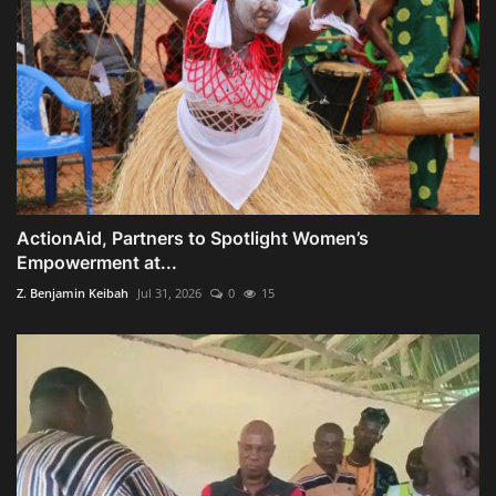
ActionAid, Partners to Spotlight Women’s
Empowerment at...
Z. Benjamin Keibah
Jul 31, 2026
0
15