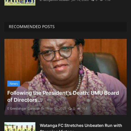
RECOMMENDED POSTS
News
Following the President's Death: UMU Board
of Directors...
E Geedahgar Garsuah Sr
Nov 30, 2025
0
164
Watanga FC Stretches Unbeaten Run with