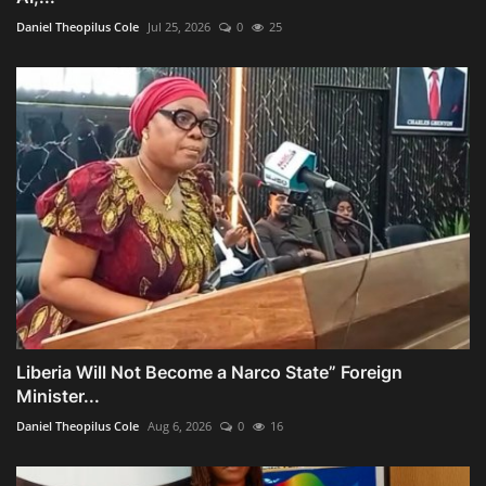
Daniel Theopilus Cole
Jul 25, 2026
0
25
Liberia Will Not Become a Narco State” Foreign
Minister...
Daniel Theopilus Cole
Aug 6, 2026
0
16