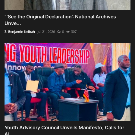
“‘See the Original Declaration’: National Archives
Unve...
Z. Benjamin Keibah
Jul 21, 2026
0
307
Youth Advisory Council Unveils Manifesto, Calls for
AI,...