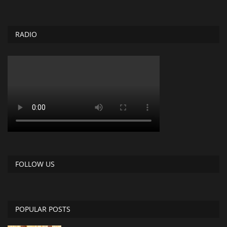
RADIO
FOLLOW US
POPULAR POSTS