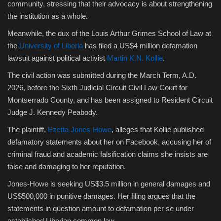
community, stressing that their advocacy is about strengthening
the institution as a whole.
Meanwhile, the dux of the Louis Arthur Grimes School of Law at
the
University of Liberia
has filed a US$4 million defamation
lawsuit against political activist
Martin K.N. Kollie
.
The civil action was submitted during the March Term, A.D.
2026, before the Sixth Judicial Circuit Civil Law Court for
Montserrado County, and has been assigned to Resident Circuit
Judge J. Kennedy Peabody.
The plaintiff,
Ezetta Jones-Howe
, alleges that Kollie published
defamatory statements about her on Facebook, accusing her of
criminal fraud and academic falsification claims she insists are
false and damaging to her reputation.
Jones-Howe is seeking US$3.5 million in general damages and
US$500,000 in punitive damages. Her filing argues that the
statements in question amount to defamation per se under
established Liberian common law.