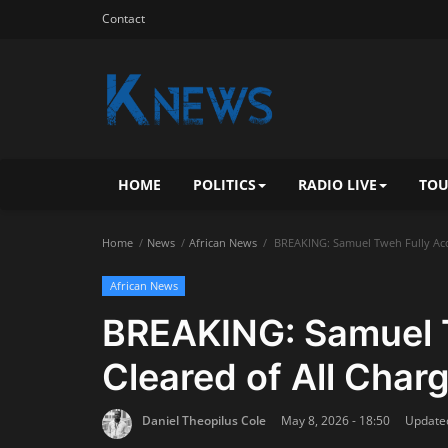
Contact
HOME
POLITICS
RADIO LIVE
TOU
Home
News
African News
BREAKING: Samuel Tweh Fully Acqu
African News
BREAKING: Samuel T
Cleared of All Char
Daniel Theopilus Cole
May 8, 2026 - 18:50
Updated