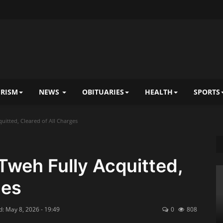
RISM
NEWS
OBITUARIES
HEALTH
SPORTS
itted, Cleared of All Charges
weh Fully Acquitted,
ges
: May 8, 2026 - 19:49
0
808