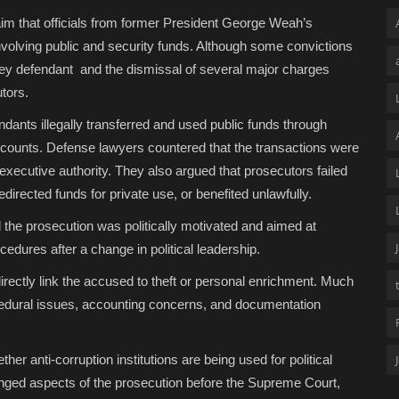
im that officials from former President George Weah’s
volving public and security funds. Although some convictions
key defendant and the dismissal of several major charges
tors.
ndants illegally transferred and used public funds through
accounts. Defense lawyers countered that the transactions were
executive authority. They also argued that prosecutors failed
directed funds for private use, or benefited unlawfully.
the prosecution was politically motivated and aimed at
cedures after a change in political leadership.
irectly link the accused to theft or personal enrichment. Much
cedural issues, accounting concerns, and documentation
her anti-corruption institutions are being used for political
enged aspects of the prosecution before the Supreme Court,