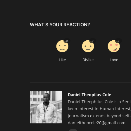
WHAT'S YOUR REACTION?
0
0
2
Like
Dislike
Love
Daniel Theopilus Cole
Daniel Theophilus Cole is a Sen
keen interest in Human Interest,
journalism extends beyond self-
danieltheocole20@gmail.com