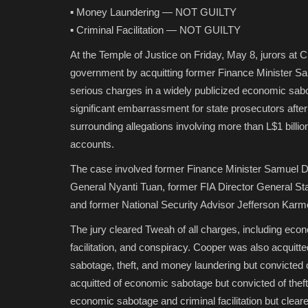
▪️ Money Laundering — NOT GUILTY
▪️ Criminal Facilitation — NOT GUILTY
At the Temple of Justice on Friday, May 8, jurors at C
government by acquitting former Finance Minister Sam
serious charges in a widely publicized economic sa
significant embarrassment for state prosecutors after
surrounding allegations involving more than L$1 bil
accounts.
The case involved former Finance Minister Samuel D. 
General Nyanti Tuan, former FIA Director General St
and former National Security Advisor Jefferson Karm
The jury cleared Tweah of all charges, including econ
facilitation, and conspiracy. Cooper was also acquitt
sabotage, theft, and money laundering but convicted o
acquitted of economic sabotage but convicted of theft,
economic sabotage and criminal facilitation but clear