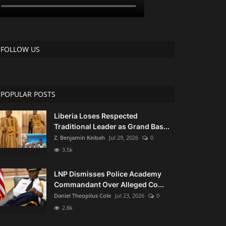
FOLLOW US
POPULAR POSTS
Liberia Loses Respected
Traditional Leader as Grand Bas...
Z. Benjamin Keibah
Jul 29, 2026
0
3.5k
LNP Dismisses Police Academy
Commandant Over Alleged Co...
Daniel Theopilus Cole
Jul 23, 2026
0
2.8k