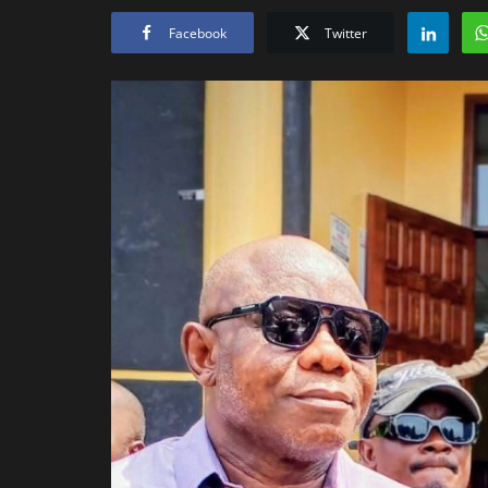
Facebook
Twitter