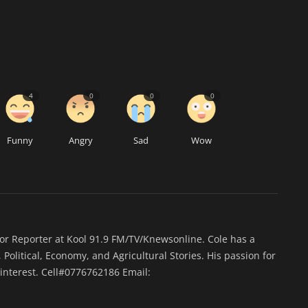
4
0
0
0
Funny
Angry
Sad
Wow
ior Reporter at Kool 91.9 FM/TV/Knewsonline. Cole has a
 Political, Economy, and Agricultural Stories. His passion for
interest. Cell#0776762186 Email: