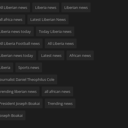
All Liberian news
Liberia news
Liberian news
all africa news
Latest Liberian News
Liberia news today
Today Liberia news
All Liberia Football news
All Liberia news
Liberian news today
Latest news
African news
Liberia
Sports news
Journalist Daniel Theophilus Cole
trending liberian news
all african news
President Joseph Boakai
Trending news
Joseph Boakai