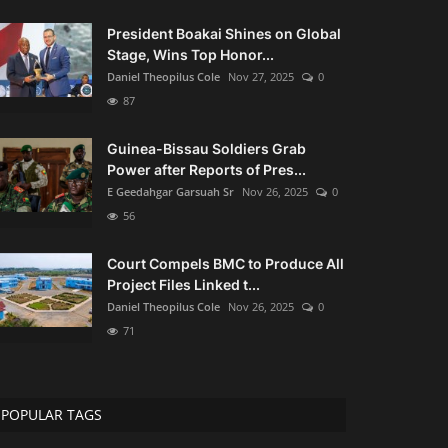
President Boakai Shines on Global
Stage, Wins Top Honor...
Daniel Theopilus Cole
Nov 27, 2025
0
87
Guinea-Bissau Soldiers Grab
Power after Reports of Pres...
E Geedahgar Garsuah Sr
Nov 26, 2025
0
56
Court Compels BMC to Produce All
Project Files Linked t...
Daniel Theopilus Cole
Nov 26, 2025
0
71
POPULAR TAGS