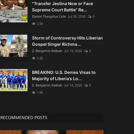
"Transfer Jestina Now or Face
Supreme Court Battle" Re...
Daniel Theopilus Cole
Jul 30, 2026
0
2.5k
Storm of Controversy Hits Liberian
Gospel Singer Richma...
Z. Benjamin Keibah
Jul 19, 2026
0
2.2k
BREAKING: U.S. Denies Visas to
Majority of Liberia’s Lo...
Z. Benjamin Keibah
Jul 14, 2026
0
1.9k
RECOMMENDED POSTS