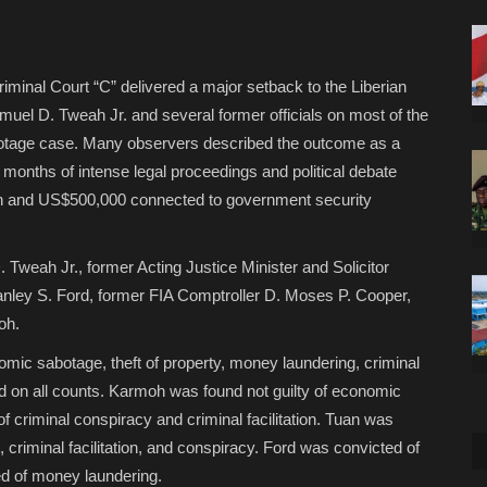
riminal Court “C” delivered a major setback to the Liberian
uel D. Tweah Jr. and several former officials on most of the
botage case. Many observers described the outcome as a
 months of intense legal proceedings and political debate
lion and US$500,000 connected to government security
Tweah Jr., former Acting Justice Minister and Solicitor
anley S. Ford, former FIA Comptroller D. Moses P. Cooper,
oh.
omic sabotage, theft of property, money laundering, criminal
ed on all counts. Karmoh was found not guilty of economic
f criminal conspiracy and criminal facilitation. Tuan was
 criminal facilitation, and conspiracy. Ford was convicted of
ed of money laundering.