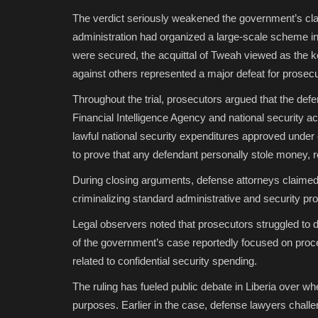
The verdict seriously weakened the government’s cla
administration had organized a large-scale scheme in
were secured, the acquittal of Tweah viewed as the 
against others represented a major defeat for prosecu
Throughout the trial, prosecutors argued that the defe
Financial Intelligence Agency and national security 
lawful national security expenditures approved under 
to prove that any defendant personally stole money, re
During closing arguments, defense attorneys claimed 
criminalizing standard administrative and security pro
Legal observers noted that prosecutors struggled to d
of the government’s case reportedly focused on pro
related to confidential security spending.
The ruling has fueled public debate in Liberia over whet
purposes. Earlier in the case, defense lawyers chall