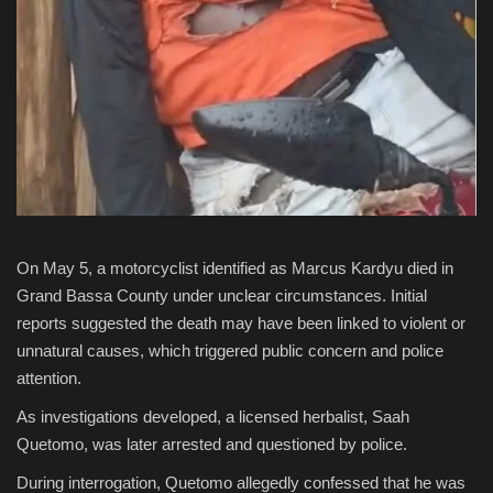
On May 5, a motorcyclist identified as Marcus Kardyu died in
Grand Bassa County under unclear circumstances. Initial
reports suggested the death may have been linked to violent or
unnatural causes, which triggered public concern and police
attention.
As investigations developed, a licensed herbalist,
Saah
Quetomo
, was later arrested and questioned by police.
During interrogation, Quetomo allegedly confessed that he was