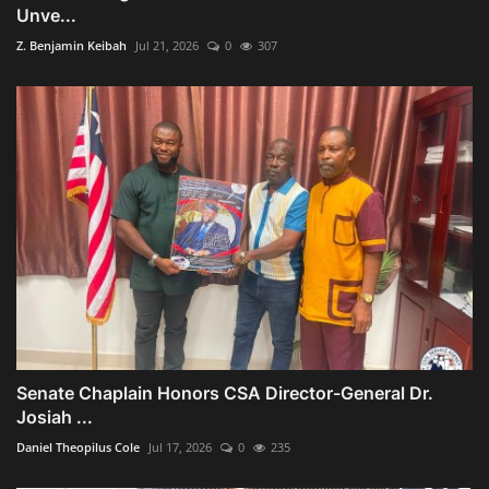
Unve...
Z. Benjamin Keibah
Jul 21, 2026
0
307
Senate Chaplain Honors CSA Director-General Dr.
Josiah ...
Daniel Theopilus Cole
Jul 17, 2026
0
235