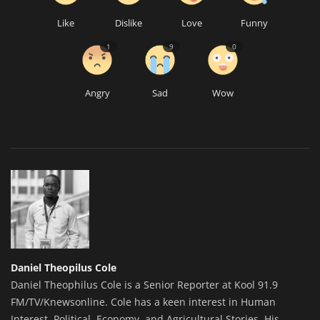
Like
Dislike
Love
Funny
1
9
0
Angry
Sad
Wow
Daniel Theopilus Cole
Daniel Theophilus Cole is a Senior Reporter at Kool 91.9
FM/TV/Knewsonline. Cole has a keen interest in Human
Interest, Political, Economy, and Agricultural Stories. His