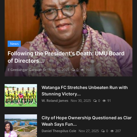
News
Following the President's Death: UMU Board
of Directors...
E Geedahgar Garsuah Sr
Nov 30, 2025
0
166
Watanga FC Stretches Unbeaten Run with
Stunning Victory...
W. Roland James
Nov 30, 2025
0
91
City of Hope Ownership Questioned as Clar
Weah Says Fun...
Daniel Theopilus Cole
Nov 27, 2025
0
207