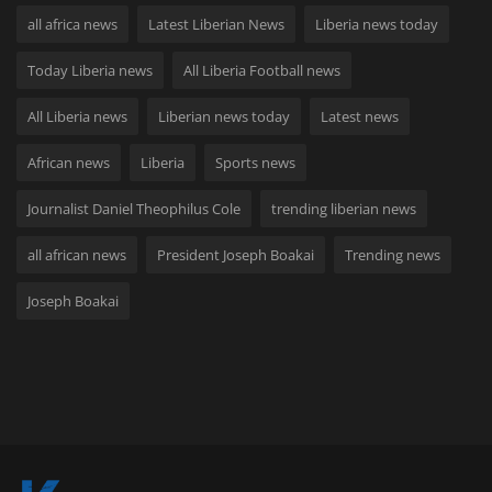
all africa news
Latest Liberian News
Liberia news today
Today Liberia news
All Liberia Football news
All Liberia news
Liberian news today
Latest news
African news
Liberia
Sports news
Journalist Daniel Theophilus Cole
trending liberian news
all african news
President Joseph Boakai
Trending news
Joseph Boakai