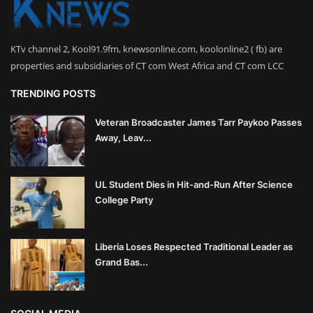
KTv channel 2, Kool91.9fm, knewsonline.com, koolonline2 ( fb) are
properties and subsidiaries of CT com West Africa and CT com LCC
TRENDING POSTS
Veteran Broadcaster James Tarr Paykoo Passes
Away, Leav...
UL Student Dies in Hit-and-Run After Science
College Party
Liberia Loses Respected Traditional Leader as
Grand Bas...