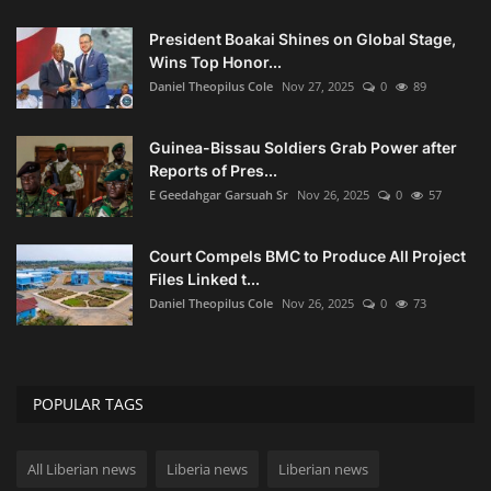
President Boakai Shines on Global Stage,
Wins Top Honor...
Daniel Theopilus Cole
Nov 27, 2025
0
89
Guinea-Bissau Soldiers Grab Power after
Reports of Pres...
E Geedahgar Garsuah Sr
Nov 26, 2025
0
57
Court Compels BMC to Produce All Project
Files Linked t...
Daniel Theopilus Cole
Nov 26, 2025
0
73
POPULAR TAGS
All Liberian news
Liberia news
Liberian news