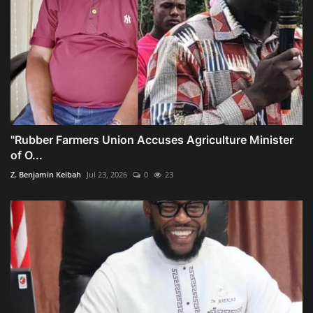
"Rubber Farmers Union Accuses Agriculture Minister
of O...
Z. Benjamin Keibah
Jul 23, 2026
0
23