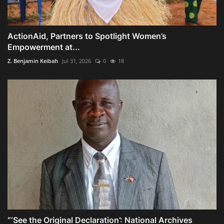
ActionAid, Partners to Spotlight Women’s
Empowerment at...
Z. Benjamin Keibah
Jul 31, 2026
0
18
“‘See the Original Declaration’: National Archives