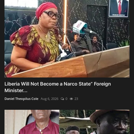
Liberia Will Not Become a Narco State” Foreign
Minister...
Daniel Theopilus Cole
Aug 6, 2026
0
23