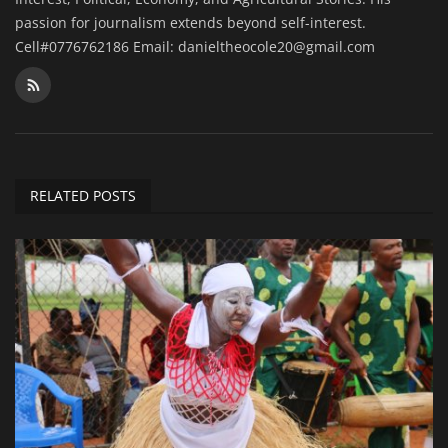
passion for journalism extends beyond self-interest.
Cell#0776762186 Email: danieltheocole20@gmail.com
RELATED POSTS