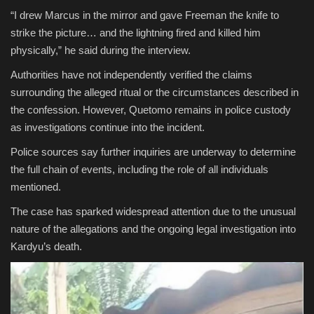
“I drew Marcus in the mirror and gave Freeman the knife to
strike the picture… and the lightning fired and killed him
physically,” he said during the interview.
Authorities have not independently verified the claims
surrounding the alleged ritual or the circumstances described in
the confession. However, Quetomo remains in police custody
as investigations continue into the incident.
Police sources say further inquiries are underway to determine
the full chain of events, including the role of all individuals
mentioned.
The case has sparked widespread attention due to the unusual
nature of the allegations and the ongoing legal investigation into
Kardyu’s death.