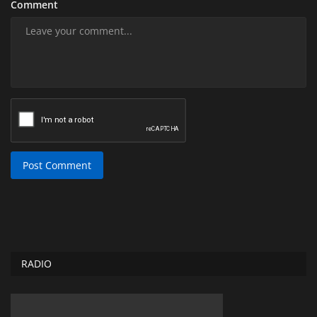
Comment
Post Comment
RADIO