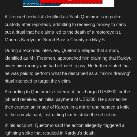
A licensed herbalist identified as Saah Quetomo is in police
custody after reportedly admitting to receiving money to carry
out a ritual that he claims led to the death of a motorcyclist,
Marcus Kardyu, in Grand Bassa County on May 5.
During a recorded interview, Quetomo alleged that a man,
identified as Mr. Freemen, approached him claiming that Kardyu
owed him money and had refused to pay. He further stated that
he was paid to perform what he described as a “mirror drawing”
ritual intended to target the victim.
According to Quetomo’s statement, he charged US$500 for the
job and received an initial payment of US$300. He claimed he
then created an image of Kardyu in a mirror and handed a knife
to the complainant, instructing him to strike the reflection.
In his account, Quetomo said the action allegedly triggered a
lightning strike that resulted in Kardyu’s death.