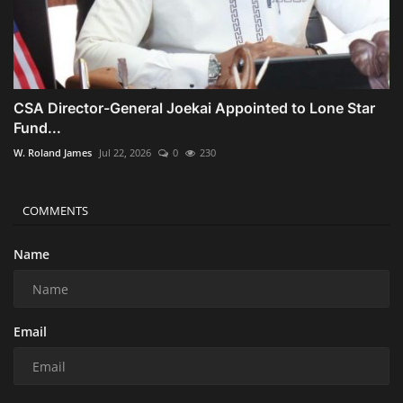
CSA Director-General Joekai Appointed to Lone Star
Fund...
W. Roland James
Jul 22, 2026
0
230
COMMENTS
Name
Email