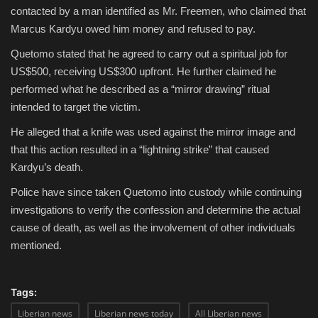
contacted by a man identified as Mr. Freemen, who claimed that
Marcus Kardyu owed him money and refused to pay.
Quetomo stated that he agreed to carry out a spiritual job for
US$500
, receiving
US$300 upfront
. He further claimed he
performed what he described as a “mirror drawing” ritual
intended to target the victim.
He alleged that a knife was used against the mirror image and
that this action resulted in a “lightning strike” that caused
Kardyu’s death.
Police have since taken Quetomo into custody while continuing
investigations to verify the confession and determine the actual
cause of death, as well as the involvement of other individuals
mentioned.
Tags:
Liberian news
Liberian news today
All Liberian news