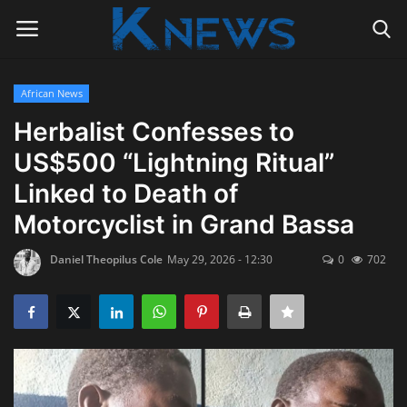
African News
Login
Register
Herbalist Confesses to
US$500 “Lightning Ritual”
Home
Linked to Death of
Contact
Motorcyclist in Grand Bassa
Politics
Daniel Theopilus Cole
May 29, 2026 - 12:30
0
702
Radio Live
Tourism
News