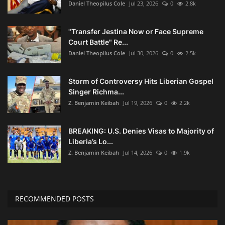
Daniel Theopilus Cole
Jul 23, 2026
0
2.8k
"Transfer Jestina Now or Face Supreme
Court Battle" Re...
Daniel Theopilus Cole
Jul 30, 2026
0
2.5k
Storm of Controversy Hits Liberian Gospel
Singer Richma...
Z. Benjamin Keibah
Jul 19, 2026
0
2.2k
BREAKING: U.S. Denies Visas to Majority of
Liberia’s Lo...
Z. Benjamin Keibah
Jul 14, 2026
0
1.9k
RECOMMENDED POSTS