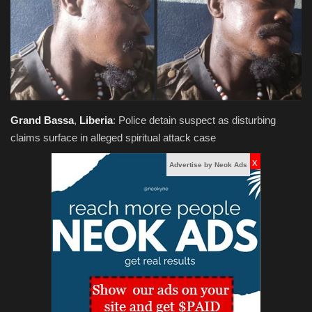
Obituaries
Health
Sports
Grand
Bassa
,
Liberia
: Police detain suspect as disturbing
Videos
claims surface in alleged spiritual attack case
x
Entertainment
Advertise by Neok Ads