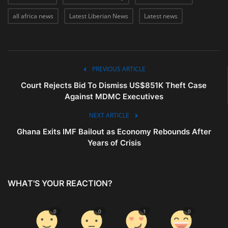
all africa news
Latest Liberian News
Latest news
PREVIOUS ARTICLE
Court Rejects Bid To Dismiss US$851K Theft Case
Against MDMC Executives
NEXT ARTICLE
Ghana Exits IMF Bailout as Economy Rebounds After
Years of Crisis
WHAT'S YOUR REACTION?
0
0
1
0