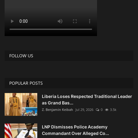
FOLLOW US
POPULAR POSTS
Liberia Loses Respected Traditional Leader
as Grand Bas...
Z. Benjamin Keibah
Jul 29, 2026
0
3.5k
LNP Dismisses Police Academy
Commandant Over Alleged Co...