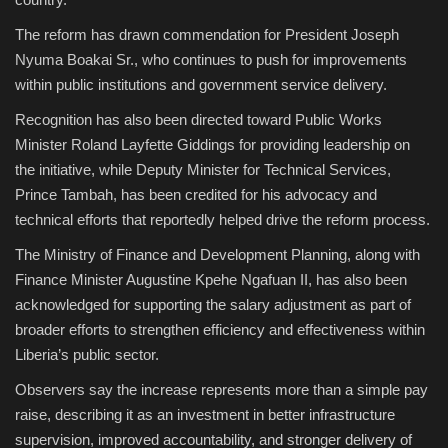
The reform has drawn commendation for President Joseph
Nyuma Boakai Sr., who continues to push for improvements
within public institutions and government service delivery.
Recognition has also been directed toward Public Works
Minister Roland Layfette Giddings for providing leadership on
the initiative, while Deputy Minister for Technical Services,
Prince Tambah, has been credited for his advocacy and
technical efforts that reportedly helped drive the reform process.
The Ministry of Finance and Development Planning, along with
Finance Minister Augustine Kpehe Ngafuan II, has also been
acknowledged for supporting the salary adjustment as part of
broader efforts to strengthen efficiency and effectiveness within
Liberia’s public sector.
Observers say the increase represents more than a simple pay
raise, describing it as an investment in better infrastructure
supervision, improved accountability, and stronger delivery of