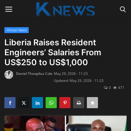
African News
Login
Register
Liberia Raises Resident
Engineers’ Salaries From
Home
US$250 to US$1,000
Contact
Daniel Theopilus Cole
May 29, 2026 - 11:23
Updated: May 29, 2026 - 11:23
Politics
0
471
Radio Live
Tourism
News