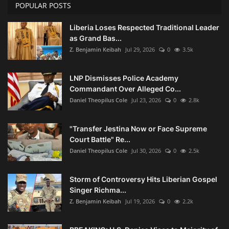
POPULAR POSTS
Liberia Loses Respected Traditional Leader
as Grand Bas...
Z. Benjamin Keibah
Jul 29, 2026
0
3.5k
LNP Dismisses Police Academy
Commandant Over Alleged Co...
Daniel Theopilus Cole
Jul 23, 2026
0
2.8k
"Transfer Jestina Now or Face Supreme
Court Battle" Re...
Daniel Theopilus Cole
Jul 30, 2026
0
2.5k
Storm of Controversy Hits Liberian Gospel
Singer Richma...
Z. Benjamin Keibah
Jul 19, 2026
0
2.2k