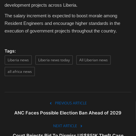
development projects across Liberia.
The salary increment is expected to boost morale among
Resident Engineers and encourage higher standards in the
execution of government projects throughout the country.
Tags:
Liberia news
Liberia news today
All Liberian news
all africa news
PREVIOUS ARTICLE
ANC Faces Possible Election Ban Ahead of 2029
NEXT ARTICLE
Court Rejects Bid To Dismiss US$851K Theft Case