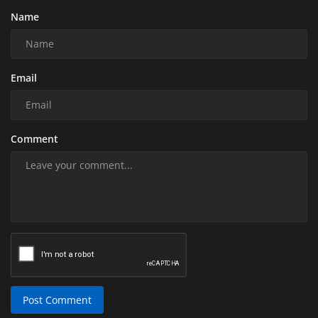
Name
Email
Comment
Post Comment