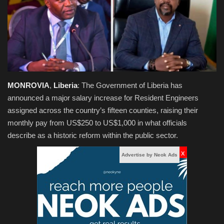
Obituaries
Health
Sports
MONROVIA
,
Liberia
: The Government of Liberia has
Videos
announced a major salary increase for Resident Engineers
assigned across the country’s fifteen counties, raising their
Entertainment
monthly pay from US$250 to US$1,000 in what officials
describe as a historic reform within the public sector.
x
Advertise by Neok Ads