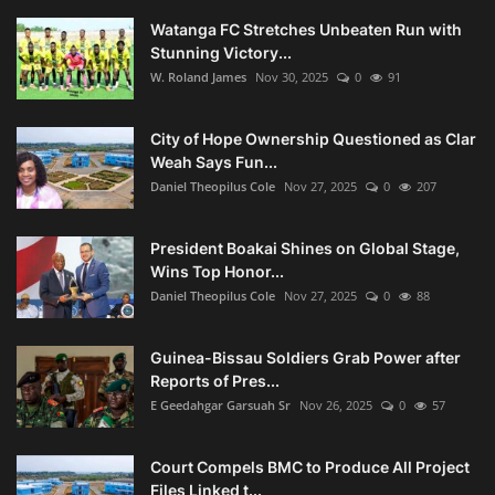
Watanga FC Stretches Unbeaten Run with
Stunning Victory...
W. Roland James
Nov 30, 2025
0
91
City of Hope Ownership Questioned as Clar
Weah Says Fun...
Daniel Theopilus Cole
Nov 27, 2025
0
207
President Boakai Shines on Global Stage,
Wins Top Honor...
Daniel Theopilus Cole
Nov 27, 2025
0
88
Guinea-Bissau Soldiers Grab Power after
Reports of Pres...
E Geedahgar Garsuah Sr
Nov 26, 2025
0
57
Court Compels BMC to Produce All Project
Files Linked t...