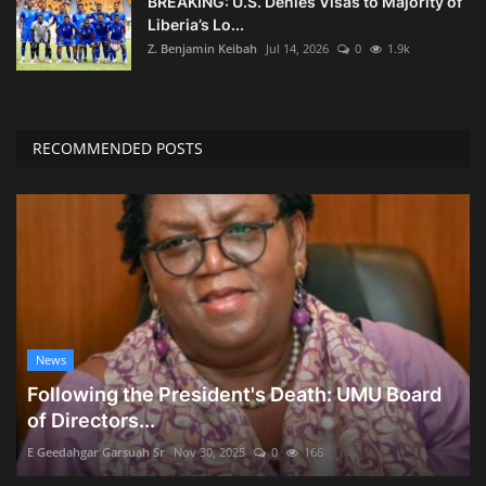
BREAKING: U.S. Denies Visas to Majority of
Liberia’s Lo...
Z. Benjamin Keibah
Jul 14, 2026
0
1.9k
RECOMMENDED POSTS
News
Following the President's Death: UMU Board
of Directors...
E Geedahgar Garsuah Sr
Nov 30, 2025
0
166