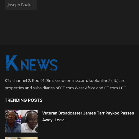
Joseph Boakai
KTv channel 2, Kool91.9fm, knewsonline.com, koolonline2 ( fb) are
properties and subsidiaries of CT com West Africa and CT com LCC
TRENDING POSTS
Veteran Broadcaster James Tarr Paykoo Passes
Away, Leav...