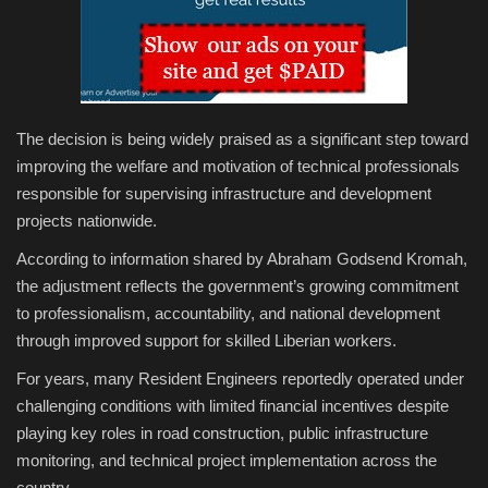
The decision is being widely praised as a significant step toward
improving the welfare and motivation of technical professionals
responsible for supervising infrastructure and development
projects nationwide.
According to information shared by Abraham Godsend Kromah,
the adjustment reflects the government’s growing commitment
to professionalism, accountability, and national development
through improved support for skilled Liberian workers.
For years, many Resident Engineers reportedly operated under
challenging conditions with limited financial incentives despite
playing key roles in road construction, public infrastructure
monitoring, and technical project implementation across the
country.