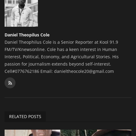
Daniel Theopilus Cole
Daniel Theophilus Cole is a Senior Reporter at Kool 91.9
FM/TV/Knewsonline. Cole has a keen interest in Human
Interest, Political, Economy, and Agricultural Stories. His
passion for journalism extends beyond self-interest.
Cell#0776762186 Email: danieltheocole20@gmail.com
RELATED POSTS