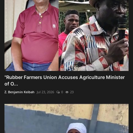
"Rubber Farmers Union Accuses Agriculture Minister
of O...
Z. Benjamin Keibah
Jul 23, 2026
0
23