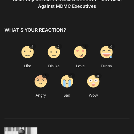
Against MDMC Executives
WHAT'S YOUR REACTION?
4
0
1
0
Like
Dislike
Love
Funny
0
1
0
Angry
Sad
Wow