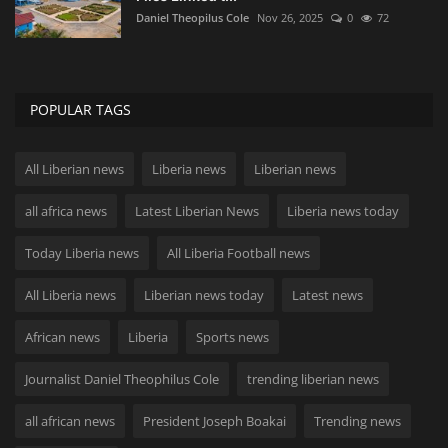
Daniel Theopilus Cole
Nov 26, 2025
0
72
POPULAR TAGS
All Liberian news
Liberia news
Liberian news
all africa news
Latest Liberian News
Liberia news today
Today Liberia news
All Liberia Football news
All Liberia news
Liberian news today
Latest news
African news
Liberia
Sports news
Journalist Daniel Theophilus Cole
trending liberian news
all african news
President Joseph Boakai
Trending news