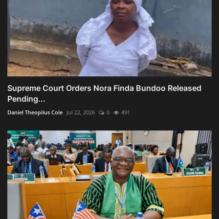
Supreme Court Orders Nora Finda Bundoo Released
Pending...
Daniel Theopilus Cole
Jul 22, 2026
0
491