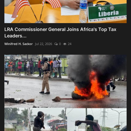
LRA Commissioner General Joins Africa's Top Tax
Leaders...
Winifred H. Sackor
Jul 22, 2026
0
24