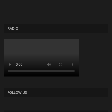
RADIO
FOLLOW US