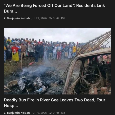
"We Are Being Forced Off Our Land": Residents Link
Dura...
Z. Benjamin Keibah
Jul 21, 2026
0
199
Deadly Bus Fire in River Gee Leaves Two Dead, Four
Hosp...
Z. Benjamin Keibah
Jul 19, 2026
0
833