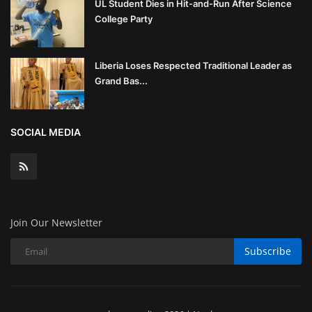
UL Student Dies in Hit-and-Run After Science
College Party
Liberia Loses Respected Traditional Leader as
Grand Bas...
SOCIAL MEDIA
Join Our Newsletter
Subscribe