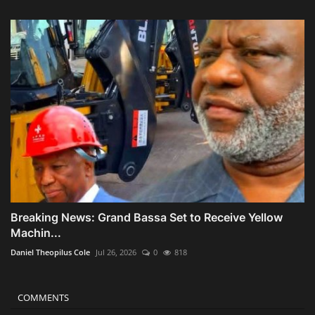
Breaking News: Grand Bassa Set to Receive Yellow
Machin...
Daniel Theopilus Cole
Jul 26, 2026
0
818
COMMENTS