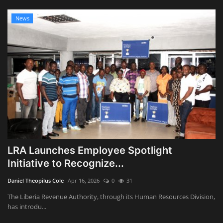
News
LRA Launches Employee Spotlight
Initiative to Recognize...
Daniel Theopilus Cole
Apr 16, 2026
0
31
The Liberia Revenue Authority, through its Human Resources Division,
has introdu...