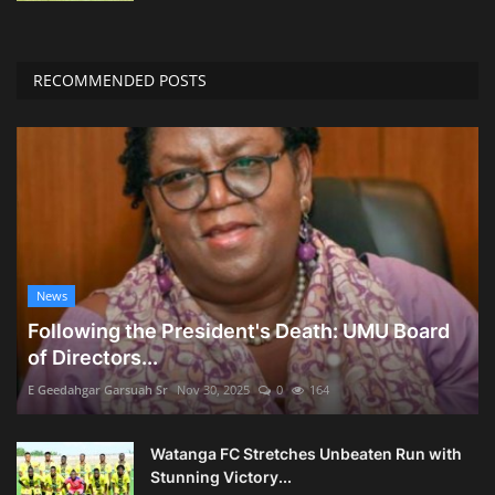
RECOMMENDED POSTS
News
Following the President's Death: UMU Board
of Directors...
E Geedahgar Garsuah Sr
Nov 30, 2025
0
164
Watanga FC Stretches Unbeaten Run with
Stunning Victory...