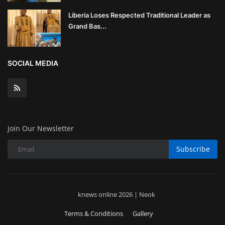
Liberia Loses Respected Traditional Leader as
Grand Bas...
SOCIAL MEDIA
Join Our Newsletter
Subscribe
knews online 2026 | Neok
Terms & Conditions
Gallery