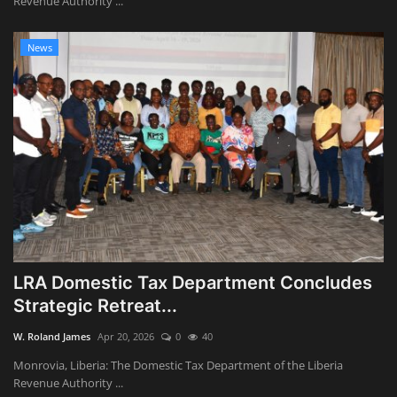
Revenue Authority ...
News
LRA Domestic Tax Department Concludes
Strategic Retreat...
W. Roland James
Apr 20, 2026
0
40
Monrovia, Liberia: The Domestic Tax Department of the Liberia
Revenue Authority ...