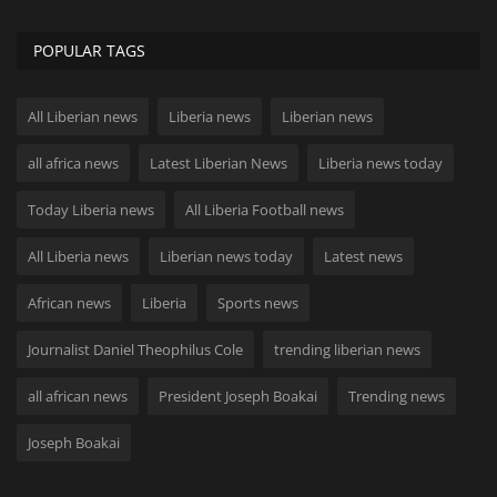
POPULAR TAGS
All Liberian news
Liberia news
Liberian news
all africa news
Latest Liberian News
Liberia news today
Today Liberia news
All Liberia Football news
All Liberia news
Liberian news today
Latest news
African news
Liberia
Sports news
Journalist Daniel Theophilus Cole
trending liberian news
all african news
President Joseph Boakai
Trending news
Joseph Boakai