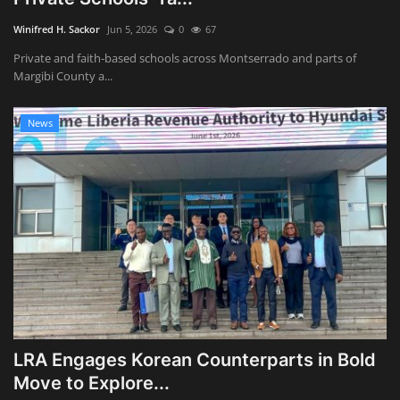
Winifred H. Sackor
Jun 5, 2026
0
67
Private and faith-based schools across Montserrado and parts of
Margibi County a...
News
LRA Engages Korean Counterparts in Bold
Move to Explore...