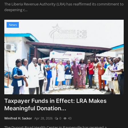
The Liberia Revenue Authority (LRA) has reaffirmed its commitment to
deepening c...
News
Taxpayer Funds in Effect: LRA Makes
Meaningful Donation...
Winifred H. Sackor
Apr 28, 2026
0
43
The Duport Road Health Center in Paynesville has received a