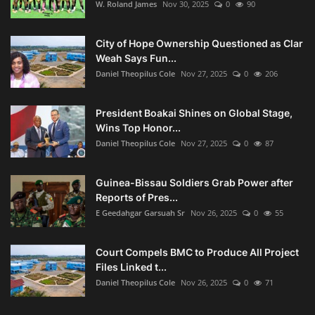
W. Roland James
Nov 30, 2025
0
90
City of Hope Ownership Questioned as Clar
Weah Says Fun...
Daniel Theopilus Cole
Nov 27, 2025
0
206
President Boakai Shines on Global Stage,
Wins Top Honor...
Daniel Theopilus Cole
Nov 27, 2025
0
87
Guinea-Bissau Soldiers Grab Power after
Reports of Pres...
E Geedahgar Garsuah Sr
Nov 26, 2025
0
55
Court Compels BMC to Produce All Project
Files Linked t...
Daniel Theopilus Cole
Nov 26, 2025
0
71