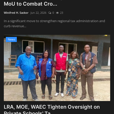
MoU to Combat Cro...
Winifred H. Sackor
Jun 22, 2026
0
23
In a significant move to strengthen regional tax administration and
curb revenue...
News
LRA, MOE, WAEC Tighten Oversight on
Private Schools' Ta...