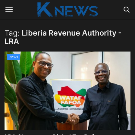
Tag:
Liberia Revenue Authority -
Login
Register
LRA
Home
News
Contact
Politics
Radio Live
Tourism
News