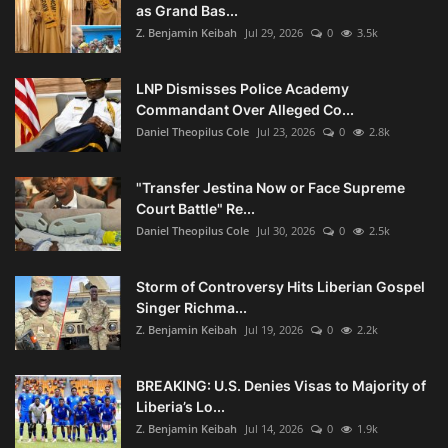
as Grand Bas...
Z. Benjamin Keibah
Jul 29, 2026
0
3.5k
LNP Dismisses Police Academy
Commandant Over Alleged Co...
Daniel Theopilus Cole
Jul 23, 2026
0
2.8k
"Transfer Jestina Now or Face Supreme
Court Battle" Re...
Daniel Theopilus Cole
Jul 30, 2026
0
2.5k
Storm of Controversy Hits Liberian Gospel
Singer Richma...
Z. Benjamin Keibah
Jul 19, 2026
0
2.2k
BREAKING: U.S. Denies Visas to Majority of
Liberia’s Lo...
Z. Benjamin Keibah
Jul 14, 2026
0
1.9k