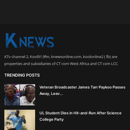
KTv channel 2, Kool91.9fm, knewsonline.com, koolonline2 ( fb) are
properties and subsidiaries of CT com West Africa and CT com LCC
TRENDING POSTS
Veteran Broadcaster James Tarr Paykoo Passes
Away, Leav...
UL Student Dies in Hit-and-Run After Science
College Party