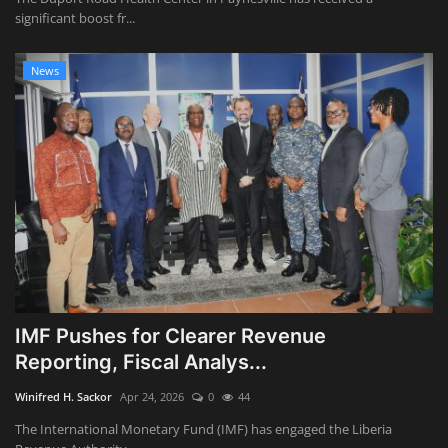
significant boost fr...
News
IMF Pushes for Clearer Revenue
Reporting, Fiscal Analys...
Winifred H. Sackor
Apr 24, 2026
0
44
The International Monetary Fund (IMF) has engaged the Liberia