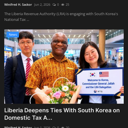
Winifred H. Sackor
Jun 2, 2026
0
25
The Liberia Revenue Authority (LRA) is engaging with South Korea's
National Tax ...
News
Liberia Deepens Ties With South Korea on
Domestic Tax A...
Winifred H. Sackor
Jun 1, 2026
0
20