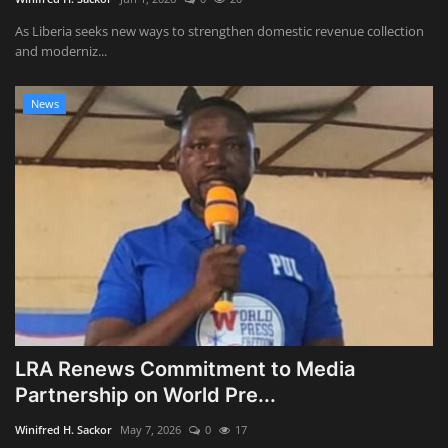
As Liberia seeks new ways to strengthen domestic revenue collection
and moderniz...
News
LRA Renews Commitment to Media
Partnership on World Pre...
Winifred H. Sackor
May 7, 2026
0
17