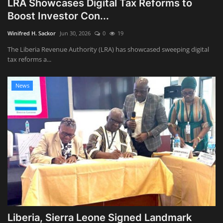
LRA Showcases Digital Tax Reforms to
Boost Investor Con...
Obituaries
Winifred H. Sackor
Jun 30, 2026
0
19
Health
The Liberia Revenue Authority (LRA) has showcased sweeping digital
tax reforms a...
Sports
News
Videos
Entertainment
Liberia, Sierra Leone Signed Landmark