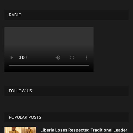
RADIO
FOLLOW US
POPULAR POSTS
Liberia Loses Respected Traditional Leader