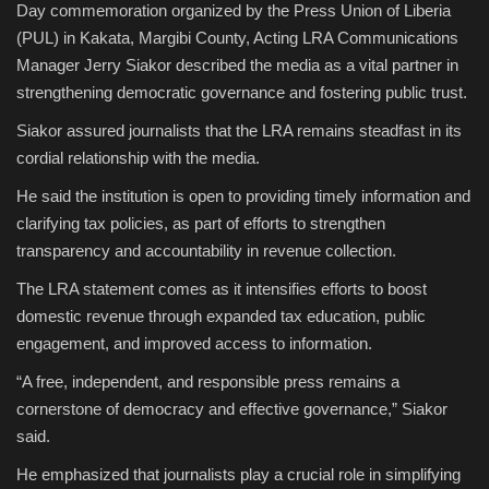
Day commemoration organized by the Press Union of Liberia
(PUL) in Kakata, Margibi County, Acting LRA Communications
Manager Jerry Siakor described the media as a vital partner in
strengthening democratic governance and fostering public trust.
Siakor assured journalists that the LRA remains steadfast in its
cordial relationship with the media.
He said the institution is open to providing timely information and
clarifying tax policies, as part of efforts to strengthen
transparency and accountability in revenue collection.
The LRA statement comes as it intensifies efforts to boost
domestic revenue through expanded tax education, public
engagement, and improved access to information.
“A free, independent, and responsible press remains a
cornerstone of democracy and effective governance,” Siakor
said.
He emphasized that journalists play a crucial role in simplifying