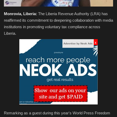
Monrovia, Liberia:
The Liberia Revenue Authority (LRA) has
reaffirmed its commitment to deepening collaboration with media
institutions in promoting voluntary tax compliance across
Liberia.
x
Advertise by Neok Ads
Remarking as a guest during this year's World Press Freedom