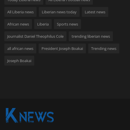
All Liberia news
Liberian news today
Latest news
African news
Liberia
Sports news
Journalist Daniel Theophilus Cole
trending liberian news
all african news
President Joseph Boakai
Trending news
Joseph Boakai