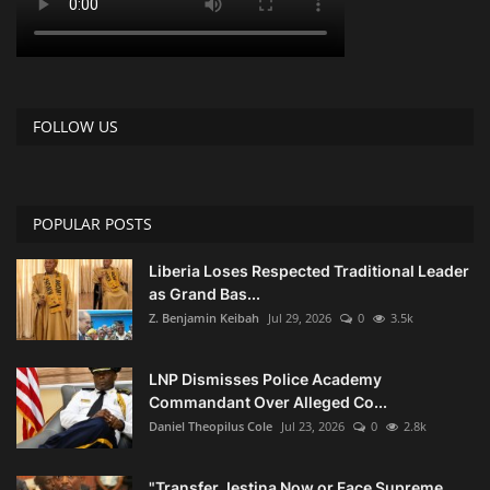
FOLLOW US
POPULAR POSTS
Liberia Loses Respected Traditional Leader
as Grand Bas...
Z. Benjamin Keibah
Jul 29, 2026
0
3.5k
LNP Dismisses Police Academy
Commandant Over Alleged Co...
Daniel Theopilus Cole
Jul 23, 2026
0
2.8k
"Transfer Jestina Now or Face Supreme