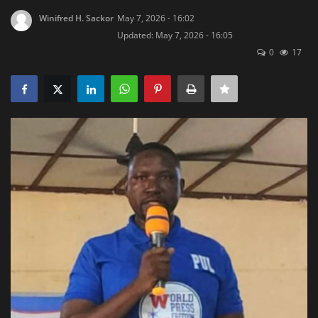
Winifred H. Sackor
May 7, 2026 - 16:02
Obituaries
Updated: May 7, 2026 - 16:05
0
17
Health
Sports
Videos
Entertainment