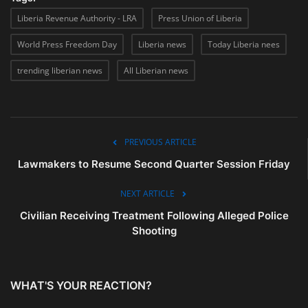
Liberia Revenue Authority - LRA
Press Union of Liberia
World Press Freedom Day
Liberia news
Today Liberia nees
trending liberian news
All Liberian news
PREVIOUS ARTICLE
Lawmakers to Resume Second Quarter Session Friday
NEXT ARTICLE
Civilian Receiving Treatment Following Alleged Police
Shooting
WHAT'S YOUR REACTION?