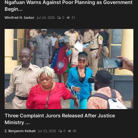
Ngafuan Warns Against Poor Planning as Government
Begin...
Winifred H. Sackor
Jul 24, 2026
0
31
Three Complaint Jurors Released After Justice
Ministry ...
Z. Benjamin Keibah
Jul 23, 2026
0
45