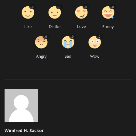
0
0
0
0
Like
Dislike
Love
Funny
0
0
0
Angry
Sad
Wow
Winifred H. Sackor