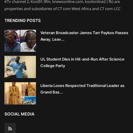
KTv channel 2, Kool91.9fm, knewsonline.com, koolonline2 ( fb) are
properties and subsidiaries of CT com West Africa and CT com LCC
TRENDING POSTS
Veteran Broadcaster James Tarr Paykoo Passes
Away, Leav...
UL Student Dies in Hit-and-Run After Science
College Party
Liberia Loses Respected Traditional Leader as
Grand Bas...
SOCIAL MEDIA