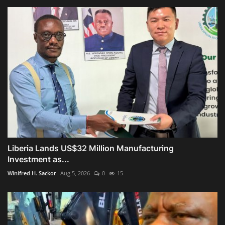
Liberia Lands US$32 Million Manufacturing
Investment as...
Winifred H. Sackor
Aug 5, 2026
0
15