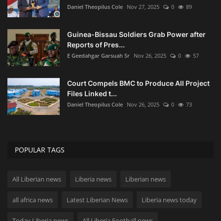
Daniel Theopilus Cole
Nov 27, 2025
0
89
Guinea-Bissau Soldiers Grab Power after
Reports of Pres...
E Geedahgar Garsuah Sr
Nov 26, 2025
0
57
Court Compels BMC to Produce All Project
Files Linked t...
Daniel Theopilus Cole
Nov 26, 2025
0
73
POPULAR TAGS
All Liberian news
Liberia news
Liberian news
all africa news
Latest Liberian News
Liberia news today
Today Liberia news
All Liberia Football news