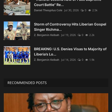
Court Battle" Re...
Daniel Theopilus Cole
Jul 30, 2026
0
2.5k
Storm of Controversy Hits Liberian Gospel
Singer Richma...
Z. Benjamin Keibah
Jul 19, 2026
0
2.2k
BREAKING: U.S. Denies Visas to Majority of
Liberia’s Lo...
Z. Benjamin Keibah
Jul 14, 2026
0
1.9k
RECOMMENDED POSTS