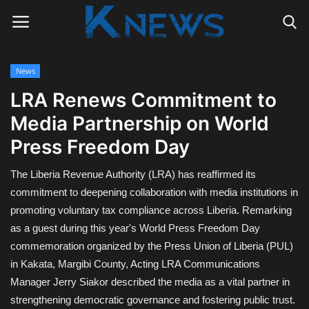
News
Login
Register
LRA Renews Commitment to
Media Partnership on World
Home
Press Freedom Day
Contact
The Liberia Revenue Authority (LRA) has reaffirmed its
Politics
commitment to deepening collaboration with media institutions in
promoting voluntary tax compliance across Liberia. Remarking
Radio Live
as a guest during this year's World Press Freedom Day
commemoration organized by the Press Union of Liberia (PUL)
Tourism
in Kakata, Margibi County, Acting LRA Communications
Manager Jerry Siakor described the media as a vital partner in
News
strengthening democratic governance and fostering public trust.