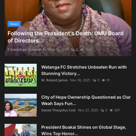
News
Following the President's Death: UMU Board
of Directors...
E Geedahgar Garsuah Sr
Nov 30, 2025
0
166
Watanga FC Stretches Unbeaten Run with
Stunning Victory...
W. Roland James
Nov 30, 2025
0
91
City of Hope Ownership Questioned as Clar
Weah Says Fun...
Daniel Theopilus Cole
Nov 27, 2025
0
207
President Boakai Shines on Global Stage,
Wins Top Honor...