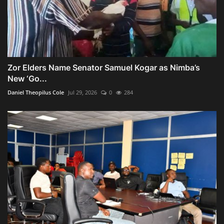
Zor Elders Name Senator Samuel Kogar as Nimba’s
New ‘Go...
Daniel Theopilus Cole
Jul 29, 2026
0
284