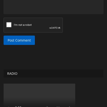
Post Comment
RADIO