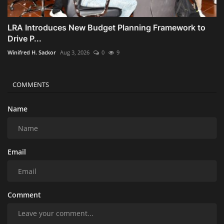
LRA Introduces New Budget Planning Framework to
Drive P...
Winifred H. Sackor
Aug 3, 2026
0
9
COMMENTS
Name
Email
Comment