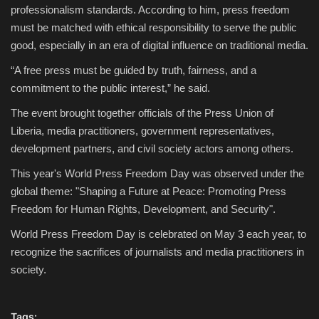
professionalism standards. According to him, press freedom
must be matched with ethical responsibility to serve the public
good, especially in an era of digital influence on traditional media.
“A free press must be guided by truth, fairness, and a
commitment to the public interest,” he said.
The event brought together officials of the Press Union of
Liberia, media practitioners, government representatives,
development partners, and civil society actors among others.
This year's World Press Freedom Day was observed under the
global theme: "Shaping a Future at Peace: Promoting Press
Freedom for Human Rights, Development, and Security".
World Press Freedom Day is celebrated on May 3 each year, to
recognize the sacrifices of journalists and media practitioners in
society.
Tags: