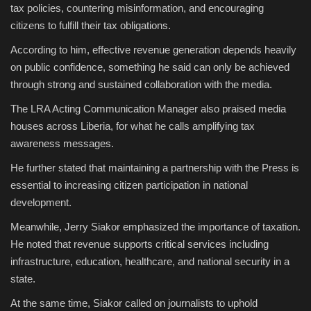
tax policies, countering misinformation, and encouraging
citizens to fulfill their tax obligations.
According to him, effective revenue generation depends heavily
on public confidence, something he said can only be achieved
through strong and sustained collaboration with the media.
The LRA Acting Communication Manager also praised media
houses across Liberia, for what he calls amplifying tax
awareness messages.
He further stated that maintaining a partnership with the Press is
essential to increasing citizen participation in national
development.
Meanwhile, Jerry Siakor emphasized the importance of taxation.
He noted that revenue supports critical services including
infrastructure, education, healthcare, and national security in a
state.
At the same time, Siakor called on journalists to uphold