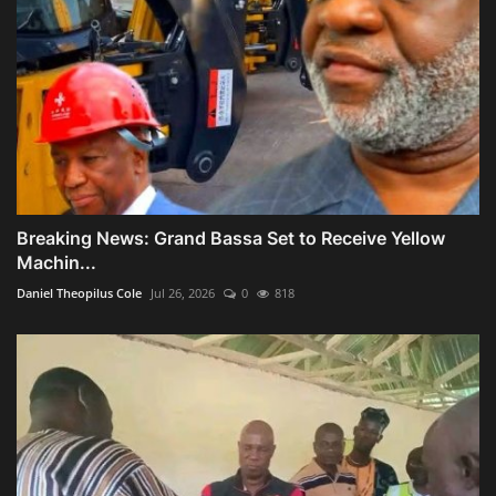
Breaking News: Grand Bassa Set to Receive Yellow
Machin...
Daniel Theopilus Cole
Jul 26, 2026
0
818