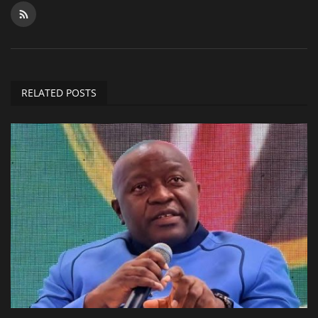
RELATED POSTS