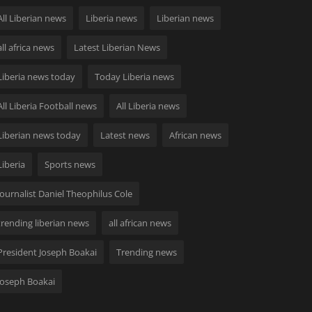
All Liberian news
Liberia news
Liberian news
all africa news
Latest Liberian News
Liberia news today
Today Liberia news
All Liberia Football news
All Liberia news
Liberian news today
Latest news
African news
Liberia
Sports news
Journalist Daniel Theophilus Cole
trending liberian news
all african news
President Joseph Boakai
Trending news
Joseph Boakai