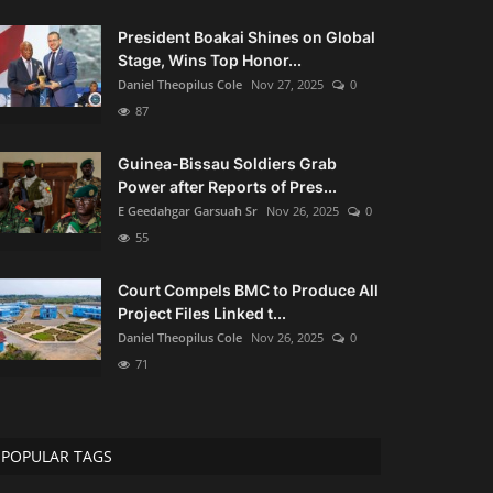
President Boakai Shines on Global
Stage, Wins Top Honor...
Daniel Theopilus Cole
Nov 27, 2025
0
87
Guinea-Bissau Soldiers Grab
Power after Reports of Pres...
E Geedahgar Garsuah Sr
Nov 26, 2025
0
55
Court Compels BMC to Produce All
Project Files Linked t...
Daniel Theopilus Cole
Nov 26, 2025
0
71
POPULAR TAGS