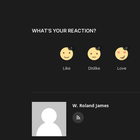
WHAT'S YOUR REACTION?
1
0
0
Like
Dislike
Love
W. Roland James