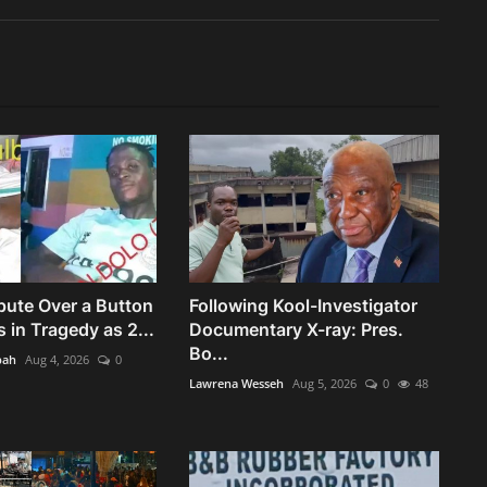
pute Over a Button
Following Kool-Investigator
 in Tragedy as 2...
Documentary X-ray: Pres.
Bo...
bah
Aug 4, 2026
0
Lawrena Wesseh
Aug 5, 2026
0
48