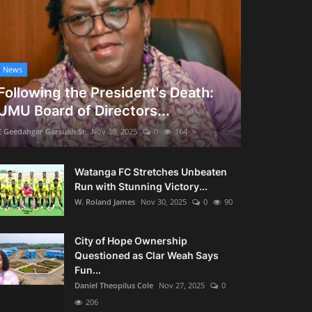
News
Following the President's Death:
UMU Board of Directors...
E Geedahgar Garsuah Sr
Nov 30, 2025
0
164
Watanga FC Stretches Unbeaten
Run with Stunning Victory...
W. Roland James
Nov 30, 2025
0
90
City of Hope Ownership
Questioned as Clar Weah Says
Fun...
Daniel Theopilus Cole
Nov 27, 2025
0
206