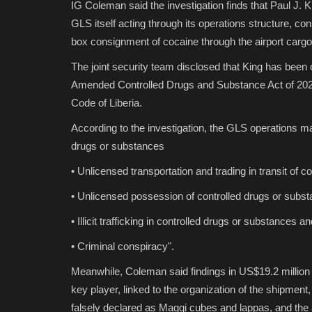
IG Coleman said the investigation finds that Paul J. 
GLS itself acting through its operations structure, con
box consignment of cocaine through the airport cargo
The joint security team disclosed that King has been
Amended Controlled Drugs and Substance Act of 2023
Code of Liberia.
According to the investigation, the GLS operations m
drugs or substances
• Unlicensed transportation and trading in transit of 
• Unlicensed possession of controlled drugs or subs
• Illicit trafficking in controlled drugs or substances a
• Criminal conspiracy".
Meanwhile, Coleman said findings in US$19.2 millio
key player, linked to the organization of the shipment
falsely declared as Maggi cubes and lappas, and the 