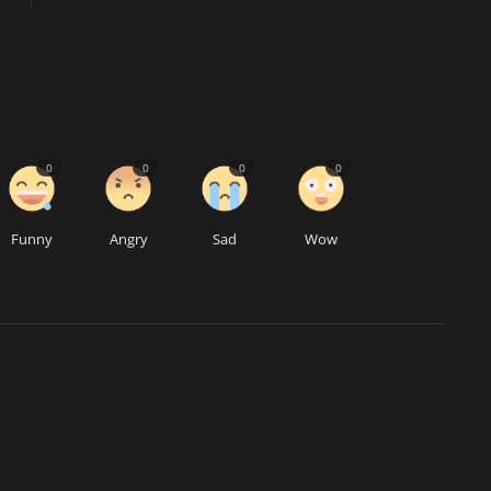
0
0
0
0
Funny
Angry
Sad
Wow