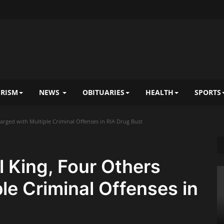
RISM
NEWS
OBITUARIES
HEALTH
SPORTS
rged with Multiple Criminal Offenses in RIA Drug Bust
 King, Four Others
le Criminal Offenses in