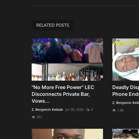
RELATED POSTS
"No More Free Power" LEC
Deadly Dis
Disconnects Private Bar,
Phone Ends
Vows...
Z. Benjamin Kei
Z. Benjamin Keibah
Jul 30, 2026
0
1.8k
251