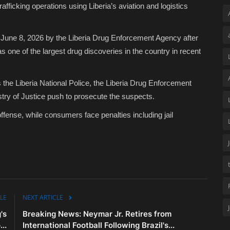
afficking operations using Liberia’s aviation and logistics
June 8, 2026 by the Liberia Drug Enforcement Agency after
as one of the largest drug discoveries in the country in recent
as the Liberia National Police, the Liberia Drug Enforcement
stry of Justice push to prosecute the suspects.
e offense, while consumers face penalties including jail
LE
NEXT ARTICLE
's
Breaking News: Neymar Jr. Retires from
..
International Football Following Brazil's...