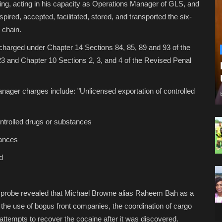
King, acting in his capacity as Operations Manager of GLS, and
spired, accepted, facilitated, stored, and transported the six-
 chain.
 charged under Chapter 14 Sections 84, 85, 89 and 93 of the
 and Chapter 10 Sections 2, 3, and 4 of the Revised Penal
anager charges include: "Unlicensed exportation of controlled
controlled drugs or substances
tances
nd
n probe revealed that Michael Browne alias Raheem Bah as a
, the use of bogus front companies, the coordination of cargo
attempts to recover the cocaine after it was discovered.