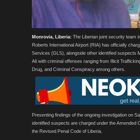
Monrovia, Liberia:
The Liberian joint security team i
Roberts International Airport (RIA) has officially cha
Services (GLS), alongside other identified suspe
Ali with criminal offenses ranging from Illicit Traffick
Drug, and Criminal Conspiracy among others.
Presenting findings of the ongoing investigation on 
identified suspects are charged under the Amended 
the Revised Penal Code of Liberia.