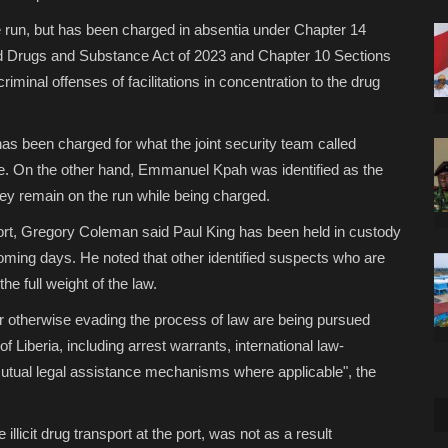
e run, but has been charged in absentia under Chapter 14
ed Drugs and Substance Act of 2023 and Chapter 10 Sections
riminal offenses of facilitations in concentration to the drug
as been charged for what the joint security team called
ine. On the other hand, Emmanuel Kpah was identified as the
ey remain on the run while being charged.
eport, Gregory Coleman said Paul King has been held in custody
 coming days. He noted that other identified suspects who are
he full weight of the law.
 or otherwise evading the process of law are being pursued
 Liberia, including arrest warrants, international law-
mutual legal assistance mechanisms where applicable", the
 illicit drug transport at the port, was not as a result