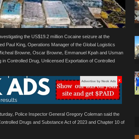
nvestigating the US$19.2 million Cocaine seizure at the
rged Paul King, Operations Manager of the Global Logistics
cts Micheal Browne, Oscar Browne, Emmanuel Kpah and Usman
ing in Controlled Drug, Unlicensed Exportation of Controlled
x
Advertise by Neok Ads
Saturday, Police Inspector General Gregory Coleman said the
Controlled Drugs and Substance Act of 2023 and Chapter 10 of