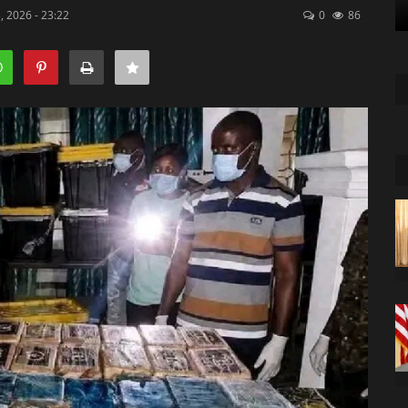
, 2026 - 23:22
0
86