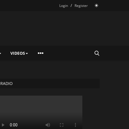
/
Login
Register
VIDEOS
RADIO