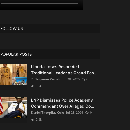
FOLLOW US
POPULAR POSTS
Liberia Loses Respected
Traditional Leader as Grand Bas...
Z. Benjamin Keibah
Jul 29, 2026
0
3.5k
LNP Dismisses Police Academy
Commandant Over Alleged Co...
Daniel Theopilus Cole
Jul 23, 2026
0
2.8k