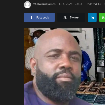
W. Roland James
Jul 4, 2026 - 23:03
Updated: Jul 13
Facebook
Twitter