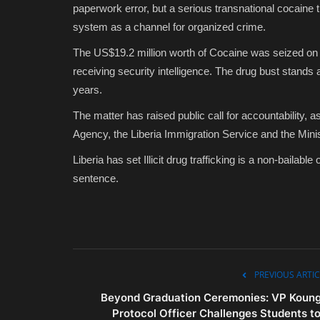
paperwork error, but a serious transnational cocaine tr
system as a channel for organized crime.
The US$19.2 million worth of Cocaine was seized on 
receiving security intelligence. The drug bust stands 
years.
The matter has raised public call for accountability, 
Agency, the Liberia Immigration Service and the Mini
Liberia has set Illicit drug trafficking is a non-bailabl
sentence.
PREVIOUS ARTIC
Beyond Graduation Ceremonies: VP Koung
Protocol Officer Challenges Students to.