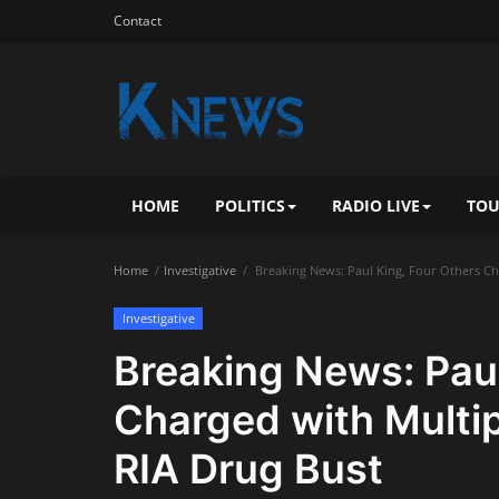
Contact
HOME
POLITICS
RADIO LIVE
TOU
Home
Investigative
Breaking News: Paul King, Four Others Cha
Investigative
Breaking News: Paul
Charged with Multip
RIA Drug Bust