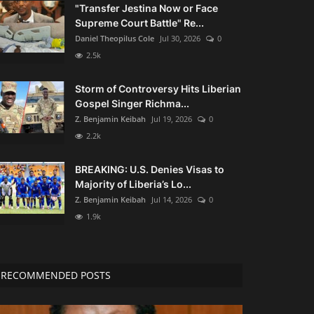
"Transfer Jestina Now or Face
Supreme Court Battle" Re...
Daniel Theopilus Cole
Jul 30, 2026
0
2.5k
Storm of Controversy Hits Liberian
Gospel Singer Richma...
Z. Benjamin Keibah
Jul 19, 2026
0
2.2k
BREAKING: U.S. Denies Visas to
Majority of Liberia’s Lo...
Z. Benjamin Keibah
Jul 14, 2026
0
1.9k
RECOMMENDED POSTS