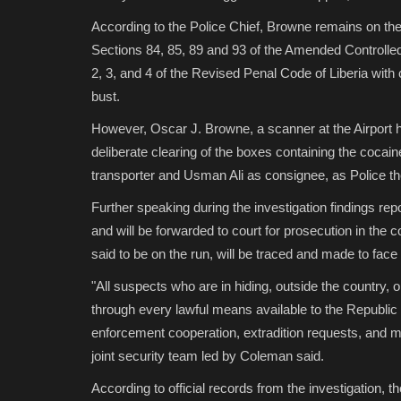
According to the Police Chief, Browne remains on th
Sections 84, 85, 89 and 93 of the Amended Controll
2, 3, and 4 of the Revised Penal Code of Liberia with c
bust.
However, Oscar J. Browne, a scanner at the Airport h
deliberate clearing of the boxes containing the coca
transporter and Usman Ali as consignee, as Police th
Further speaking during the investigation findings r
and will be forwarded to court for prosecution in the
said to be on the run, will be traced and made to face t
"All suspects who are in hiding, outside the country,
through every lawful means available to the Republic of
enforcement cooperation, extradition requests, and 
joint security team led by Coleman said.
According to official records from the investigation, the