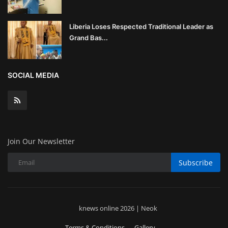
Liberia Loses Respected Traditional Leader as
Grand Bas...
SOCIAL MEDIA
Join Our Newsletter
Subscribe
knews online 2026 | Neok
Terms & Conditions
Gallery