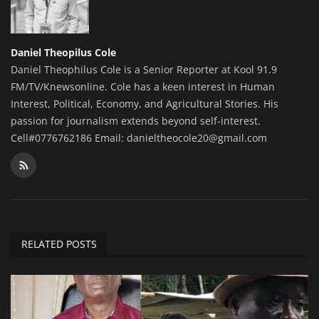
Daniel Theopilus Cole
Daniel Theophilus Cole is a Senior Reporter at Kool 91.9
FM/TV/Knewsonline. Cole has a keen interest in Human
Interest, Political, Economy, and Agricultural Stories. His
passion for journalism extends beyond self-interest.
Cell#0776762186 Email: danieltheocole20@gmail.com
RELATED POSTS