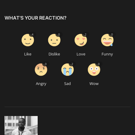
WHAT'S YOUR REACTION?
4
0
2
0
Like
Dislike
Love
Funny
0
2
0
Angry
Sad
Wow