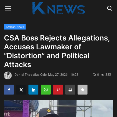
African News
Login
Register
CSA Boss Rejects Allegations,
Accuses Lawmaker of
Home
“Distortion” and Political
Contact
Attacks
Politics
Daniel Theopilus Cole
May 27, 2026 - 10:23
0
385
Radio Live
Tourism
News