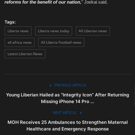
reforms for the benefit of our nation,
” Joekai said.
Tags:
Liberia news
Liberia news today
All Liberian news
all africa news
All Liberia Football news
Latest Liberian News
PREVIOUS ARTICLE
Young Liberian Hailed as “Integrity Icon” After Returning
Missing iPhone 14 Pro ...
NEXT ARTICLE
MOH Receives 25 Ambulances to Strengthen Maternal
Healthcare and Emergency Response