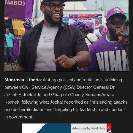
Obituaries
Health
Sports
Videos
Entertainment
Monrovia
,
Liberia
: A sharp political confrontation is unfolding
between Civil Service Agency (CSA) Director General Dr.
Josiah F. Joekai Jr. and Gbarpolu County Senator Amara
Konneh, following what Joekai described as “misleading attacks
and deliberate distortions” targeting his leadership and conduct
in government.
x
Advertise by Neok Ads