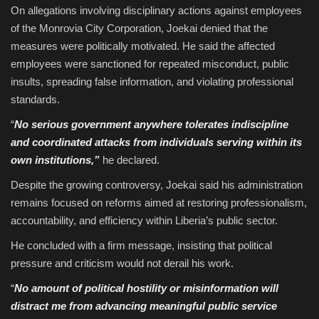
On allegations involving disciplinary actions against employees
of the Monrovia City Corporation, Joekai denied that the
measures were politically motivated. He said the affected
employees were sanctioned for repeated misconduct, public
insults, spreading false information, and violating professional
standards.
“
No serious government anywhere tolerates indiscipline
and coordinated attacks from individuals serving within its
own institutions,”
he declared.
Despite the growing controversy, Joekai said his administration
remains focused on reforms aimed at restoring professionalism,
accountability, and efficiency within Liberia’s public sector.
He concluded with a firm message, insisting that political
pressure and criticism would not derail his work.
“
No amount of political hostility or misinformation will
distract me from advancing meaningful public service