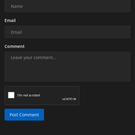
Email
Comment
Post Comment