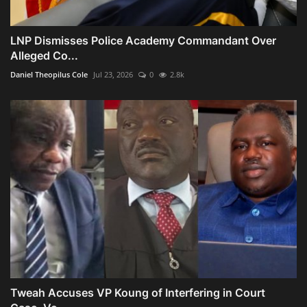
LNP Dismisses Police Academy Commandant Over
Alleged Co...
Daniel Theopilus Cole
Jul 23, 2026
0
2.8k
Tweah Accuses VP Koung of Interfering in Court