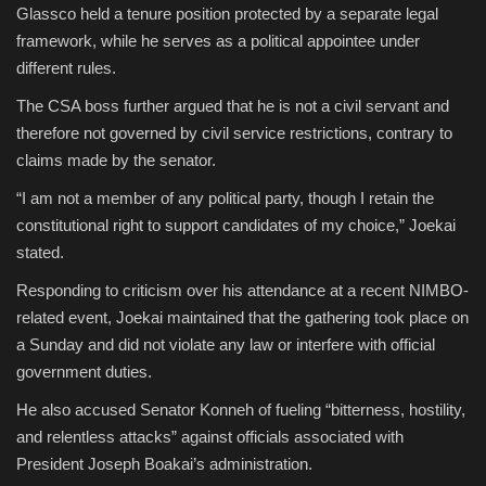
Glassco held a tenure position protected by a separate legal
framework, while he serves as a political appointee under
different rules.
The CSA boss further argued that he is not a civil servant and
therefore not governed by civil service restrictions, contrary to
claims made by the senator.
“I am not a member of any political party, though I retain the
constitutional right to support candidates of my choice,” Joekai
stated.
Responding to criticism over his attendance at a recent NIMBO-
related event, Joekai maintained that the gathering took place on
a Sunday and did not violate any law or interfere with official
government duties.
He also accused Senator Konneh of fueling “bitterness, hostility,
and relentless attacks” against officials associated with
President Joseph Boakai’s administration.