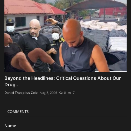
Beyond the Headlines: Critical Questions About Our
Drug...
Daniel Theopilus Cole
Aug 3, 2026
0
7
COMMENTS
Name