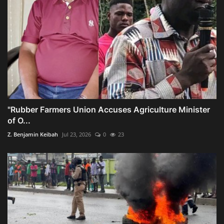
"Rubber Farmers Union Accuses Agriculture Minister
of O...
Z. Benjamin Keibah
Jul 23, 2026
0
23