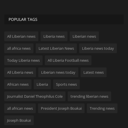
POPULAR TAGS
All Liberian news
Liberia news
Liberian news
all africa news
Latest Liberian News
Liberia news today
Today Liberia news
All Liberia Football news
All Liberia news
Liberian news today
Latest news
African news
Liberia
Sports news
Journalist Daniel Theophilus Cole
trending liberian news
all african news
President Joseph Boakai
Trending news
Joseph Boakai