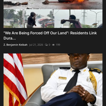
"We Are Being Forced Off Our Land": Residents Link
Dura...
Z. Benjamin Keibah
Jul 21, 2026
0
199