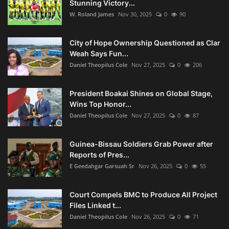
Stunning Victory...
W. Roland James
Nov 30, 2025
0
90
City of Hope Ownership Questioned as Clar
Weah Says Fun...
Daniel Theopilus Cole
Nov 27, 2025
0
206
President Boakai Shines on Global Stage,
Wins Top Honor...
Daniel Theopilus Cole
Nov 27, 2025
0
87
Guinea-Bissau Soldiers Grab Power after
Reports of Pres...
E Geedahgar Garsuah Sr
Nov 26, 2025
0
55
Court Compels BMC to Produce All Project
Files Linked t...
Daniel Theopilus Cole
Nov 26, 2025
0
71