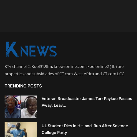
KTv channel 2, Kool91.9fm, knewsonline.com, koolonline2 ( fb) are
properties and subsidiaries of CT com West Africa and CT com LCC
TRENDING POSTS
Veteran Broadcaster James Tarr Paykoo Passes
Away, Leav...
UL Student Dies in Hit-and-Run After Science
College Party