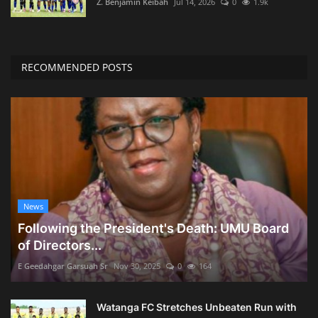
Z. Benjamin Keibah
Jul 14, 2026
0
1.9k
RECOMMENDED POSTS
News
Following the President's Death: UMU Board
of Directors...
E Geedahgar Garsuah Sr
Nov 30, 2025
0
164
Watanga FC Stretches Unbeaten Run with