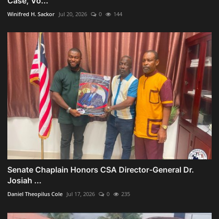
Case, Vo...
Winifred H. Sackor
Jul 20, 2026
0
144
Senate Chaplain Honors CSA Director-General Dr.
Josiah ...
Daniel Theopilus Cole
Jul 17, 2026
0
235