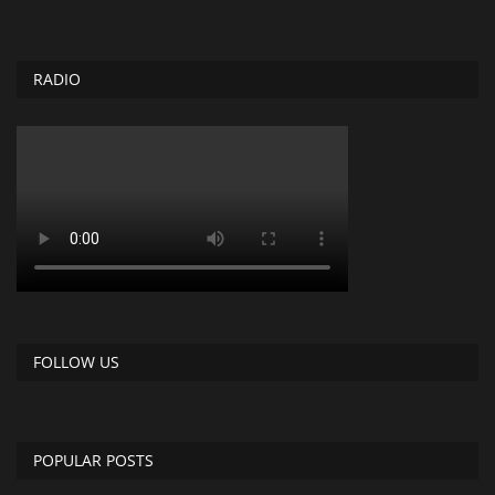
RADIO
FOLLOW US
POPULAR POSTS