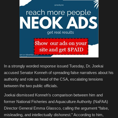
In a strongly worded response issued Tuesday, Dr. Joekai
accused Senator Konneh of spreading false narratives about his
authority and role as head of the CSA, escalating tensions
between the two public officials.
Joekai dismissed Konneh’s comparison between him and
former National Fisheries and Aquaculture Authority (NaFAA)
Director General Emma Glassco, calling the argument “false,
misleading, and intellectually dishonest.” According to him,