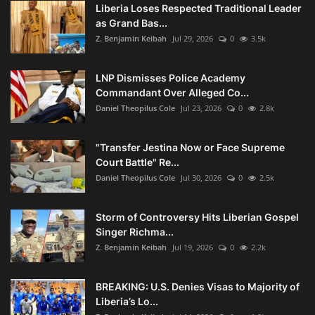
Liberia Loses Respected Traditional Leader
as Grand Bas...
Z. Benjamin Keibah
Jul 29, 2026
0
3.5k
LNP Dismisses Police Academy
Commandant Over Alleged Co...
Daniel Theopilus Cole
Jul 23, 2026
0
2.8k
"Transfer Jestina Now or Face Supreme
Court Battle" Re...
Daniel Theopilus Cole
Jul 30, 2026
0
2.5k
Storm of Controversy Hits Liberian Gospel
Singer Richma...
Z. Benjamin Keibah
Jul 19, 2026
0
2.2k
BREAKING: U.S. Denies Visas to Majority of
Liberia’s Lo...