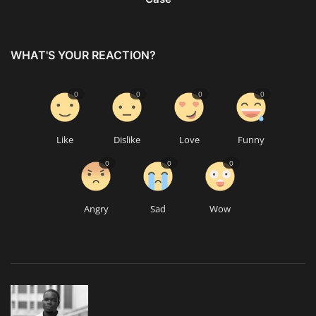
WHAT'S YOUR REACTION?
0
0
0
0
Like
Dislike
Love
Funny
0
0
0
Angry
Sad
Wow