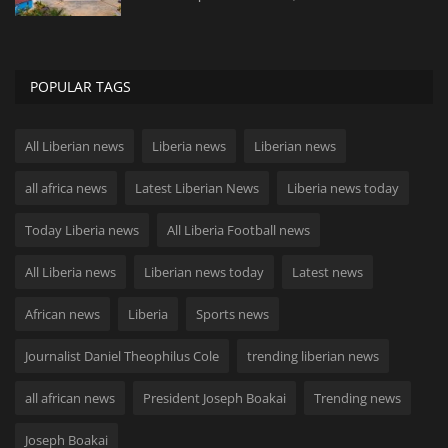
POPULAR TAGS
All Liberian news
Liberia news
Liberian news
all africa news
Latest Liberian News
Liberia news today
Today Liberia news
All Liberia Football news
All Liberia news
Liberian news today
Latest news
African news
Liberia
Sports news
Journalist Daniel Theophilus Cole
trending liberian news
all african news
President Joseph Boakai
Trending news
Joseph Boakai