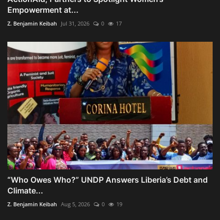
Empowerment at...
Z. Benjamin Keibah
Jul 31, 2026
0
17
“Who Owes Who?” UNDP Answers Liberia’s Debt and
Climate...
Z. Benjamin Keibah
Aug 5, 2026
0
19