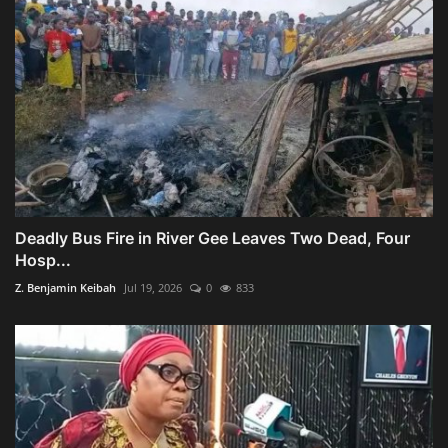
Deadly Bus Fire in River Gee Leaves Two Dead, Four
Hosp...
Z. Benjamin Keibah
Jul 19, 2026
0
833