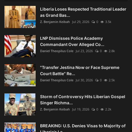
Liberia Loses Respected Traditional Leader
as Grand Bas...
Z. Benjamin Keibah
Jul 29, 2026
0
3.5k
LNP Dismisses Police Academy
Commandant Over Alleged Co...
Daniel Theopilus Cole
Jul 23, 2026
0
2.8k
"Transfer Jestina Now or Face Supreme
Court Battle" Re...
Daniel Theopilus Cole
Jul 30, 2026
0
2.5k
Storm of Controversy Hits Liberian Gospel
Singer Richma...
Z. Benjamin Keibah
Jul 19, 2026
0
2.2k
BREAKING: U.S. Denies Visas to Majority of
Liberia’s Lo...