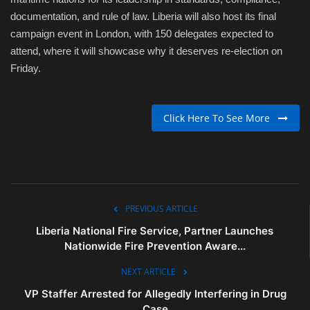
documentation, and rule of law. Liberia will also host its final
campaign event in London, with 150 delegates expected to
attend, where it will showcase why it deserves re-election on
Friday.
Click Here To See More
PREVIOUS ARTICLE
Liberia National Fire Service, Partner Launches
Nationwide Fire Prevention Aware...
NEXT ARTICLE
VP Staffer Arrested for Allegedly Interfering in Drug
Case