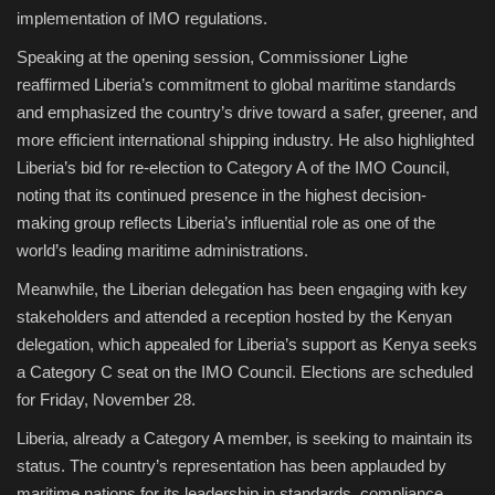
implementation of IMO regulations.
Speaking at the opening session, Commissioner Lighe
reaffirmed Liberia’s commitment to global maritime standards
and emphasized the country’s drive toward a safer, greener, and
more efficient international shipping industry. He also highlighted
Liberia’s bid for re-election to Category A of the IMO Council,
noting that its continued presence in the highest decision-
making group reflects Liberia’s influential role as one of the
world’s leading maritime administrations.
Meanwhile, the Liberian delegation has been engaging with key
stakeholders and attended a reception hosted by the Kenyan
delegation, which appealed for Liberia’s support as Kenya seeks
a Category C seat on the IMO Council. Elections are scheduled
for Friday, November 28.
Liberia, already a Category A member, is seeking to maintain its
status. The country’s representation has been applauded by
maritime nations for its leadership in standards, compliance,