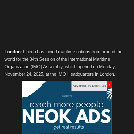
Obituaries
Health
Sports
London
: Liberia has joined maritime nations from around the
Videos
world for the 34th Session of the International Maritime
Organization (IMO) Assembly, which opened on Monday,
Entertainment
November 24, 2025, at the IMO Headquarters in London.
x
Advertise by Neok Ads