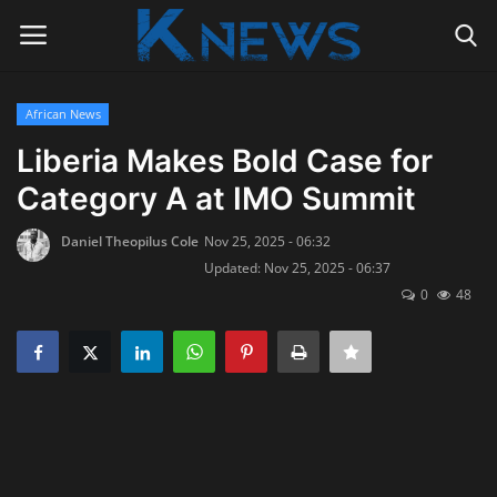
African News
Login
Register
Liberia Makes Bold Case for
Category A at IMO Summit
Home
Daniel Theopilus Cole
Nov 25, 2025 - 06:32
Contact
Updated: Nov 25, 2025 - 06:37
0
48
Politics
Radio Live
Tourism
News