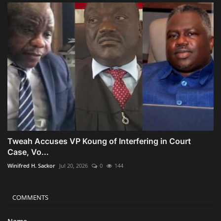
Tweah Accuses VP Koung of Interfering in Court
Case, Vo...
Winifred H. Sackor
Jul 20, 2026
0
144
COMMENTS