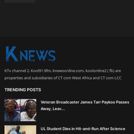
KTv channel 2, Kool91.9fm, knewsonline.com, koolonline2 ( fb) are
properties and subsidiaries of CT com West Africa and CT com LCC
TRENDING POSTS
Veteran Broadcaster James Tarr Paykoo Passes
Away, Leav...
UL Student Dies in Hit-and-Run After Science