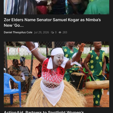
Zor Elders Name Senator Samuel Kogar as Nimba’s
New ‘Go...
Daniel Theopilus Cole
Jul 29, 2026
0
283
ActionAid, Partners to Spotlight Women’s