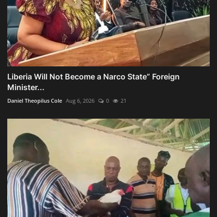
Liberia Will Not Become a Narco State” Foreign
Minister...
Daniel Theopilus Cole
Aug 6, 2026
0
21