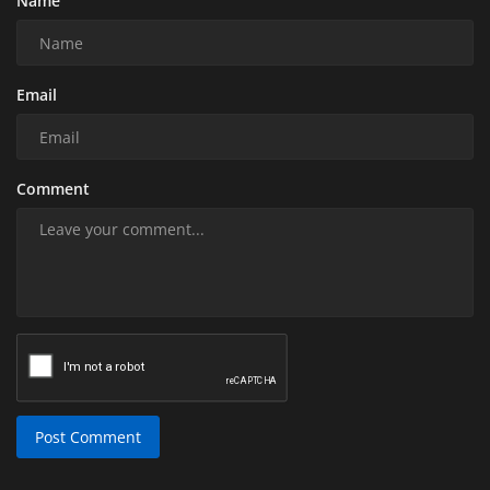
Name
Email
Comment
Post Comment