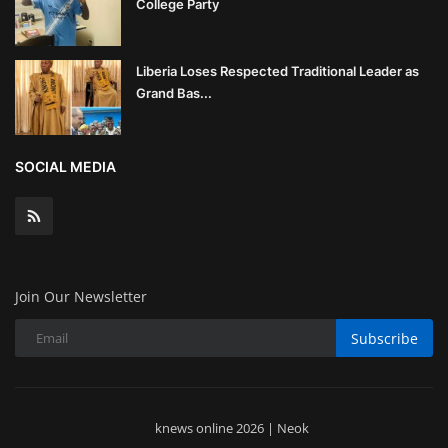
College Party
Liberia Loses Respected Traditional Leader as
Grand Bas...
SOCIAL MEDIA
Join Our Newsletter
Subscribe
knews online 2026 | Neok