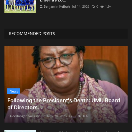
Z. Benjamin Keibah
Jul 14, 2026
0
1.9k
RECOMMENDED POSTS
News
Following the President's Death: UMU Board
of Directors...
E Geedahgar Garsuah Sr
Nov 30, 2025
0
166