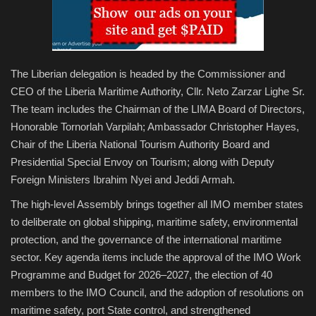
The Liberian delegation is headed by the Commissioner and
CEO of the Liberia Maritime Authority, Cllr. Neto Zarzar Lighe Sr.
The team includes the Chairman of the LIMA Board of Directors,
Honorable Tornorlah Varpilah; Ambassador Christopher Hayes,
Chair of the Liberia National Tourism Authority Board and
Presidential Special Envoy on Tourism; along with Deputy
Foreign Ministers Ibrahim Nyei and Jeddi Armah.
The high-level Assembly brings together all IMO member states
to deliberate on global shipping, maritime safety, environmental
protection, and the governance of the international maritime
sector. Key agenda items include the approval of the IMO Work
Programme and Budget for 2026–2027, the election of 40
members to the IMO Council, and the adoption of resolutions on
maritime safety, port State control, and strengthened