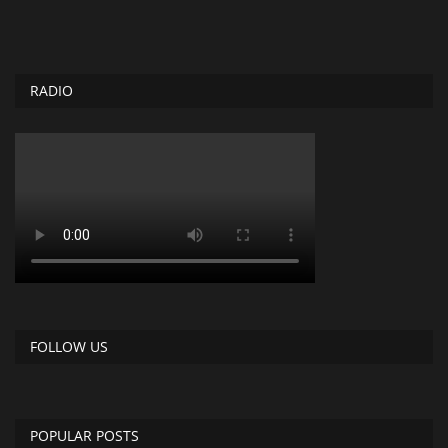
RADIO
FOLLOW US
POPULAR POSTS