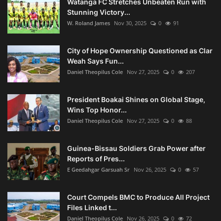
Watanga FC Stretches Unbeaten Run with
Stunning Victory...
W. Roland James
Nov 30, 2025
0
91
City of Hope Ownership Questioned as Clar
Weah Says Fun...
Daniel Theopilus Cole
Nov 27, 2025
0
207
President Boakai Shines on Global Stage,
Wins Top Honor...
Daniel Theopilus Cole
Nov 27, 2025
0
88
Guinea-Bissau Soldiers Grab Power after
Reports of Pres...
E Geedahgar Garsuah Sr
Nov 26, 2025
0
57
Court Compels BMC to Produce All Project
Files Linked t...
Daniel Theopilus Cole
Nov 26, 2025
0
72