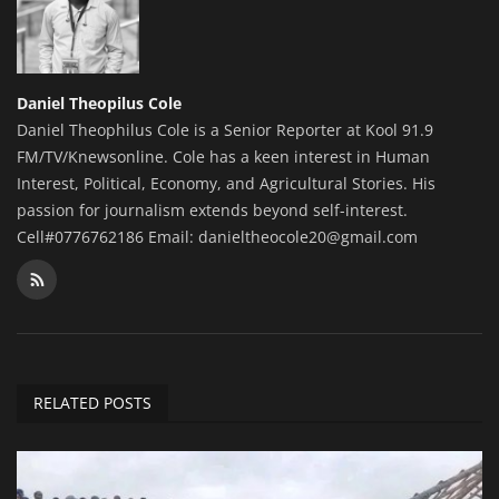
Daniel Theopilus Cole
Daniel Theophilus Cole is a Senior Reporter at Kool 91.9
FM/TV/Knewsonline. Cole has a keen interest in Human
Interest, Political, Economy, and Agricultural Stories. His
passion for journalism extends beyond self-interest.
Cell#0776762186 Email: danieltheocole20@gmail.com
RELATED POSTS