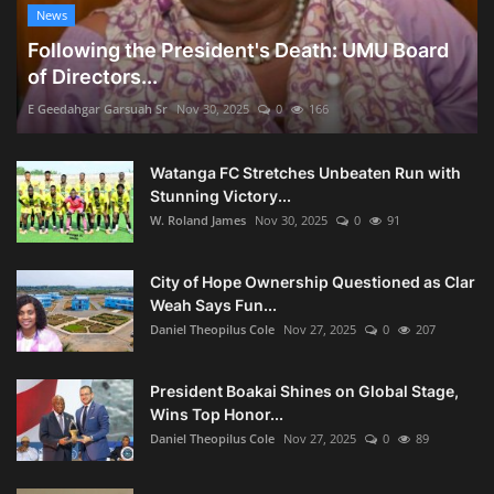
News
Following the President's Death: UMU Board
of Directors...
E Geedahgar Garsuah Sr
Nov 30, 2025
0
166
Watanga FC Stretches Unbeaten Run with
Stunning Victory...
W. Roland James
Nov 30, 2025
0
91
City of Hope Ownership Questioned as Clar
Weah Says Fun...
Daniel Theopilus Cole
Nov 27, 2025
0
207
President Boakai Shines on Global Stage,
Wins Top Honor...
Daniel Theopilus Cole
Nov 27, 2025
0
89