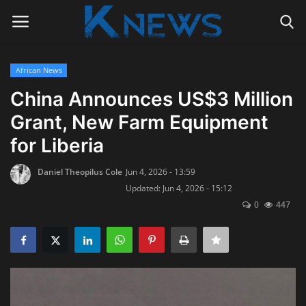
African News
Login
Register
China Announces US$3 Million
Grant, New Farm Equipment
Home
for Liberia
Contact
Daniel Theopilus Cole
Jun 4, 2026 - 13:59
Updated: Jun 4, 2026 - 15:12
Politics
0
447
Radio Live
Tourism
News