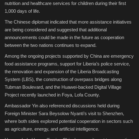
nutrition and healthcare services for children during their first
1,000 days of life.
The Chinese diplomat indicated that more assistance initiatives
are being considered and suggested that additional
announcements could be made in the future as cooperation
between the two nations continues to expand.
Among the ongoing projects supported by China are emergency
food assistance programs, support for Liberia’s police service,
the renovation and expansion of the Liberia Broadcasting
System (LBS), the construction of overpass bridges along
Tubman Boulevard, and the Huawei-backed Digital Village
Project recently launched in Foya, Lofa County.
Ambassador Yin also referenced discussions held during
Foreign Minister Sara Beysolow Nyanti’s visit to Shenzhen,
where both sides explored potential cooperation in sectors such
as agriculture, energy, and artificial intelligence.