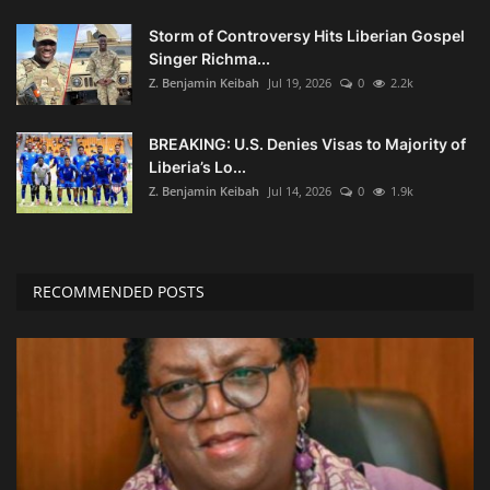
Storm of Controversy Hits Liberian Gospel
Singer Richma...
Z. Benjamin Keibah
Jul 19, 2026
0
2.2k
BREAKING: U.S. Denies Visas to Majority of
Liberia’s Lo...
Z. Benjamin Keibah
Jul 14, 2026
0
1.9k
RECOMMENDED POSTS