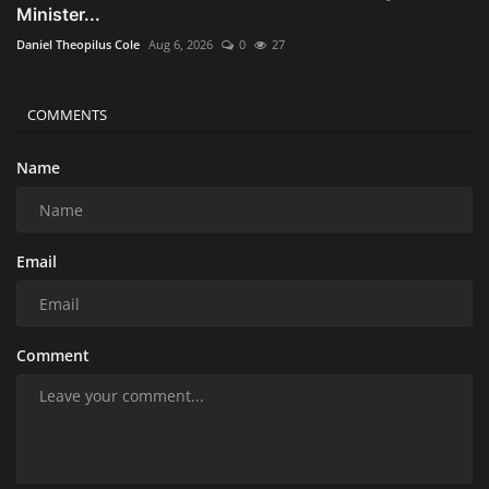
Minister...
Daniel Theopilus Cole
Aug 6, 2026
0
27
COMMENTS
Name
Email
Comment