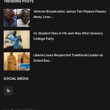
TRENDING POSTS
Veteran Broadcaster James Tarr Paykoo Passes
Away, Leav...
UL Student Dies in Hit-and-Run After Science
College Party
Liberia Loses Respected Traditional Leader as
Grand Bas...
SOCIAL MEDIA