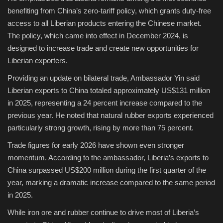
benefiting from China’s zero-tariff policy, which grants duty-free
access to all Liberian products entering the Chinese market.
The policy, which came into effect in December 2024, is
designed to increase trade and create new opportunities for
Liberian exporters.
Providing an update on bilateral trade, Ambassador Yin said
Liberian exports to China totaled approximately US$131 million
in 2025, representing a 24 percent increase compared to the
previous year. He noted that natural rubber exports experienced
particularly strong growth, rising by more than 75 percent.
Trade figures for early 2026 have shown even stronger
momentum. According to the ambassador, Liberia’s exports to
China surpassed US$200 million during the first quarter of the
year, marking a dramatic increase compared to the same period
in 2025.
While iron ore and rubber continue to drive most of Liberia’s