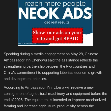
Speaking during a media engagement on May 28, Chinese
Ambassador Yin Chengwu said the assistance reflects the
strengthening partnership between the two countries and
China’s commitment to supporting Liberia’s economic growth
and development priorities.
According to Ambassador Yin, Liberia will receive a new
consignment of agricultural machinery and equipment before the
end of 2026. The equipment is intended to improve mechanized
farming and increase agricultural productivity across the