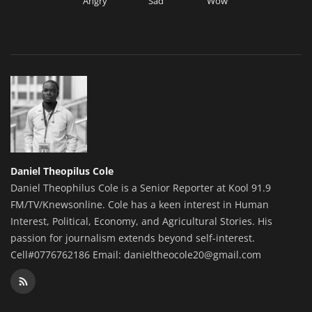
Angry
Sad
Wow
Daniel Theopilus Cole
Daniel Theophilus Cole is a Senior Reporter at Kool 91.9
FM/TV/Knewsonline. Cole has a keen interest in Human
Interest, Political, Economy, and Agricultural Stories. His
passion for journalism extends beyond self-interest.
Cell#0776762186 Email: danieltheocole20@gmail.com