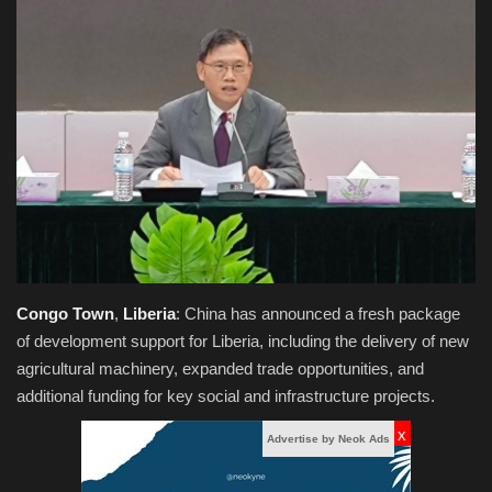
Obituaries
Health
Sports
Videos
Entertainment
Congo
Town
,
Liberia
:
China has announced a fresh package
of development support for Liberia, including the delivery of new
agricultural machinery, expanded trade opportunities, and
additional funding for key social and infrastructure projects.
x
Advertise by Neok Ads