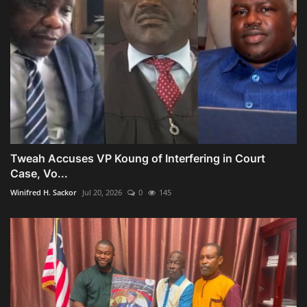
Tweah Accuses VP Koung of Interfering in Court
Case, Vo...
Winifred H. Sackor
Jul 20, 2026
0
145