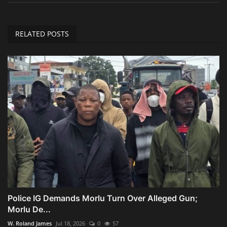
RELATED POSTS
Police IG Demands Morlu Turn Over Alleged Gun;
Morlu De...
W. Roland James
Jul 18, 2026
0
57