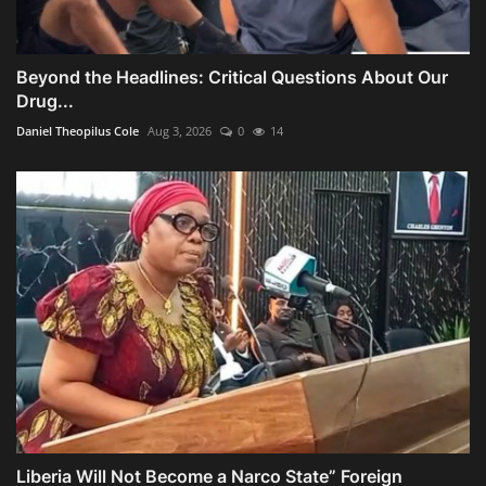
Beyond the Headlines: Critical Questions About Our
Drug...
Daniel Theopilus Cole
Aug 3, 2026
0
14
Liberia Will Not Become a Narco State” Foreign