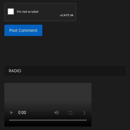
Post Comment
RADIO