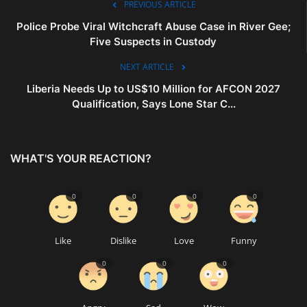
PREVIOUS ARTICLE
Police Probe Viral Witchcraft Abuse Case in River Gee;
Five Suspects in Custody
NEXT ARTICLE
Liberia Needs Up to US$10 Million for AFCON 2027
Qualification, Says Lone Star C...
WHAT'S YOUR REACTION?
0
0
0
0
Like
Dislike
Love
Funny
0
0
0