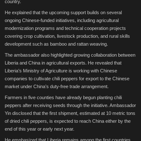
country.
He explained that the upcoming support builds on several
ongoing Chinese-funded initiatives, including agricultural
modernization programs and technical cooperation projects
covering crop cultivation, livestock production, and rural skills
development such as bamboo and rattan weaving.
The ambassador also highlighted growing collaboration between
Liberia and China in agricultural exports. He revealed that
Liberia’s Ministry of Agriculture is working with Chinese
companies to cultivate chili peppers for export to the Chinese
market under China’s duty-free trade arrangement.
Farmers in five counties have already begun planting chili
peppers after receiving seeds through the initiative. Ambassador
Yin disclosed that the first shipment, estimated at 10 metric tons
of dried chili peppers, is expected to reach China either by the
end of this year or early next year.
He emphasized that Liberia remains among the first countries