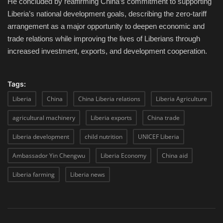
He concluded by reaffirming China’s commitment to supporting
Liberia’s national development goals, describing the zero-tariff
arrangement as a major opportunity to deepen economic and
trade relations while improving the lives of Liberians through
increased investment, exports, and development cooperation.
Tags:
Liberia
China
China Liberia relations
Liberia Agriculture
agricultural machinery
Liberia exports
China trade
Liberia development
child nutrition
UNICEF Liberia
Ambassador Yin Chengwu
Liberia Economy
China aid
Liberia farming
Liberia news