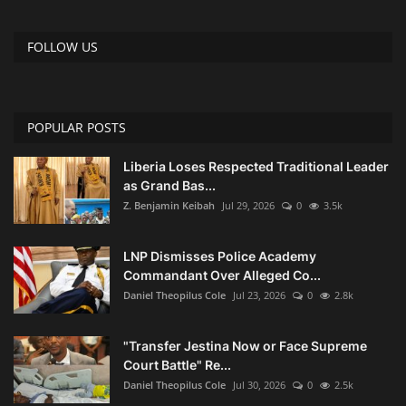
FOLLOW US
POPULAR POSTS
Liberia Loses Respected Traditional Leader
as Grand Bas...
Z. Benjamin Keibah
Jul 29, 2026
0
3.5k
LNP Dismisses Police Academy
Commandant Over Alleged Co...
Daniel Theopilus Cole
Jul 23, 2026
0
2.8k
"Transfer Jestina Now or Face Supreme
Court Battle" Re...
Daniel Theopilus Cole
Jul 30, 2026
0
2.5k