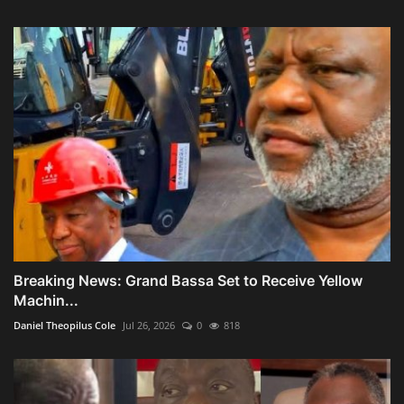
Breaking News: Grand Bassa Set to Receive Yellow
Machin...
Daniel Theopilus Cole
Jul 26, 2026
0
818