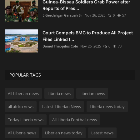
Guinea-Bissau Soldiers Grab Power after
Reports of Pres...
E Geedahgar Garsuah Sr
Nov 26, 2025
0
57
Court Compels BMC to Produce All Project
Files Linked t...
Daniel Theopilus Cole
Nov 26, 2025
0
73
POPULAR TAGS
All Liberian news
Liberia news
Liberian news
all africa news
Latest Liberian News
Liberia news today
Today Liberia news
All Liberia Football news
All Liberia news
Liberian news today
Latest news