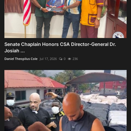
Senate Chaplain Honors CSA Director-General Dr.
Josiah ...
Daniel Theopilus Cole
Jul 17, 2026
0
236