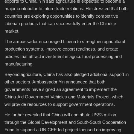
exports to China, Yin said agriculture is expected to become a
major contributor to future trade relations. He stressed that both
countries are exploring opportunities to identify competitive
Liberian products that can successfully enter the Chinese
market.
The ambassador encouraged Liberia to strengthen agricultural
production systems, improve export readiness, and create
policies that attract investment in agricultural processing and
manufacturing.
Beyond agriculture, China has also pledged additional support in
other sectors. Ambassador Yin announced that both
governments have signed an agreement to implement the
China-Aid Government Vehicles and Materials Project, which
will provide resources to support government operations.
He further revealed that China will contribute US$3 million
through the Global Development and South-South Cooperation
Fund to support a UNICEF-led project focused on improving