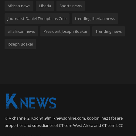
African news
Liberia
Sports news
Journalist Daniel Theophilus Cole
trending liberian news
all african news
President Joseph Boakai
Trending news
Joseph Boakai
KTv channel 2, Kool91.9fm, knewsonline.com, koolonline2 ( fb) are
properties and subsidiaries of CT com West Africa and CT com LCC