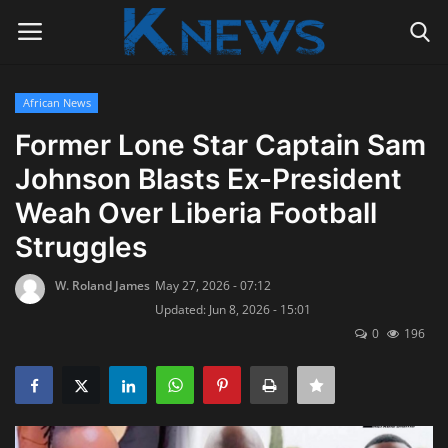
African News
Login
Register
Former Lone Star Captain Sam
Johnson Blasts Ex-President
Home
Weah Over Liberia Football
Contact
Struggles
Politics
W. Roland James
May 27, 2026 - 07:12
Updated: Jun 8, 2026 - 15:01
Radio Live
0
196
Tourism
News