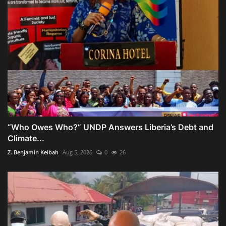
“Who Owes Who?” UNDP Answers Liberia’s Debt and
Climate...
Z. Benjamin Keibah
Aug 5, 2026
0
26