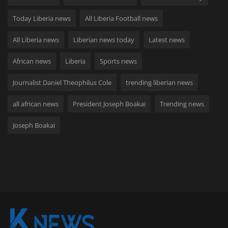
Today Liberia news
All Liberia Football news
All Liberia news
Liberian news today
Latest news
African news
Liberia
Sports news
Journalist Daniel Theophilus Cole
trending liberian news
all african news
President Joseph Boakai
Trending news
Joseph Boakai