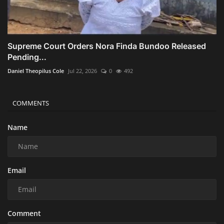
Supreme Court Orders Nora Finda Bundoo Released
Pending...
Daniel Theopilus Cole
Jul 22, 2026
0
492
COMMENTS
Name
Email
Comment