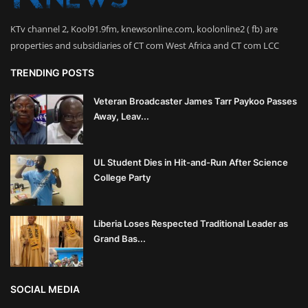
KTv channel 2, Kool91.9fm, knewsonline.com, koolonline2 ( fb) are
properties and subsidiaries of CT com West Africa and CT com LCC
TRENDING POSTS
Veteran Broadcaster James Tarr Paykoo Passes
Away, Leav...
UL Student Dies in Hit-and-Run After Science
College Party
Liberia Loses Respected Traditional Leader as
Grand Bas...
SOCIAL MEDIA