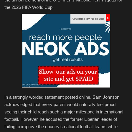
the 2026 FIFA World Cup.
x
Advertise by Neok Ads
In a strongly worded statement posted online, Sam Johnson
acknowledged that every parent would naturally feel proud
seeing their child reach such a major milestone in international
football. However, he accused the former Liberian leader of
failing to improve the country’s national football teams while