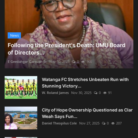
News
Following the President's Death: UMU Board
of Directors...
E Geedahgar Garsuah Sr
Nov 30, 2025
0
166
Watanga FC Stretches Unbeaten Run with
Stunning Victory...
W. Roland James
Nov 30, 2025
0
91
City of Hope Ownership Questioned as Clar
Weah Says Fun...
Daniel Theopilus Cole
Nov 27, 2025
0
207