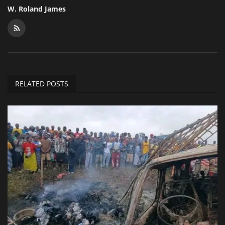
W. Roland James
RELATED POSTS