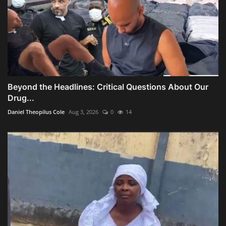
Beyond the Headlines: Critical Questions About Our
Drug...
Daniel Theopilus Cole
Aug 3, 2026
0
14