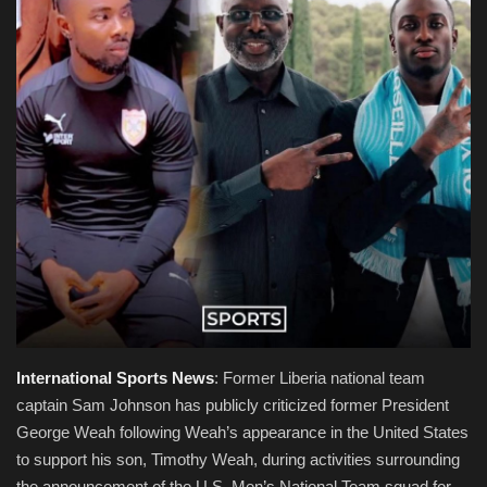
Obituaries
Health
Sports
Videos
Entertainment
International
Sports
News
: Former Liberia national team
captain Sam Johnson has publicly criticized former President
George Weah following Weah’s appearance in the United States
to support his son, Timothy Weah, during activities surrounding
the announcement of the U.S. Men’s National Team squad for