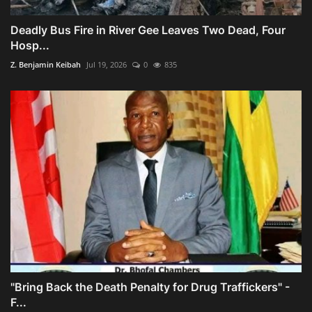
Deadly Bus Fire in River Gee Leaves Two Dead, Four
Hosp...
Z. Benjamin Keibah
Jul 19, 2026
0
835
"Bring Back the Death Penalty for Drug Traffickers" -
F...