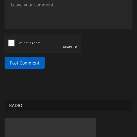
Post Comment
RADIO