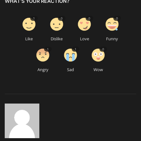
WHAT'S YOUR REACTION?
1
0
0
0
Like
Dislike
Love
Funny
1
1
0
Angry
Sad
Wow