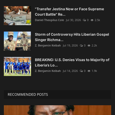
"Transfer Jestina Now or Face Supreme
Court Battle" Re...
Daniel Theopilus Cole
Jul 30, 2026
0
2.5k
Storm of Controversy Hits Liberian Gospel
Singer Richma...
Z. Benjamin Keibah
Jul 19, 2026
0
2.2k
BREAKING: U.S. Denies Visas to Majority of
Liberia’s Lo...
Z. Benjamin Keibah
Jul 14, 2026
0
1.9k
RECOMMENDED POSTS