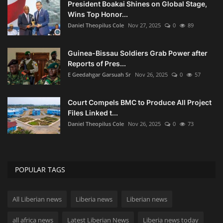
President Boakai Shines on Global Stage,
Wins Top Honor...
Daniel Theopilus Cole
Nov 27, 2025
0
89
Guinea-Bissau Soldiers Grab Power after
Reports of Pres...
E Geedahgar Garsuah Sr
Nov 26, 2025
0
57
Court Compels BMC to Produce All Project
Files Linked t...
Daniel Theopilus Cole
Nov 26, 2025
0
73
POPULAR TAGS
All Liberian news
Liberia news
Liberian news
all africa news
Latest Liberian News
Liberia news today