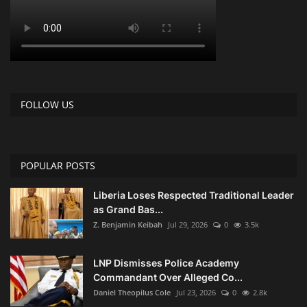
FOLLOW US
POPULAR POSTS
Liberia Loses Respected Traditional Leader
as Grand Bas...
Z. Benjamin Keibah
Jul 29, 2026
0
3.5k
LNP Dismisses Police Academy
Commandant Over Alleged Co...
Daniel Theopilus Cole
Jul 23, 2026
0
2.8k