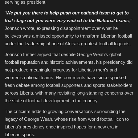
serving as president.
“
We put you there to help push our national team to get to
that stage but you were very wicked to the National teams,”
Johnson wrote, expressing disappointment over what he
believes was a missed opportunity to transform Liberian football
under the leadership of one of Africa’s greatest football legends.
Johnson further argued that despite George Weah’s global
football reputation and historic achievements, his presidency did
not produce meaningful progress for Liberia’s men’s and
women’s national teams. His comments have since sparked
fresh debate among football supporters and sports stakeholders
across Liberia, with many revisiting long-standing concerns over
the state of football development in the country.
The criticism adds to growing conversations surrounding the
legacy of George Weah, whose rise from world football icon to
Liberia’s presidency once inspired hopes for a new era in
Liberian sports.