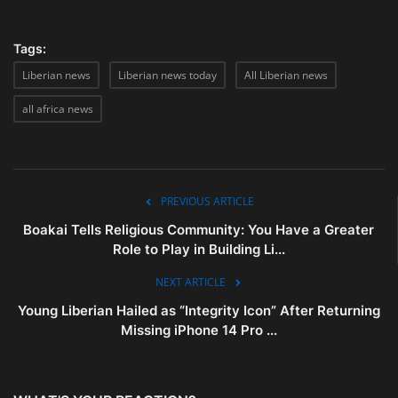
Tags:
Liberian news
Liberian news today
All Liberian news
all africa news
PREVIOUS ARTICLE
Boakai Tells Religious Community: You Have a Greater
Role to Play in Building Li...
NEXT ARTICLE
Young Liberian Hailed as “Integrity Icon” After Returning
Missing iPhone 14 Pro ...