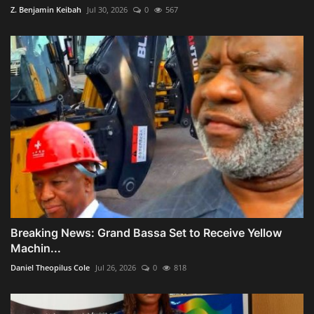
Z. Benjamin Keibah
Jul 30, 2026
0
567
Breaking News: Grand Bassa Set to Receive Yellow
Machin...
Daniel Theopilus Cole
Jul 26, 2026
0
818