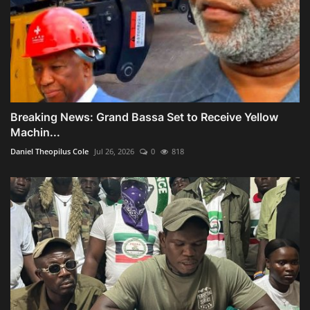
Breaking News: Grand Bassa Set to Receive Yellow
Machin...
Daniel Theopilus Cole
Jul 26, 2026
0
818