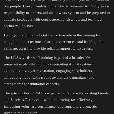
our people. Every member of the Liberia Revenue Authority has a
responsibility to understand the new tax system and be prepared to
educate taxpayers with confidence, consistency, and technical
accuracy,” he said.
He urged participants to take an active role in the training by
engaging in discussions, sharing experiences, and building the
skills necessary to provide reliable support to taxpayers.
The LRA says the staff training is part of a broader VAT
preparation plan that includes upgrading digital systems,
expanding taxpayer registration, engaging stakeholders,
conducting nationwide public awareness campaigns, and
strengthening institutional capacity.
The introduction of VAT is expected to replace the existing Goods
and Services Tax system while improving tax efficiency,
increasing voluntary compliance, and supporting domestic
revenue mobilization.