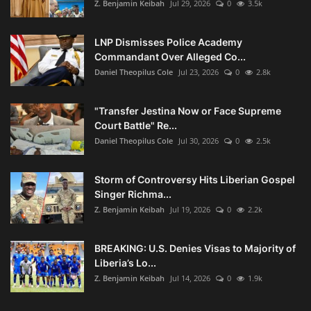
Z. Benjamin Keibah
Jul 29, 2026
0
3.5k
LNP Dismisses Police Academy
Commandant Over Alleged Co...
Daniel Theopilus Cole
Jul 23, 2026
0
2.8k
"Transfer Jestina Now or Face Supreme
Court Battle" Re...
Daniel Theopilus Cole
Jul 30, 2026
0
2.5k
Storm of Controversy Hits Liberian Gospel
Singer Richma...
Z. Benjamin Keibah
Jul 19, 2026
0
2.2k
BREAKING: U.S. Denies Visas to Majority of
Liberia’s Lo...
Z. Benjamin Keibah
Jul 14, 2026
0
1.9k