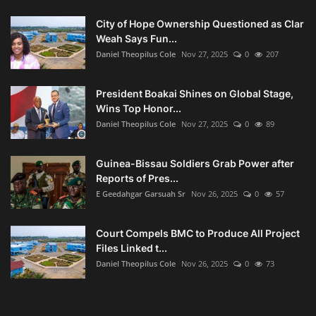
City of Hope Ownership Questioned as Clar
Weah Says Fun...
Daniel Theopilus Cole
Nov 27, 2025
0
207
President Boakai Shines on Global Stage,
Wins Top Honor...
Daniel Theopilus Cole
Nov 27, 2025
0
89
Guinea-Bissau Soldiers Grab Power after
Reports of Pres...
E Geedahgar Garsuah Sr
Nov 26, 2025
0
57
Court Compels BMC to Produce All Project
Files Linked t...
Daniel Theopilus Cole
Nov 26, 2025
0
73