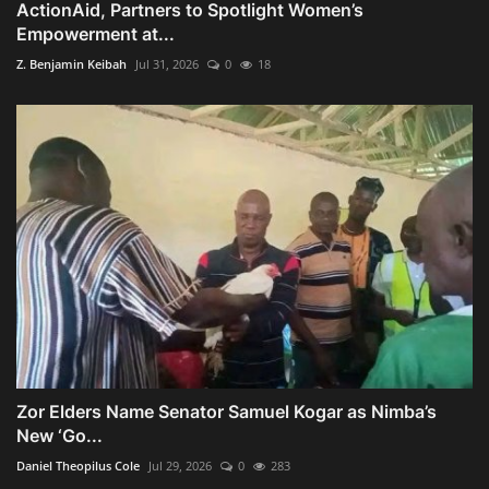
ActionAid, Partners to Spotlight Women’s
Empowerment at...
Z. Benjamin Keibah
Jul 31, 2026
0
18
Zor Elders Name Senator Samuel Kogar as Nimba’s
New ‘Go...
Daniel Theopilus Cole
Jul 29, 2026
0
283