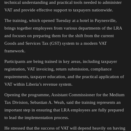
technical understanding and practical tools needed to administer
VAT and provide effective support to taxpayers nationwide.
The training, which opened Tuesday at a hotel in Paynesville,
brings together employees from various departments of the LRA
and focuses on preparing them for the shift from the current
Goods and Services Tax (GST) system to a modern VAT
framework.
Participants are being trained in key areas, including taxpayer
registration, VAT invoicing, return submission, compliance
requirements, taxpayer education, and the practical application of
VAT within Liberia’s revenue system.
Opening the programme, Assistant Commissioner for the Medium
Tax Division, Sebastian A. Weah, said the training represents an
important step in ensuring that LRA employees are fully prepared
to lead the implementation process.
He stressed that the success of VAT will depend heavily on having