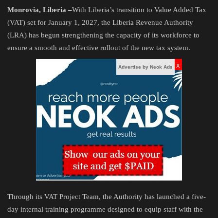
Monrovia, Liberia –
With Liberia’s transition to Value Added Tax
Obituaries
(VAT) set for January 1, 2027, the Liberia Revenue Authority
(LRA) has begun strengthening the capacity of its workforce to
Health
ensure a smooth and effective rollout of the new tax system.
x
Sports
Advertise by Neok Ads
Videos
Entertainment
Through its VAT Project Team, the Authority has launched a five-
day internal training programme designed to equip staff with the