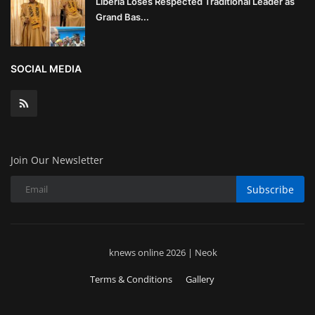
Liberia Loses Respected Traditional Leader as
Grand Bas...
SOCIAL MEDIA
Join Our Newsletter
Subscribe
knews online 2026 | Neok
Terms & Conditions
Gallery