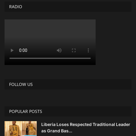
RADIO
FOLLOW US
POPULAR POSTS
Liberia Loses Respected Traditional Leader
as Grand Bas...