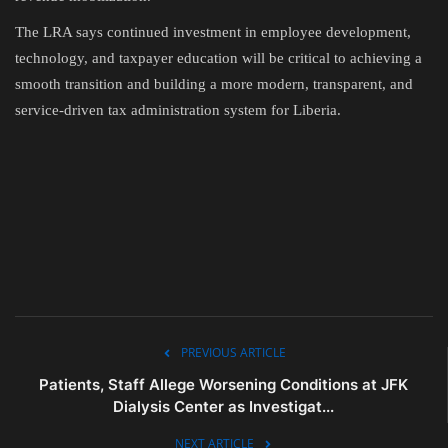
The LRA says continued investment in employee development,
technology, and taxpayer education will be critical to achieving a
smooth transition and building a more modern, transparent, and
service-driven tax administration system for Liberia.
PREVIOUS ARTICLE
Patients, Staff Allege Worsening Conditions at JFK
Dialysis Center as Investigat...
NEXT ARTICLE