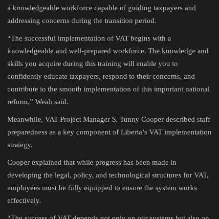
a knowledgeable workforce capable of guiding taxpayers and
addressing concerns during the transition period.
“The successful implementation of VAT begins with a
knowledgeable and well-prepared workforce. The knowledge and
skills you acquire during this training will enable you to
confidently educate taxpayers, respond to their concerns, and
contribute to the smooth implementation of this important national
reform,” Weah said.
Meanwhile, VAT Project Manager S. Tunny Cooper described staff
preparedness as a key component of Liberia’s VAT implementation
strategy.
Cooper explained that while progress has been made in
developing the legal, policy, and technological structures for VAT,
employees must be fully equipped to ensure the system works
effectively.
“The success of VAT depends not only on our systems but also on