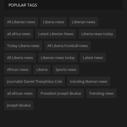
POPULAR TAGS
All Liberian news
Liberia news
Liberian news
all africa news
Latest Liberian News
Liberia news today
Today Liberia news
All Liberia Football news
All Liberia news
Liberian news today
Latest news
African news
Liberia
Sports news
Journalist Daniel Theophilus Cole
trending liberian news
all african news
President Joseph Boakai
Trending news
Joseph Boakai