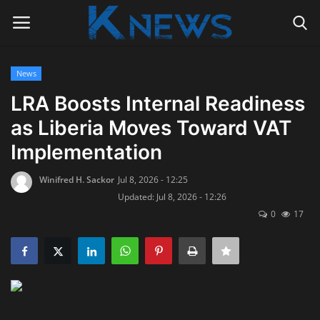
News
Login
Register
LRA Boosts Internal Readiness
as Liberia Moves Toward VAT
Home
Implementation
Contact
Winifred H. Sackor
Jul 8, 2026 - 12:25
Updated: Jul 8, 2026 - 12:26
Politics
0
17
Radio Live
Tourism
News