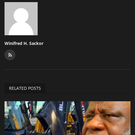
Winifred H. Sackor
RELATED POSTS