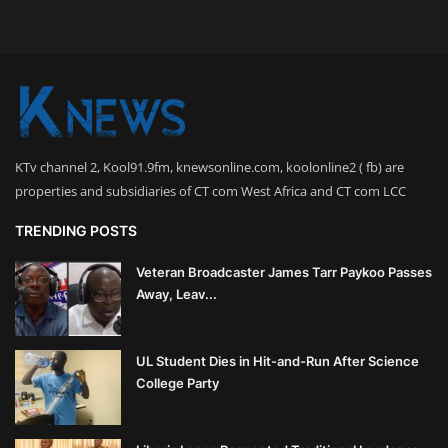
KTv channel 2, Kool91.9fm, knewsonline.com, koolonline2 ( fb) are
properties and subsidiaries of CT com West Africa and CT com LCC
TRENDING POSTS
Veteran Broadcaster James Tarr Paykoo Passes
Away, Leav...
UL Student Dies in Hit-and-Run After Science
College Party