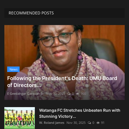
RECOMMENDED POSTS
News
Following the President's Death: UMU Board
of Directors...
E Geedahgar Garsuah Sr
Nov 30, 2025
0
166
Watanga FC Stretches Unbeaten Run with
Stunning Victory...
W. Roland James
Nov 30, 2025
0
91