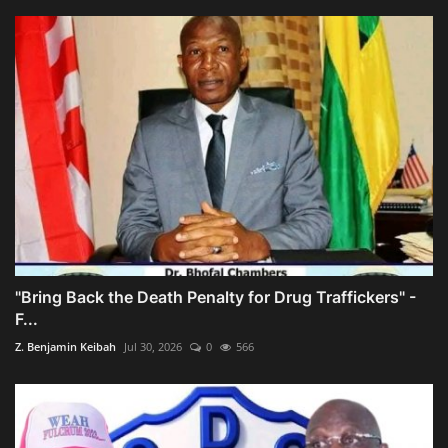
"Bring Back the Death Penalty for Drug Traffickers" -
F...
Z. Benjamin Keibah
Jul 30, 2026
0
566