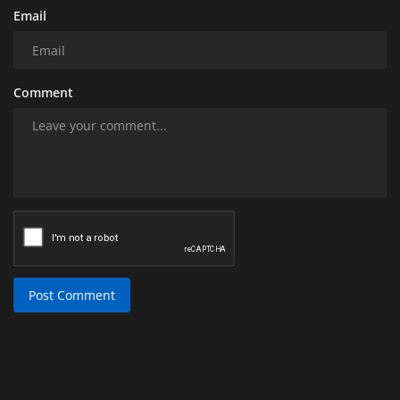
Email
Comment
Post Comment