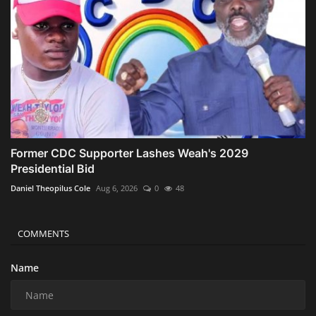
Former CDC Supporter Lashes Weah's 2029
Presidential Bid
Daniel Theopilus Cole
Aug 6, 2026
0
48
COMMENTS
Name