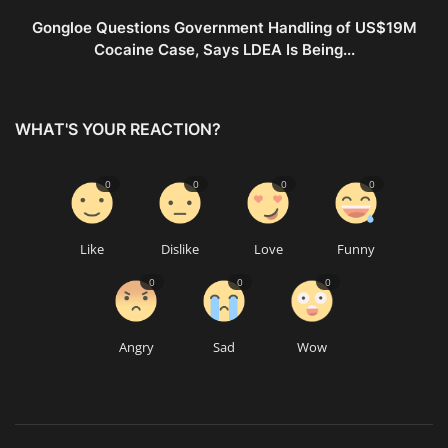
Gongloe Questions Government Handling of US$19M
Cocaine Case, Says LDEA Is Being...
WHAT'S YOUR REACTION?
0
0
0
0
Like
Dislike
Love
Funny
0
0
0
Angry
Sad
Wow