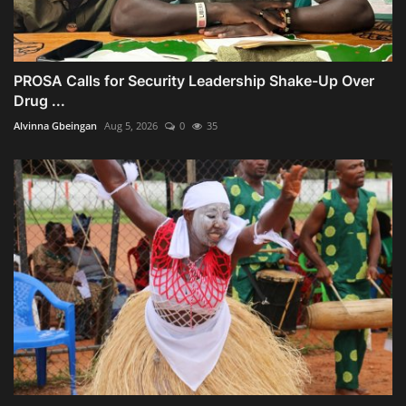
PROSA Calls for Security Leadership Shake-Up Over
Drug ...
Alvinna Gbeingan
Aug 5, 2026
0
35