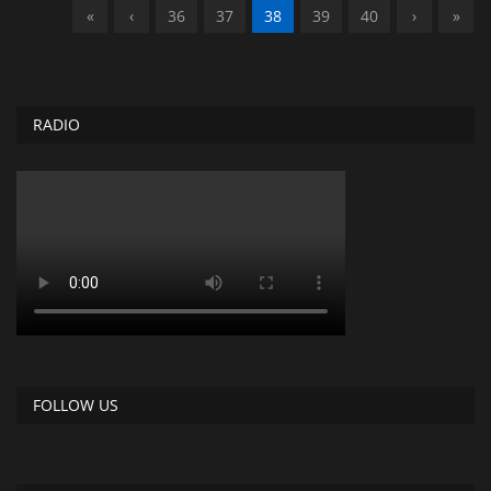
«
‹
36
37
38
39
40
›
»
RADIO
FOLLOW US