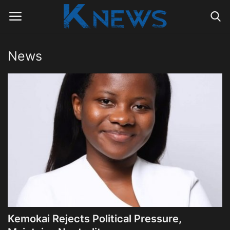
News
Login
Register
Home
Contact
Politics
Radio Live
Tourism
Kemokai Rejects Political Pressure,
News