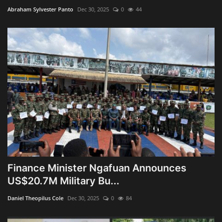
Abraham Sylvester Panto
Dec 30, 2025
0
44
Finance Minister Ngafuan Announces
US$20.7M Military Bu...
Daniel Theopilus Cole
Dec 30, 2025
0
84