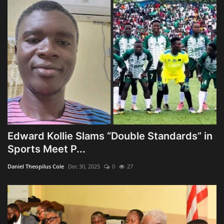
Edward Kollie Slams “Double Standards” in
Sports Meet P...
Daniel Theopilus Cole
Dec 30, 2025
0
27