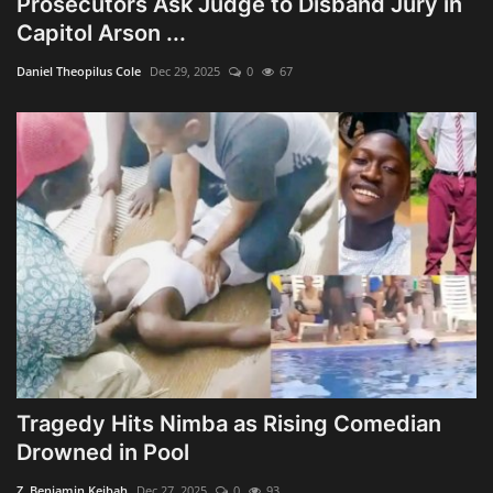
Prosecutors Ask Judge to Disband Jury in
Capitol Arson ...
Daniel Theopilus Cole
Dec 29, 2025
0
67
Tragedy Hits Nimba as Rising Comedian
Drowned in Pool
Z. Benjamin Keibah
Dec 27, 2025
0
93