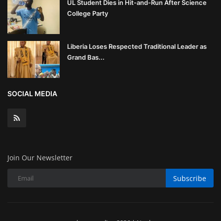
UL Student Dies in Hit-and-Run After Science
College Party
Liberia Loses Respected Traditional Leader as
Grand Bas...
SOCIAL MEDIA
Join Our Newsletter
Subscribe