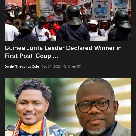
Guinea Junta Leader Declared Winner in
First Post-Coup ...
Daniel Theopilus Cole
Dec 31, 2025
0
57