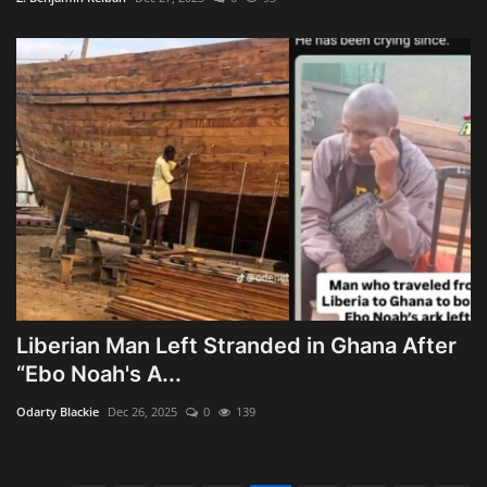
Liberian Man Left Stranded in Ghana After
“Ebo Noah's A...
Odarty Blackie
Dec 26, 2025
0
139