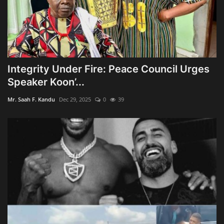
Integrity Under Fire: Peace Council Urges
Speaker Koon’...
Mr. Saah F. Kandu
Dec 29, 2025
0
39