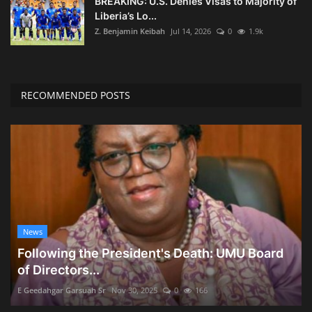
BREAKING: U.S. Denies Visas to Majority of
Liberia’s Lo...
Z. Benjamin Keibah
Jul 14, 2026
0
1.9k
RECOMMENDED POSTS
News
Following the President's Death: UMU Board
of Directors...
E Geedahgar Garsuah Sr
Nov 30, 2025
0
166