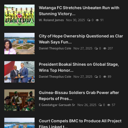
Watanga FC Stretches Unbeaten Run with
Stunning Victory...
W. Roland James
Nov 30, 2025
0
91
City of Hope Ownership Questioned as Clar
Weah Says Fun...
Daniel Theopilus Cole
Nov 27, 2025
0
207
President Boakai Shines on Global Stage,
Wins Top Honor...
Daniel Theopilus Cole
Nov 27, 2025
0
89
Guinea-Bissau Soldiers Grab Power after
Reports of Pres...
E Geedahgar Garsuah Sr
Nov 26, 2025
0
57
Court Compels BMC to Produce All Project
Files Linked t...