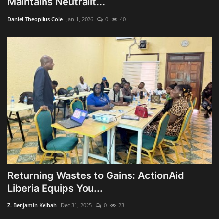
Maintains Neutralit...
Obituaries
Daniel Theopilus Cole
Jan 1, 2026
0
40
Health
Sports
Videos
Entertainment
Returning Wastes to Gains: ActionAid
Liberia Equips You...
Z. Benjamin Keibah
Dec 31, 2025
0
23