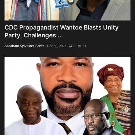
CDC Propagandist Wantoe Blasts Unity
Party, Challenges ...
Abraham Sylvester Panto
Dec 30, 2025
0
51