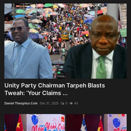
Unity Party Chairman Tarpeh Blasts
Tweah: ‘Your Claims ...
Daniel Theopilus Cole
Dec 31, 2025
0
43