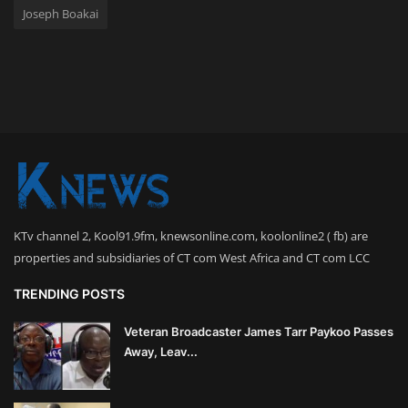
Joseph Boakai
KTv channel 2, Kool91.9fm, knewsonline.com, koolonline2 ( fb) are
properties and subsidiaries of CT com West Africa and CT com LCC
TRENDING POSTS
Veteran Broadcaster James Tarr Paykoo Passes
Away, Leav...