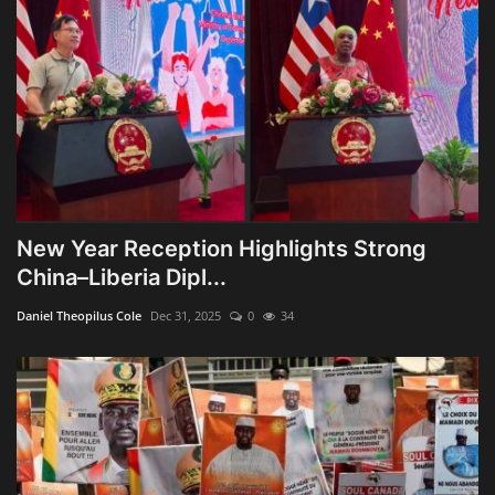
New Year Reception Highlights Strong
China–Liberia Dipl...
Daniel Theopilus Cole
Dec 31, 2025
0
34