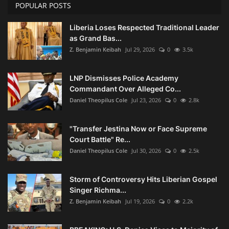
POPULAR POSTS
Liberia Loses Respected Traditional Leader
as Grand Bas...
Z. Benjamin Keibah
Jul 29, 2026
0
3.5k
LNP Dismisses Police Academy
Commandant Over Alleged Co...
Daniel Theopilus Cole
Jul 23, 2026
0
2.8k
"Transfer Jestina Now or Face Supreme
Court Battle" Re...
Daniel Theopilus Cole
Jul 30, 2026
0
2.5k
Storm of Controversy Hits Liberian Gospel
Singer Richma...
Z. Benjamin Keibah
Jul 19, 2026
0
2.2k