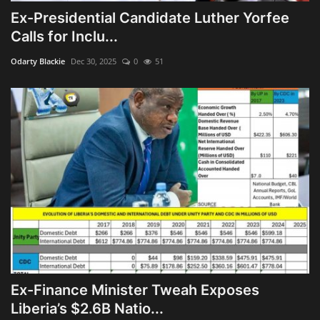
Ex-Presidential Candidate Luther Yorfee
Calls for Inclu...
Odarty Blackie
Dec 30, 2025
0
51
Ex-Finance Minister Tweah Exposes
Liberia’s $2.6B Natio...