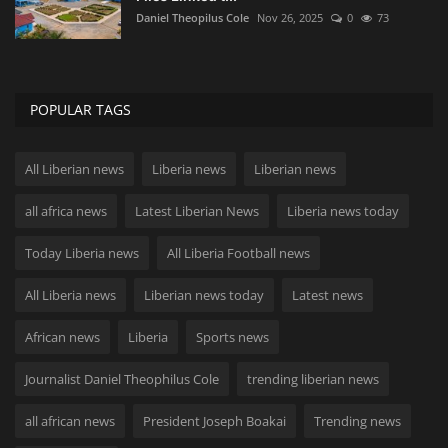
Daniel Theopilus Cole
Nov 26, 2025
0
73
POPULAR TAGS
All Liberian news
Liberia news
Liberian news
all africa news
Latest Liberian News
Liberia news today
Today Liberia news
All Liberia Football news
All Liberia news
Liberian news today
Latest news
African news
Liberia
Sports news
Journalist Daniel Theophilus Cole
trending liberian news
all african news
President Joseph Boakai
Trending news