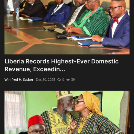
Liberia Records Highest-Ever Domestic
Revenue, Exceedin...
Winifred H. Sackor
Dec 30, 2025
0
39