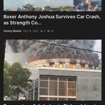
Boxer Anthony Joshua Survives Car Crash,
as Strength Co...
Odarty Blackie
Dec 29, 2025
0
62