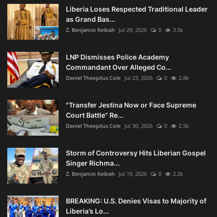
Liberia Loses Respected Traditional Leader
as Grand Bas...
Z. Benjamin Keibah
Jul 29, 2026
0
3.5k
LNP Dismisses Police Academy
Commandant Over Alleged Co...
Daniel Theopilus Cole
Jul 23, 2026
0
2.8k
"Transfer Jestina Now or Face Supreme
Court Battle" Re...
Daniel Theopilus Cole
Jul 30, 2026
0
2.5k
Storm of Controversy Hits Liberian Gospel
Singer Richma...
Z. Benjamin Keibah
Jul 19, 2026
0
2.2k
BREAKING: U.S. Denies Visas to Majority of
Liberia’s Lo...