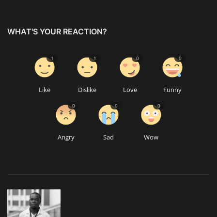
WHAT'S YOUR REACTION?
1
1
0
0
Like
Dislike
Love
Funny
0
0
0
Angry
Sad
Wow