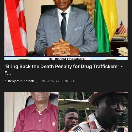
"Bring Back the Death Penalty for Drug Traffickers" -
F...
Z. Benjamin Keibah
Jul 30, 2026
0
566