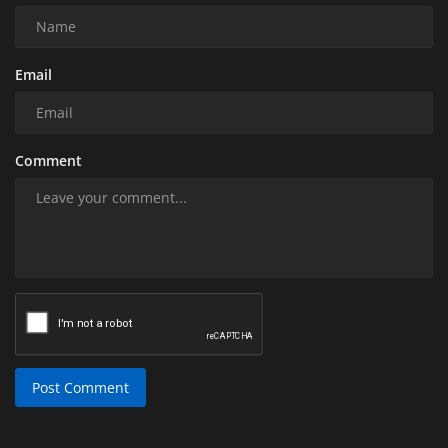
Email
Comment
Post Comment