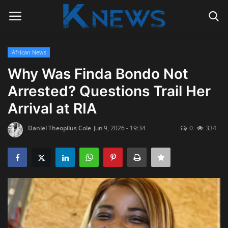
African News
Login
Register
Why Was Finda Bondo Not
Arrested? Questions Trail Her
Home
Arrival at RIA
Contact
Daniel Theopilus Cole
Jun 9, 2026 - 19:34
0
334
Politics
Radio Live
Tourism
News