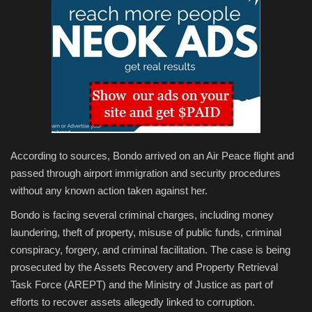
According to sources, Bondo arrived on an Air Peace flight and
passed through airport immigration and security procedures
without any known action taken against her.
Bondo is facing several criminal charges, including money
laundering, theft of property, misuse of public funds, criminal
conspiracy, forgery, and criminal facilitation. The case is being
prosecuted by the Assets Recovery and Property Retrieval
Task Force (AREPT) and the Ministry of Justice as part of
efforts to recover assets allegedly linked to corruption.