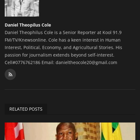
Daniel Theopilus Cole
Daniel Theophilus Cole is a Senior Reporter at Kool 91.9
FM/TV/Knewsonline. Cole has a keen interest in Human
Interest, Political, Economy, and Agricultural Stories. His
passion for journalism extends beyond self-interest.
Cell#0776762186 Email: danieltheocole20@gmail.com
RELATED POSTS