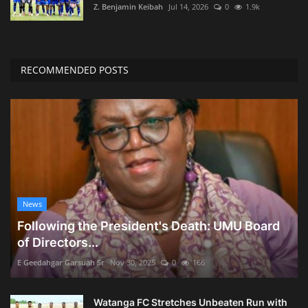
Z. Benjamin Keibah
Jul 14, 2026
0
1.9k
RECOMMENDED POSTS
News
Following the President's Death: UMU Board
of Directors...
E Geedahgar Garsuah Sr
Nov 30, 2025
0
166
Watanga FC Stretches Unbeaten Run with