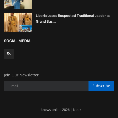
Liberia Loses Respected Traditional Leader as
Grand Bas...
SOCIAL MEDIA
Join Our Newsletter
Subscribe
knews online 2026 | Neok