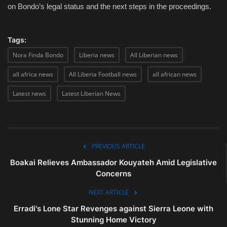
on Bondo’s legal status and the next steps in the proceedings.
Tags:
Nora Finda Bondo
Liberia news
All Liberian news
all africa news
All Liberia Football news
all african news
Latest news
Latest Liberian News
PREVIOUS ARTICLE
Boakai Relieves Ambassador Kouyateh Amid Legislative
Concerns
NEXT ARTICLE
Erradi's Lone Star Revenges against Sierra Leone with
Stunning Home Victory