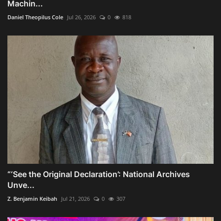
Machin...
Daniel Theopilus Cole
Jul 26, 2026
0
818
“‘See the Original Declaration’: National Archives
Unve...
Z. Benjamin Keibah
Jul 21, 2026
0
307