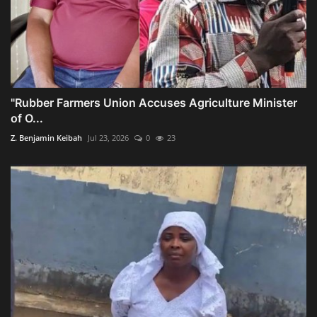
"Rubber Farmers Union Accuses Agriculture Minister
of O...
Z. Benjamin Keibah
Jul 23, 2026
0
23