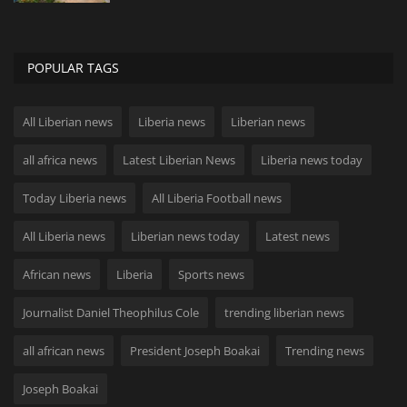
POPULAR TAGS
All Liberian news
Liberia news
Liberian news
all africa news
Latest Liberian News
Liberia news today
Today Liberia news
All Liberia Football news
All Liberia news
Liberian news today
Latest news
African news
Liberia
Sports news
Journalist Daniel Theophilus Cole
trending liberian news
all african news
President Joseph Boakai
Trending news
Joseph Boakai