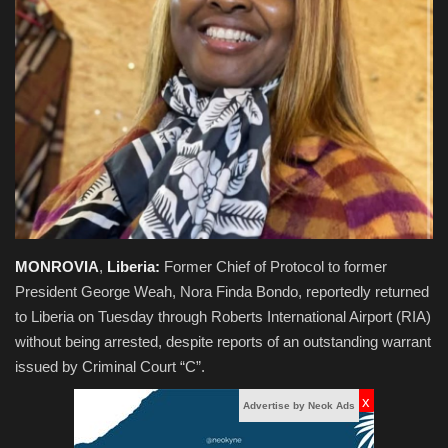
Obituaries
Health
Sports
Videos
Entertainment
MONROVIA
,
Liberia:
Former Chief of Protocol to former
President George Weah, Nora Finda Bondo, reportedly returned
to Liberia on Tuesday through Roberts International Airport (RIA)
without being arrested, despite reports of an outstanding warrant
issued by Criminal Court “C”.
x
Advertise by Neok Ads