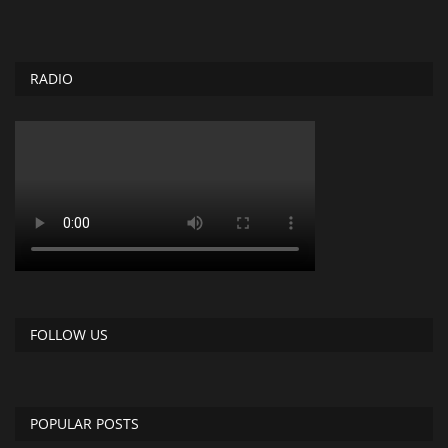
RADIO
FOLLOW US
POPULAR POSTS