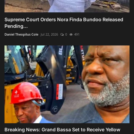
Supreme Court Orders Nora Finda Bundoo Released
Pending...
Daniel Theopilus Cole
Jul 22, 2026
0
491
Breaking News: Grand Bassa Set to Receive Yellow