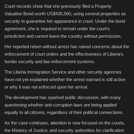
Court records show that she previously filed a Property
Valuation Bond worth US$435,560, using several properties as
security to guarantee her appearance in court. Under the bond
agreement, she is required to remain under the court’s
jurisdiction and cannot leave the country without permission.
Her reported return without arrest has raised concerns about the
enforcement of court orders and the effectiveness of Liberia’s
border security and law enforcement systems.
The Liberia Immigration Service and other security agencies
have not yet explained whether the arrest warrant is still active
or why it was not enforced upon her arrival.
The development has sparked public discussion, with many
questioning whether anti-corruption laws are being applied
equally to all citizens, regardless of their political connections.
As the case continues, attention is now focused on the courts,
the Ministry of Justice, and security authorities for clarification