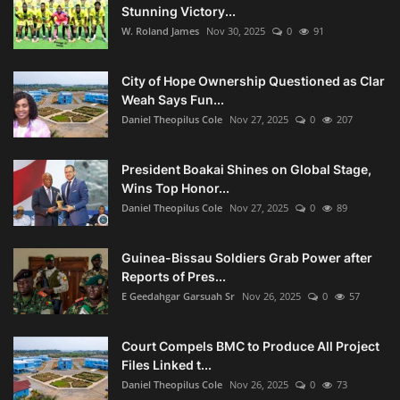
Stunning Victory...
W. Roland James
Nov 30, 2025
0
91
City of Hope Ownership Questioned as Clar
Weah Says Fun...
Daniel Theopilus Cole
Nov 27, 2025
0
207
President Boakai Shines on Global Stage,
Wins Top Honor...
Daniel Theopilus Cole
Nov 27, 2025
0
89
Guinea-Bissau Soldiers Grab Power after
Reports of Pres...
E Geedahgar Garsuah Sr
Nov 26, 2025
0
57
Court Compels BMC to Produce All Project
Files Linked t...
Daniel Theopilus Cole
Nov 26, 2025
0
73