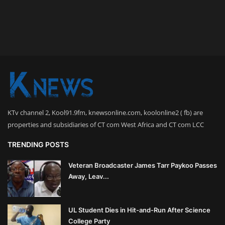
KTv channel 2, Kool91.9fm, knewsonline.com, koolonline2 ( fb) are
properties and subsidiaries of CT com West Africa and CT com LCC
TRENDING POSTS
Veteran Broadcaster James Tarr Paykoo Passes
Away, Leav...
UL Student Dies in Hit-and-Run After Science
College Party