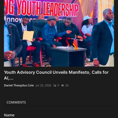
Youth Advisory Council Unveils Manifesto, Calls for
AI,...
Daniel Theopilus Cole
Jul 25, 2026
0
26
COMMENTS
Name