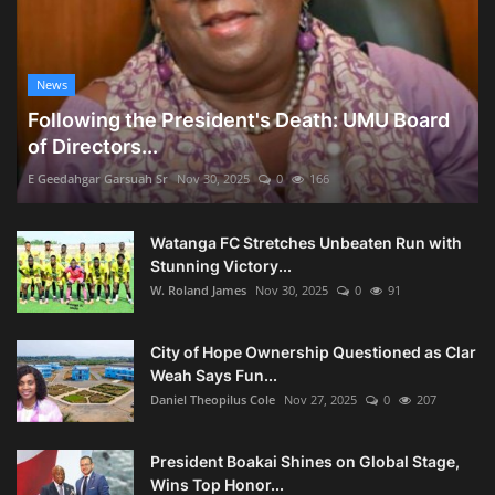
News
Following the President's Death: UMU Board
of Directors...
E Geedahgar Garsuah Sr
Nov 30, 2025
0
166
Watanga FC Stretches Unbeaten Run with
Stunning Victory...
W. Roland James
Nov 30, 2025
0
91
City of Hope Ownership Questioned as Clar
Weah Says Fun...
Daniel Theopilus Cole
Nov 27, 2025
0
207
President Boakai Shines on Global Stage,
Wins Top Honor...