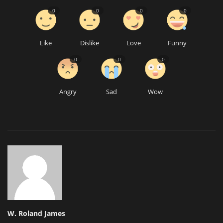
0
0
0
0
Like
Dislike
Love
Funny
0
0
0
Angry
Sad
Wow
W. Roland James