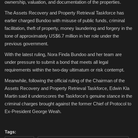
ownership, valuation, and documentation of the properties.
The Assets Recovery and Property Retrieval Taskforce has
earlier charged Bundoo with misuse of public funds, criminal
facilitation, theft of property, money laundering and forgery in the
tone of approximately US$6.7 million in her role under the
previous government.
With the latest ruling, Nora Finda Bundoo and her team are
under pressure to submit a bond that meets all legal
requirements within the two-day ultimatum or risk contempt.
Meanwhile, following the official ruling of the Chairman of the
Assets Recovery and Property Retrieval Taskforce, Edwin Kla
Martin said it underscores the Taskforce's genuine stance in the
criminal charges brought against the former Chief of Protocol to
Ex-President George Weah.
Tags: