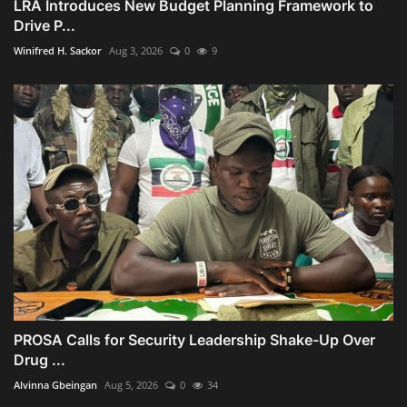
LRA Introduces New Budget Planning Framework to
Drive P...
Winifred H. Sackor
Aug 3, 2026
0
9
PROSA Calls for Security Leadership Shake-Up Over
Drug ...
Alvinna Gbeingan
Aug 5, 2026
0
34