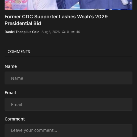
Former CDC Supporter Lashes Weah's 2029
Presidential Bid
Daniel Theopilus Cole
Aug 6, 2026
0
46
COMMENTS
Name
Email
Comment