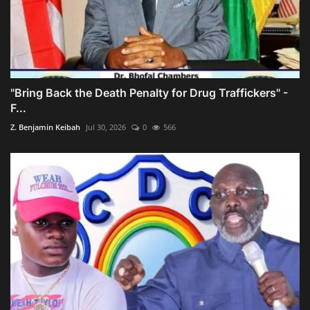
"Bring Back the Death Penalty for Drug Traffickers" -
F...
Z. Benjamin Keibah
Jul 30, 2026
0
566