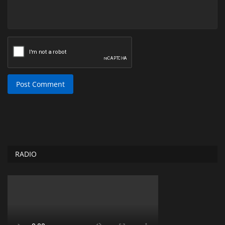
Post Comment
RADIO