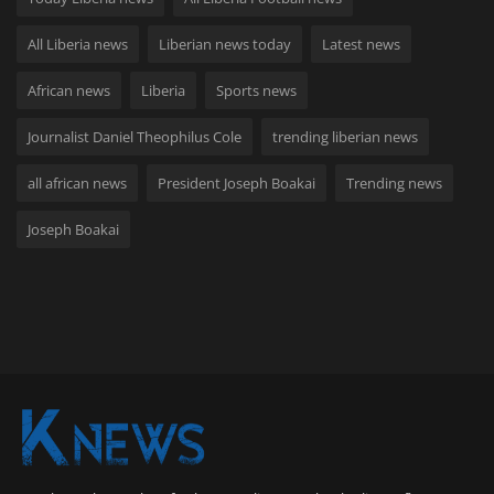
All Liberia news
Liberian news today
Latest news
African news
Liberia
Sports news
Journalist Daniel Theophilus Cole
trending liberian news
all african news
President Joseph Boakai
Trending news
Joseph Boakai