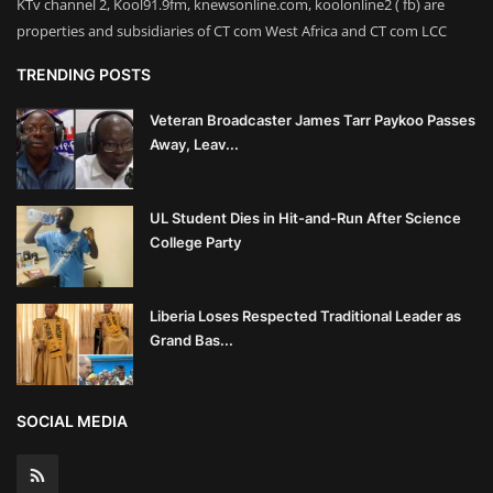
KTv channel 2, Kool91.9fm, knewsonline.com, koolonline2 ( fb) are
properties and subsidiaries of CT com West Africa and CT com LCC
TRENDING POSTS
Veteran Broadcaster James Tarr Paykoo Passes
Away, Leav...
UL Student Dies in Hit-and-Run After Science
College Party
Liberia Loses Respected Traditional Leader as
Grand Bas...
SOCIAL MEDIA