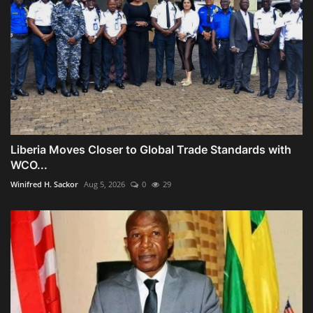
Liberia Moves Closer to Global Trade Standards with
WCO...
Winifred H. Sackor
Aug 5, 2026
0
29