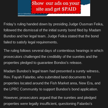
Friday's ruling handed down by presiding Judge Ousman Feika,
followed the dismissal of the initial surety bond filed by Madam
Bundoo and her legal team. Judge Feika stated that the bond
failed to satisfy legal requirements.
The ruling follows several days of contentious hearings in which
prosecutors challenged the credibility of the sureties and the
properties pledged to guarantee Bondoo's release.
Madam Bundoo's legal team had presented a surety witness,
Rev. Fayah Falanbo, who submitted land documents for
properties located around the Fish Market area, New Era, and
the LPRC Community to support Bundoo’s bond application.
However, prosecutors argued that the sureties and pledged
properties were legally insufficient, questioning Falanbo's