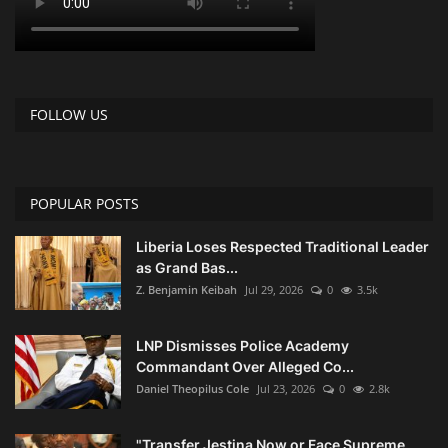
FOLLOW US
POPULAR POSTS
Liberia Loses Respected Traditional Leader
as Grand Bas...
Z. Benjamin Keibah
Jul 29, 2026
0
3.5k
LNP Dismisses Police Academy
Commandant Over Alleged Co...
Daniel Theopilus Cole
Jul 23, 2026
0
2.8k
"Transfer Jestina Now or Face Supreme