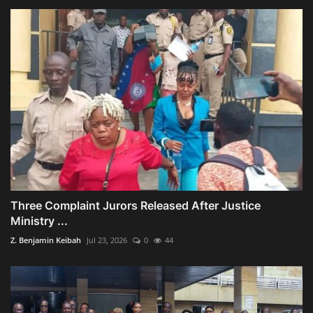
Three Complaint Jurors Released After Justice
Ministry ...
Z. Benjamin Keibah
Jul 23, 2026
0
44