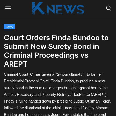
News
Login
Register
Court Orders Finda Bundoo to
Submit New Surety Bond in
Home
Criminal Proceedings vs
Contact
AREPT
Politics
Criminal Court 'C' has given a 72-hour ultimatum to former
Presidential Protocol Chief, Finda Bundoo, to produce a new
Radio Live
surety bond in the criminal charges brought against her by the
Assets Recovery and Property Retrieval Taskforce (AREPT).
Tourism
Friday's ruling handed down by presiding Judge Ousman Feika,
followed the dismissal of the initial surety bond filed by Madam
News
Bundoo and her legal team. Judge Feika stated that the bond