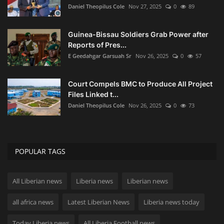
Daniel Theopilus Cole
Nov 27, 2025
0
89
Guinea-Bissau Soldiers Grab Power after
Reports of Pres...
E Geedahgar Garsuah Sr
Nov 26, 2025
0
57
Court Compels BMC to Produce All Project
Files Linked t...
Daniel Theopilus Cole
Nov 26, 2025
0
73
POPULAR TAGS
All Liberian news
Liberia news
Liberian news
all africa news
Latest Liberian News
Liberia news today
Today Liberia news
All Liberia Football news