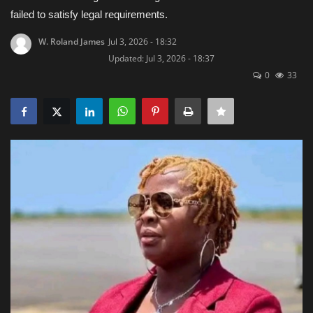
failed to satisfy legal requirements.
Obituaries
W. Roland James
Jul 3, 2026 - 18:32
Updated: Jul 3, 2026 - 18:37
Health
0
33
Sports
Videos
Entertainment