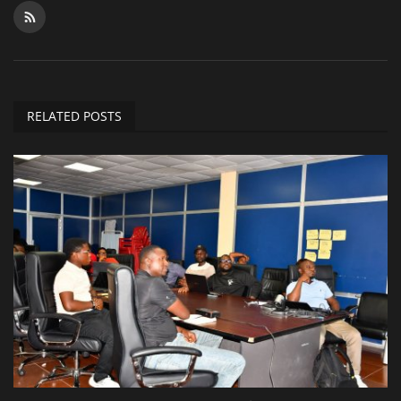
RELATED POSTS