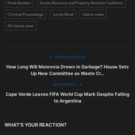
Finda Bundoo
Assets Recovery and Property Retrieval Taskforce
Criminal Proceedings
Surety Bond
Liberia news
All Liberia news
PREVIOUS ARTICLE
How Long Will Monrovia Drown in Garbage? House Sets
Up New Committee as Waste Cr...
NEXT ARTICLE
Cape Verde Leaves FIFA World Cup Mark Despite Falling
to Argentina
WHAT'S YOUR REACTION?