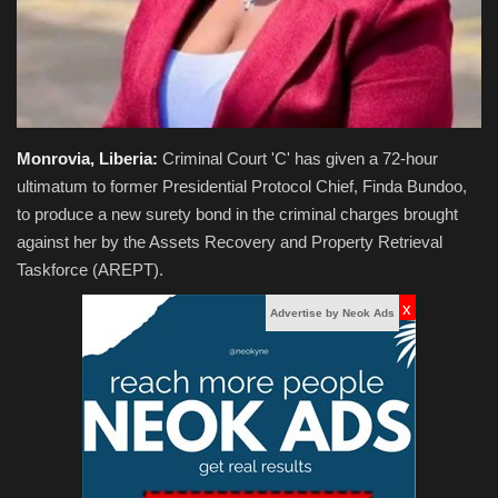
Monrovia, Liberia:
Criminal Court 'C' has given a 72-hour
ultimatum to former Presidential Protocol Chief, Finda Bundoo,
to produce a new surety bond in the criminal charges brought
against her by the Assets Recovery and Property Retrieval
Taskforce (AREPT).
x
Advertise by Neok Ads