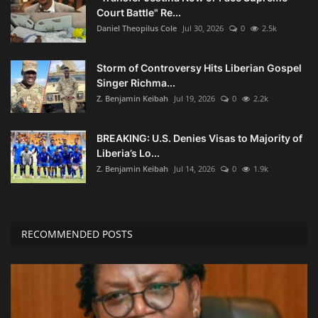
Court Battle" Re...
Daniel Theopilus Cole
Jul 30, 2026
0
2.5k
Storm of Controversy Hits Liberian Gospel
Singer Richma...
Z. Benjamin Keibah
Jul 19, 2026
0
2.2k
BREAKING: U.S. Denies Visas to Majority of
Liberia’s Lo...
Z. Benjamin Keibah
Jul 14, 2026
0
1.9k
RECOMMENDED POSTS