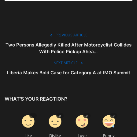
PREVIOUS ARTICLE
Two Persons Allegedly Killed After Motorcyclist Collides
With Police Pickup Ahea...
NEXT ARTICLE
Liberia Makes Bold Case for Category A at IMO Summit
WHAT'S YOUR REACTION?
1
0
0
0
Like
Dislike
Love
Funny