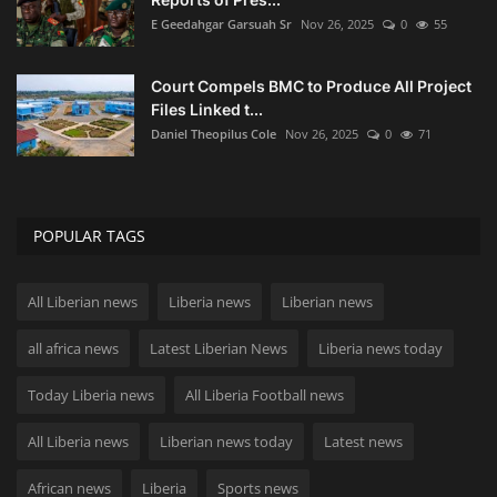
E Geedahgar Garsuah Sr
Nov 26, 2025
0
55
Court Compels BMC to Produce All Project
Files Linked t...
Daniel Theopilus Cole
Nov 26, 2025
0
71
POPULAR TAGS
All Liberian news
Liberia news
Liberian news
all africa news
Latest Liberian News
Liberia news today
Today Liberia news
All Liberia Football news
All Liberia news
Liberian news today
Latest news
African news
Liberia
Sports news