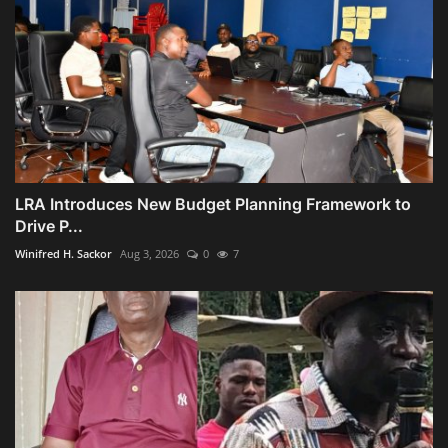
LRA Introduces New Budget Planning Framework to
Drive P...
Winifred H. Sackor
Aug 3, 2026
0
7