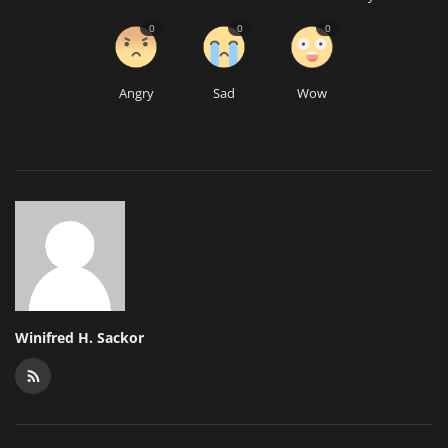
0
0
0
Angry
Sad
Wow
Winifred H. Sackor