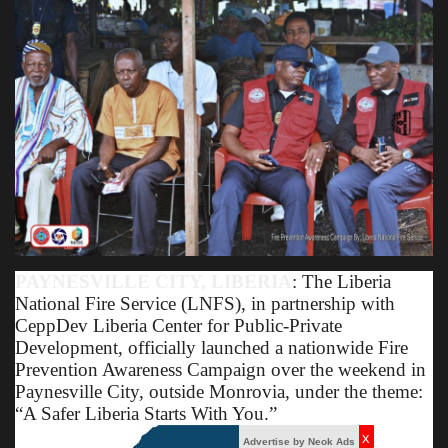
Obituaries
Health
Sports
Videos
Entertainment
PAYNESVILLE CITY, LIBERIA
: The Liberia
National Fire Service (LNFS), in partnership with
CeppDev Liberia Center for Public-Private
Development, officially launched a nationwide Fire
Prevention Awareness Campaign over the weekend in
Paynesville City, outside Monrovia, under the theme:
“A Safer Liberia Starts With You.”
x
Advertise by Neok Ads