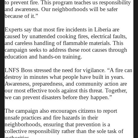
to prevent fire. This program teaches us responsibility
and awareness. Our neighborhoods will be safer
because of it.”
Experts say that most fire incidents in Liberia are
caused by unattended cooking fires, electrical faults,
and careless handling of flammable materials. This
campaign seeks to address these root causes through
education and hands-on training.
LNFS Boss stressed the need for vigilance. “A fire can
destroy in minutes what people have built in years.
Awareness, preparedness, and community action are
our most effective tools against this threat. Together,
we can prevent disasters before they happen.”
The campaign also encourages citizens to report
unsafe practices and fire hazards in their
neighborhoods, ensuring that prevention is a
collective responsibility rather than the sole task of
authorities.