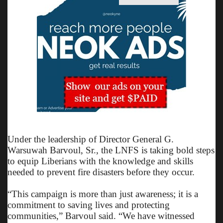
Under the leadership of Director General G.
Warsuwah Barvoul, Sr., the LNFS is taking bold steps
to equip Liberians with the knowledge and skills
needed to prevent fire disasters before they occur.
“This campaign is more than just awareness; it is a
commitment to saving lives and protecting
communities,” Barvoul said. “We have witnessed