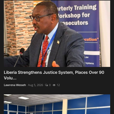
Liberia Strengthens Justice System, Places Over 90
Volu...
Lawrena Wesseh
Aug 5, 2026
0
12