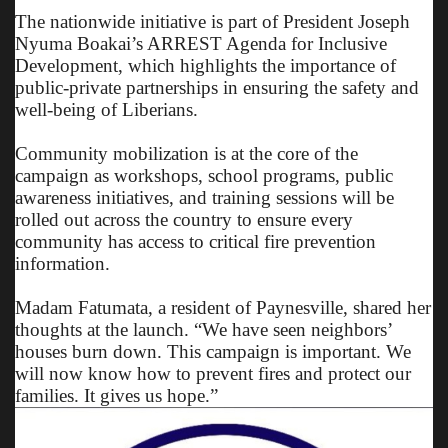
The nationwide initiative is part of President Joseph
Nyuma Boakai’s ARREST Agenda for Inclusive
Development, which highlights the importance of
public-private partnerships in ensuring the safety and
well-being of Liberians.
Community mobilization is at the core of the
campaign as workshops, school programs, public
awareness initiatives, and training sessions will be
rolled out across the country to ensure every
community has access to critical fire prevention
information.
Madam Fatumata, a resident of Paynesville, shared her
thoughts at the launch. “We have seen neighbors’
houses burn down. This campaign is important. We
will now know how to prevent fires and protect our
families. It gives us hope.”