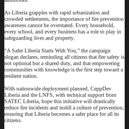
As Liberia grapples with rapid urbanization and
crowded settlements, the importance of fire prevention
awareness cannot be overstated. Every household,
every school, and every business has a role to play in
safeguarding lives and property.
“A Safer Liberia Starts With You,” the campaign
slogan declares, reminding all citizens that fire safety is
not optional but a shared duty, and that empowering
communities with knowledge is the first step toward a
resilient nation.
With nationwide deployment planned, CeppDev
Liberia and the LNFS, with technical support from
SATEC Liberia, hope this initiative will drastically
reduce fire incidents and instill a culture of prevention,
ensuring that Liberia becomes a safer place for all its
citizens.