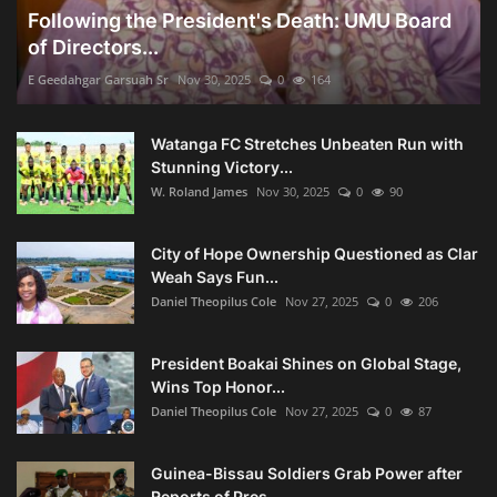
Following the President's Death: UMU Board
of Directors...
E Geedahgar Garsuah Sr
Nov 30, 2025
0
164
Watanga FC Stretches Unbeaten Run with
Stunning Victory...
W. Roland James
Nov 30, 2025
0
90
City of Hope Ownership Questioned as Clar
Weah Says Fun...
Daniel Theopilus Cole
Nov 27, 2025
0
206
President Boakai Shines on Global Stage,
Wins Top Honor...
Daniel Theopilus Cole
Nov 27, 2025
0
87
Guinea-Bissau Soldiers Grab Power after
Reports of Pres...