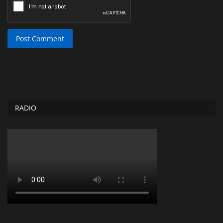
Post Comment
RADIO