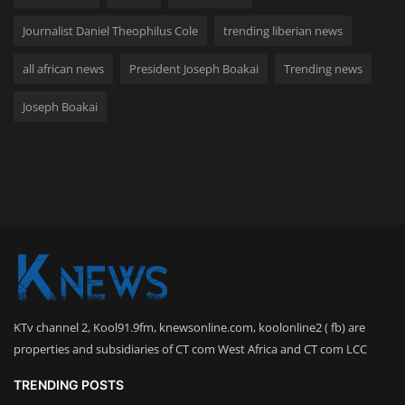
Journalist Daniel Theophilus Cole
trending liberian news
all african news
President Joseph Boakai
Trending news
Joseph Boakai
KTv channel 2, Kool91.9fm, knewsonline.com, koolonline2 ( fb) are
properties and subsidiaries of CT com West Africa and CT com LCC
TRENDING POSTS