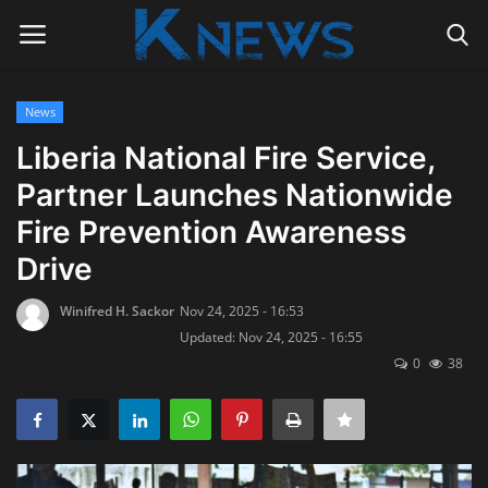
News
Login
Register
Liberia National Fire Service,
Partner Launches Nationwide
Home
Fire Prevention Awareness
Contact
Drive
Politics
Winifred H. Sackor
Nov 24, 2025 - 16:53
Updated: Nov 24, 2025 - 16:55
Radio Live
0
38
Tourism
News