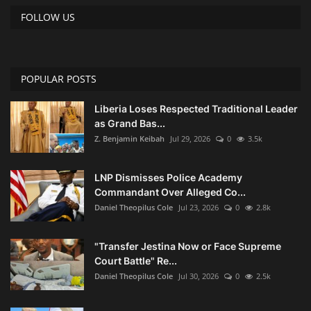
FOLLOW US
POPULAR POSTS
Liberia Loses Respected Traditional Leader
as Grand Bas...
Z. Benjamin Keibah
Jul 29, 2026
0
3.5k
LNP Dismisses Police Academy
Commandant Over Alleged Co...
Daniel Theopilus Cole
Jul 23, 2026
0
2.8k
"Transfer Jestina Now or Face Supreme
Court Battle" Re...
Daniel Theopilus Cole
Jul 30, 2026
0
2.5k