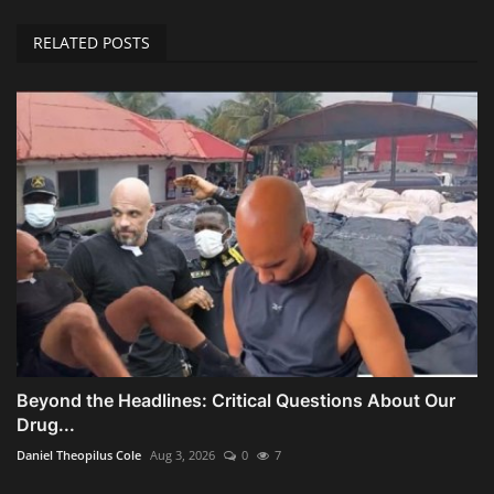
RELATED POSTS
Beyond the Headlines: Critical Questions About Our
Drug...
Daniel Theopilus Cole
Aug 3, 2026
0
7