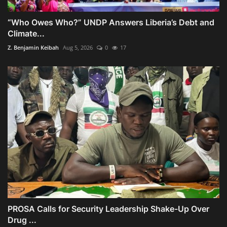
“Who Owes Who?” UNDP Answers Liberia’s Debt and
Climate...
Z. Benjamin Keibah
Aug 5, 2026
0
17
PROSA Calls for Security Leadership Shake-Up Over
Drug ...