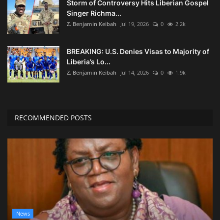
Storm of Controversy Hits Liberian Gospel
Singer Richma...
Z. Benjamin Keibah
Jul 19, 2026
0
2.2k
BREAKING: U.S. Denies Visas to Majority of
Liberia’s Lo...
Z. Benjamin Keibah
Jul 14, 2026
0
1.9k
RECOMMENDED POSTS
News