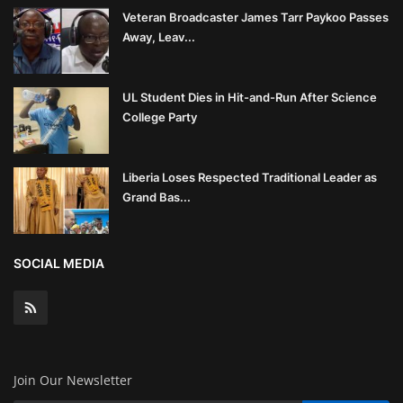
Veteran Broadcaster James Tarr Paykoo Passes
Away, Leav...
UL Student Dies in Hit-and-Run After Science
College Party
Liberia Loses Respected Traditional Leader as
Grand Bas...
SOCIAL MEDIA
Join Our Newsletter