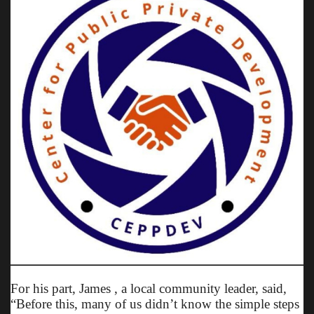
For his part, James , a local community leader, said,
“Before this, many of us didn’t know the simple steps