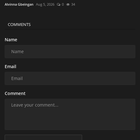
Alvinna Gbeingan
Aug 5, 2026
0
34
COMMENTS
Name
Email
Comment