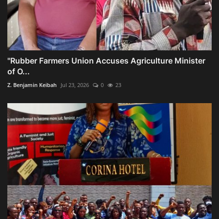
"Rubber Farmers Union Accuses Agriculture Minister
of O...
Z. Benjamin Keibah
Jul 23, 2026
0
23