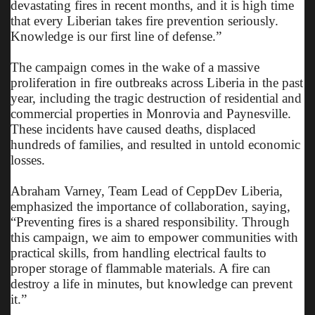
devastating fires in recent months, and it is high time
that every Liberian takes fire prevention seriously.
Knowledge is our first line of defense.”
The campaign comes in the wake of a massive
proliferation in fire outbreaks across Liberia in the past
year, including the tragic destruction of residential and
commercial properties in Monrovia and Paynesville.
These incidents have caused deaths, displaced
hundreds of families, and resulted in untold economic
losses.
Abraham Varney, Team Lead of CeppDev Liberia,
emphasized the importance of collaboration, saying,
“Preventing fires is a shared responsibility. Through
this campaign, we aim to empower communities with
practical skills, from handling electrical faults to
proper storage of flammable materials. A fire can
destroy a life in minutes, but knowledge can prevent
it.”