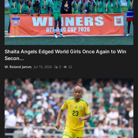
Shaita Angels Edged World Girls Once Again to Win
Secon...
W. Roland James
Jul 15, 2026
0
22