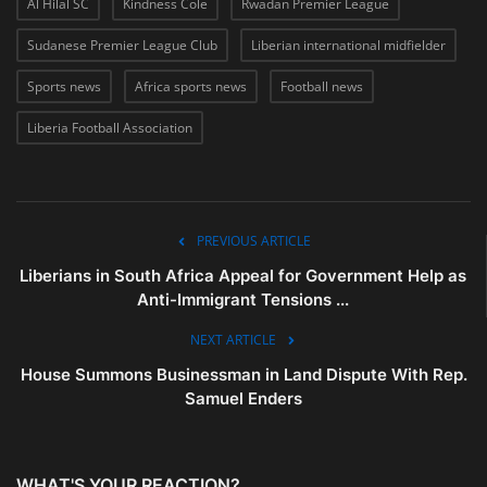
Al Hilal SC
Kindness Cole
Rwadan Premier League
Sudanese Premier League Club
Liberian international midfielder
Sports news
Africa sports news
Football news
Liberia Football Association
PREVIOUS ARTICLE
Liberians in South Africa Appeal for Government Help as
Anti-Immigrant Tensions ...
NEXT ARTICLE
House Summons Businessman in Land Dispute With Rep.
Samuel Enders
WHAT'S YOUR REACTION?