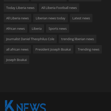
Today Liberia news
All Liberia Football news
All Liberia news
Liberian news today
Latest news
African news
Liberia
Sports news
Journalist Daniel Theophilus Cole
trending liberian news
all african news
President Joseph Boakai
Trending news
Joseph Boakai