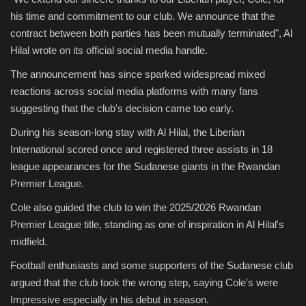
his time and commitment to our club. We announce that the
contract between both parties has been mutually terminated", Al
Hilal wrote on its official social media handle.
The announcement has since sparked widespread mixed
reactions across social media platforms with many fans
suggesting that the club's decision came too early.
During his season-long stay with Al Hilal, the Liberian
International scored once and registered three assists in 18
league appearances for the Sudanese giants in the Rwandan
Premier League.
Cole also guided the club to win the 2025/2026 Rwandan
Premier League title, standing as one of inspiration in Al Hilal's
midfield.
Football enthusiasts and some supporters of the Sudanese club
argued that the club took the wrong step, saying Cole's were
Impressive especially in his debut in season.