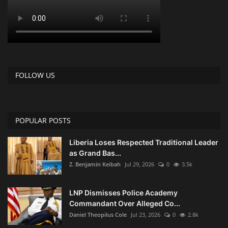
FOLLOW US
POPULAR POSTS
Liberia Loses Respected Traditional Leader
as Grand Bas...
Z. Benjamin Keibah
Jul 29, 2026
0
3.5k
LNP Dismisses Police Academy
Commandant Over Alleged Co...
Daniel Theopilus Cole
Jul 23, 2026
0
2.8k