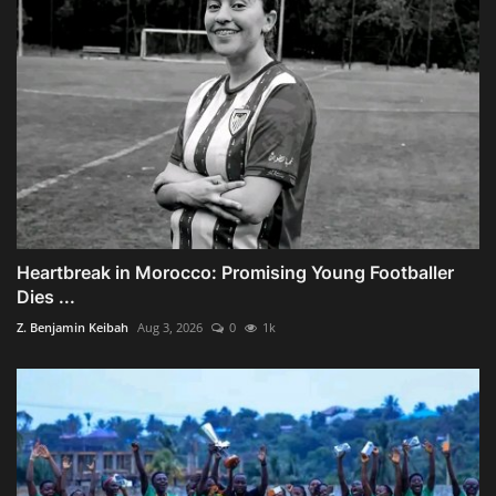
Heartbreak in Morocco: Promising Young Footballer
Dies ...
Z. Benjamin Keibah
Aug 3, 2026
0
1k