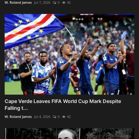
W. Roland James
Jul 7, 2026
0
42
Cape Verde Leaves FIFA World Cup Mark Despite
Falling t...
W. Roland James
Jul 4, 2026
0
42