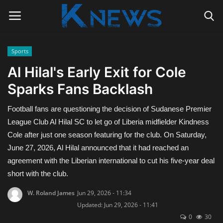
Sports
Login
Register
Al Hilal's Early Exit for Cole
Sparks Fans Backlash
Home
Football fans are questioning the decision of Sudanese Premier
Contact
League Club Al Hilal SC to let go of Liberia midfielder Kindness
Cole after just one season featuring for the club. On Saturday,
Politics
June 27, 2026, Al Hilal announced that it had reached an
agreement with the Liberian international to cut his five-year deal
Radio Live
short with the club.
Tourism
W. Roland James
Jun 29, 2026 - 11:34
Updated: Jun 29, 2026 - 11:41
News
0
30