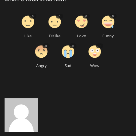
0
0
0
0
Like
Dislike
Love
Funny
0
0
0
Angry
Sad
Wow