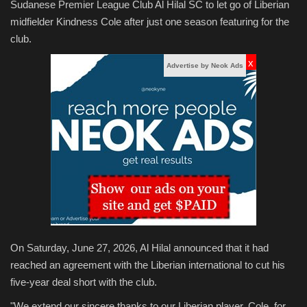
Sudanese Premier League Club Al Hilal SC to let go of Liberian
midfielder Kindness Cole after just one season featuring for the
club.
x
Advertise by Neok Ads
On Saturday, June 27, 2026, Al Hilal announced that it had
reached an agreement with the Liberian international to cut his
five-year deal short with the club.
"We extend our sincere thanks to our Liberian player, Cole, for