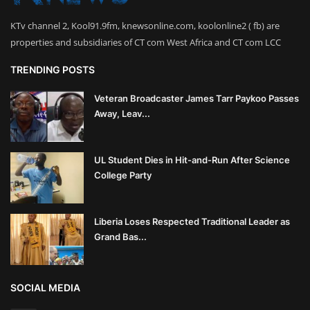
KTv channel 2, Kool91.9fm, knewsonline.com, koolonline2 ( fb) are
properties and subsidiaries of CT com West Africa and CT com LCC
TRENDING POSTS
Veteran Broadcaster James Tarr Paykoo Passes
Away, Leav...
UL Student Dies in Hit-and-Run After Science
College Party
Liberia Loses Respected Traditional Leader as
Grand Bas...
SOCIAL MEDIA