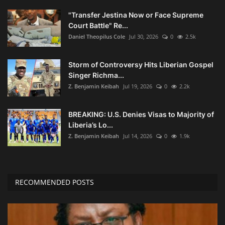
"Transfer Jestina Now or Face Supreme
Court Battle" Re...
Daniel Theopilus Cole
Jul 30, 2026
0
2.5k
Storm of Controversy Hits Liberian Gospel
Singer Richma...
Z. Benjamin Keibah
Jul 19, 2026
0
2.2k
BREAKING: U.S. Denies Visas to Majority of
Liberia’s Lo...
Z. Benjamin Keibah
Jul 14, 2026
0
1.9k
RECOMMENDED POSTS