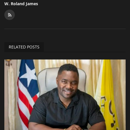
W. Roland James
RELATED POSTS