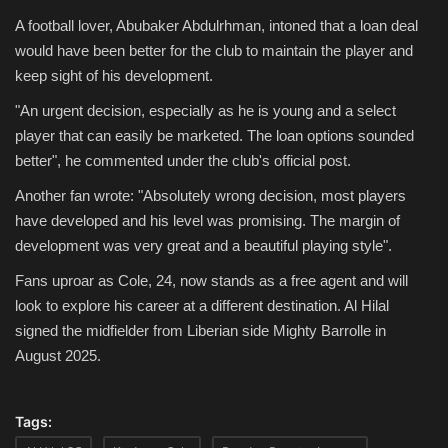
A football lover, Abubaker Abdulrhman, intoned that a loan deal
would have been better for the club to maintain the player and
keep sight of his development.
"An urgent decision, especially as he is young and a select
player that can easily be marketed. The loan options sounded
better", he commented under the club's official post.
Another fan wrote: "Absolutely wrong decision, most players
have developed and his level was promising. The margin of
development was very great and a beautiful playing style".
Fans uproar as Cole, 24, now stands as a free agent and will
look to explore his career at a different destination. Al Hilal
signed the midfielder from Liberian side Mighty Barrolle in
August 2025.
Tags: