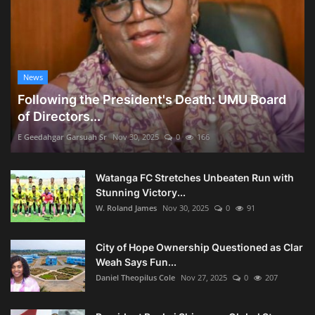
News
Following the President's Death: UMU Board
of Directors...
E Geedahgar Garsuah Sr
Nov 30, 2025
0
166
Watanga FC Stretches Unbeaten Run with
Stunning Victory...
W. Roland James
Nov 30, 2025
0
91
City of Hope Ownership Questioned as Clar
Weah Says Fun...
Daniel Theopilus Cole
Nov 27, 2025
0
207