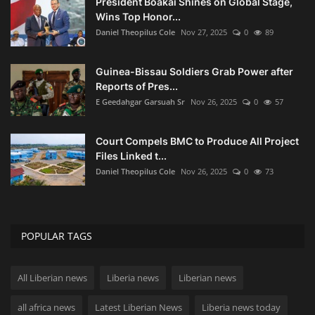
President Boakai Shines on Global Stage,
Wins Top Honor...
Daniel Theopilus Cole
Nov 27, 2025
0
89
Guinea-Bissau Soldiers Grab Power after
Reports of Pres...
E Geedahgar Garsuah Sr
Nov 26, 2025
0
57
Court Compels BMC to Produce All Project
Files Linked t...
Daniel Theopilus Cole
Nov 26, 2025
0
73
POPULAR TAGS
All Liberian news
Liberia news
Liberian news
all africa news
Latest Liberian News
Liberia news today