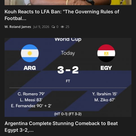
Kouh Reacts to LFA Ban: "The Governing Rules of
Footbal...
W. Roland James
Jul 9, 2026
0
25
Argentina Complete Stunning Comeback to Beat
Egypt 3-2,...