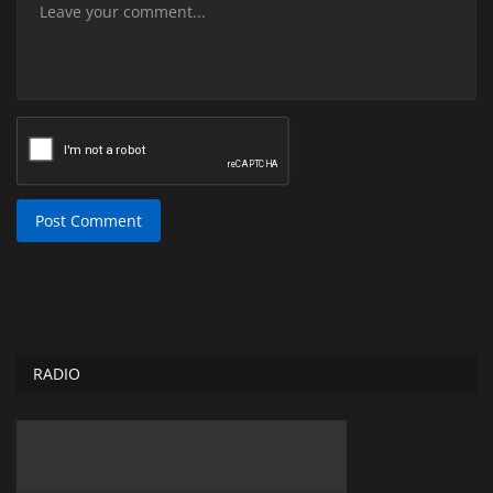
Post Comment
RADIO