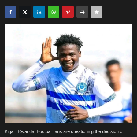
Obituaries
Health
Sports
Videos
Entertainment
Kigali, Rwanda: Football fans are questioning the decision of