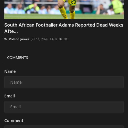
South African Footballer Adams Reported Dead Weeks
Afte...
W. Roland James
Jul 11, 2026
0
30
COMMENTS
Name
Email
Comment