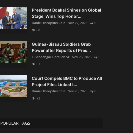
President Boakai Shines on Global
Stage, Wins Top Honor...
Daniel Theopilus Cole
Nov 27, 2025
0
88
Guinea-Bissau Soldiers Grab
Power after Reports of Pres...
E Geedahgar Garsuah Sr
Nov 26, 2025
0
57
Court Compels BMC to Produce All
Project Files Linked t...
Daniel Theopilus Cole
Nov 26, 2025
0
72
POPULAR TAGS