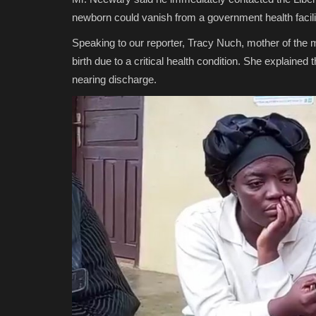
newborn could vanish from a government health facili
Speaking to our reporter, Tracy Nuch, mother of the m
birth due to a critical health condition. She explained
nearing discharge.