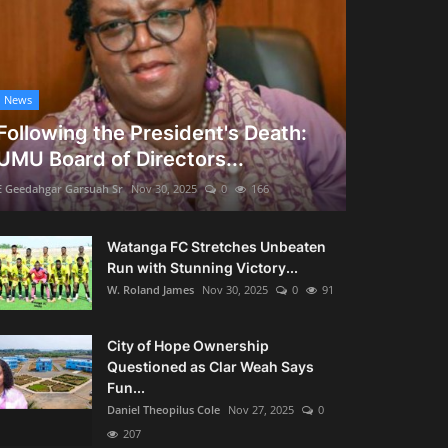
News
Following the President's Death:
UMU Board of Directors...
E Geedahgar Garsuah Sr
Nov 30, 2025
0
166
Watanga FC Stretches Unbeaten
Run with Stunning Victory...
W. Roland James
Nov 30, 2025
0
91
City of Hope Ownership
Questioned as Clar Weah Says
Fun...
Daniel Theopilus Cole
Nov 27, 2025
0
207