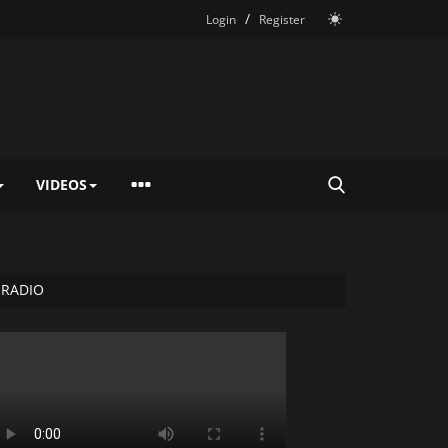
/
Login
Register
VIDEOS
RADIO