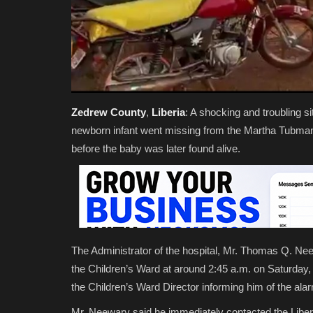
Zedrew
County
,
Liberia
: A shocking and troubling s
newborn infant went missing from the Martha Tubman M
before the baby was later found alive.
The Administrator of the hospital, Mr. Thomas Q. Nee
the Children’s Ward at around 2:45 a.m. on Saturday,
the Children’s Ward Director informing him of the alar
Mr. Neewary said he immediately contacted the Liberia