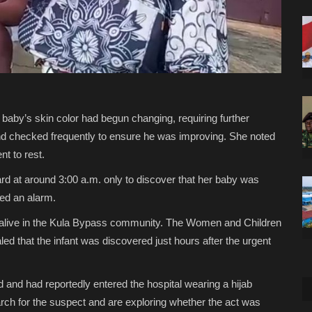
 baby’s skin color had begun changing, requiring further
and checked frequently to ensure he was improving. She noted
t to rest.
d at around 3:00 a.m. only to discover that her baby was
ed an alarm.
d alive in the Kula Bypass community. The Women and Children
led that the infant was discovered just hours after the urgent
d and had reportedly entered the hospital wearing a hijab
search for the suspect and are exploring whether the act was