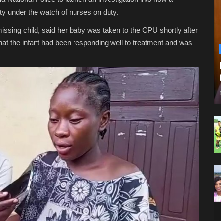
ty under the watch of nurses on duty.
issing child, said her baby was taken to the CPU shortly after
 that the infant had been responding well to treatment and was