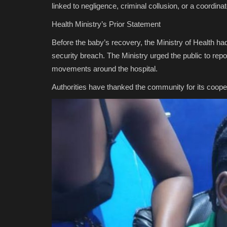
linked to negligence, criminal collusion, or a coordina
Health Ministry’s Prior Statement
Before the baby’s recovery, the Ministry of Health had
security breach. The Ministry urged the public to rep
movements around the hospital.
Authorities have thanked the community for its cooper