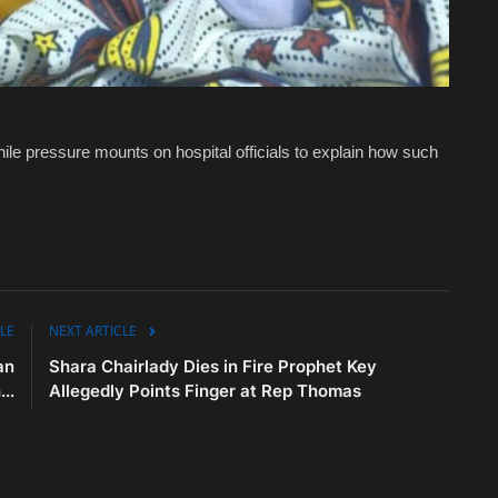
ile pressure mounts on hospital officials to explain how such
LE
NEXT ARTICLE
an
Shara Chairlady Dies in Fire Prophet Key
..
Allegedly Points Finger at Rep Thomas