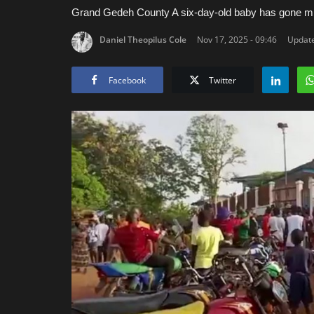
Grand Gedeh County A six-day-old baby has gone mi
Daniel Theopilus Cole
Nov 17, 2025 - 09:46
Update
Facebook
Twitter