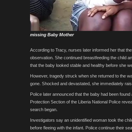
missing Baby Mother
According to Tracy, nurses later informed her that the
observation. She continued breastfeeding the child 
that the baby looked stable and healthy before she wen
However, tragedy struck when she returned to the war
gone. Shocked and devastated, she immediately rais
Police later announced that the baby had been foun
Protection Section of the Liberia National Police revea
search began.
Investigators say an unidentified woman took the chil
before fleeing with the infant. Police continue their 