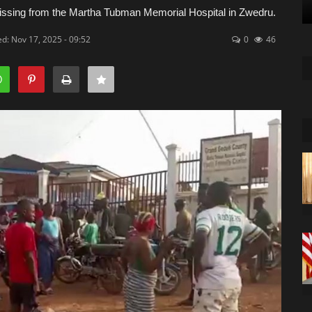
ssing from the Martha Tubman Memorial Hospital in Zwedru.
d: Nov 17, 2025 - 09:52
0
46