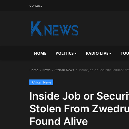
Contact
HOME
POLITICS
RADIO LIVE
TOU
Home
News
African News
Inside Job or Security Failure? 
African News
Inside Job or Secur
Stolen From Zwedru
Found Alive