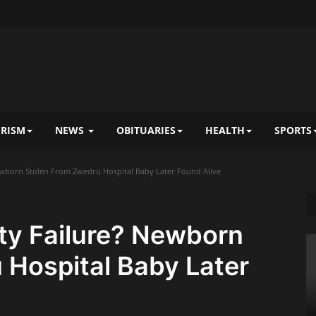
RISM
NEWS
OBITUARIES
HEALTH
SPORTS
Newborn Stolen From Zwedru Hospital Baby Later Found Alive
ity Failure? Newborn
 Hospital Baby Later