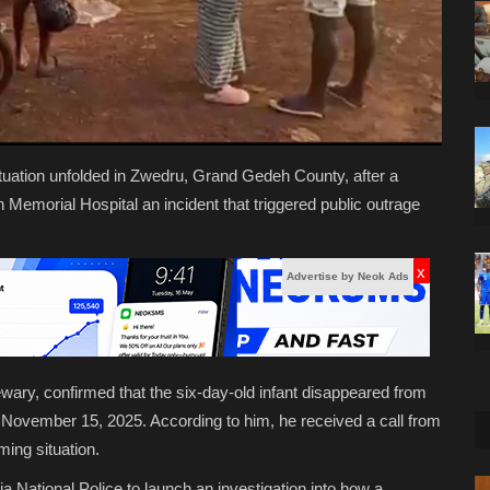
ituation unfolded in Zwedru, Grand Gedeh County, after a
emorial Hospital an incident that triggered public outrage
x
Advertise by Neok Ads
wary, confirmed that the six-day-old infant disappeared from
 November 15, 2025. According to him, he received a call from
ming situation.
 National Police to launch an investigation into how a