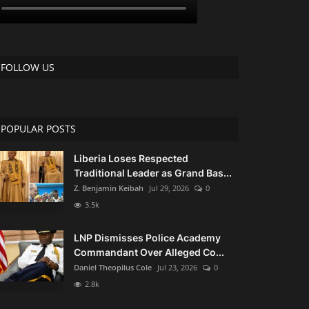
FOLLOW US
POPULAR POSTS
Liberia Loses Respected
Traditional Leader as Grand Bas...
Z. Benjamin Keibah
Jul 29, 2026
0
3.5k
LNP Dismisses Police Academy
Commandant Over Alleged Co...
Daniel Theopilus Cole
Jul 23, 2026
0
2.8k