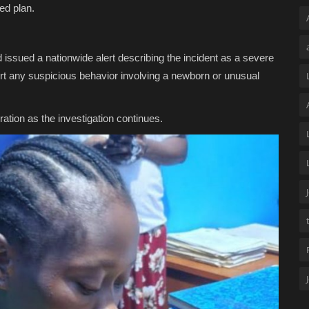
ted plan.
 issued a nationwide alert describing the incident as a severe
ort any suspicious behavior involving a newborn or unusual
ation as the investigation continues.