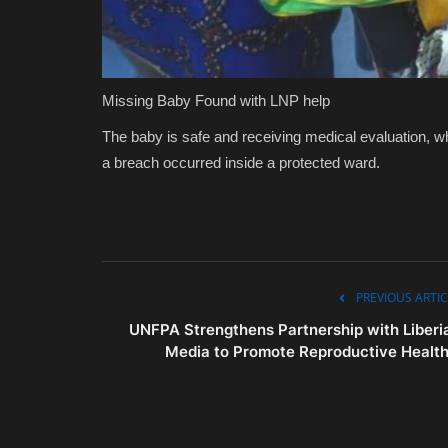
Missing Baby Found with LNP help
The baby is safe and receiving medical evaluation, wh
a breach occurred inside a protected ward.
PREVIOUS ARTIC
UNFPA Strengthens Partnership with Liberi
Media to Promote Reproductive Health.