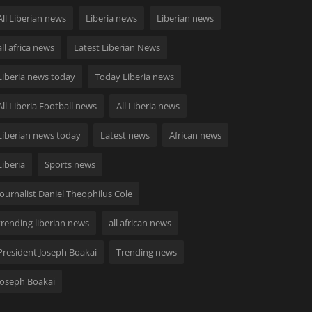
All Liberian news
Liberia news
Liberian news
all africa news
Latest Liberian News
Liberia news today
Today Liberia news
All Liberia Football news
All Liberia news
Liberian news today
Latest news
African news
Liberia
Sports news
Journalist Daniel Theophilus Cole
trending liberian news
all african news
President Joseph Boakai
Trending news
Joseph Boakai