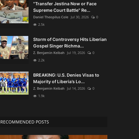
"Transfer Jestina Now or Face
Supreme Court Battle" Re...
Daniel Theopilus Cole
Jul 30, 2026
0
2.5k
Storm of Controversy Hits Liberian
Gospel Singer Richma...
Z. Benjamin Keibah
Jul 19, 2026
0
2.2k
BREAKING: U.S. Denies Visas to
Majority of Liberia’s Lo...
Z. Benjamin Keibah
Jul 14, 2026
0
1.9k
RECOMMENDED POSTS