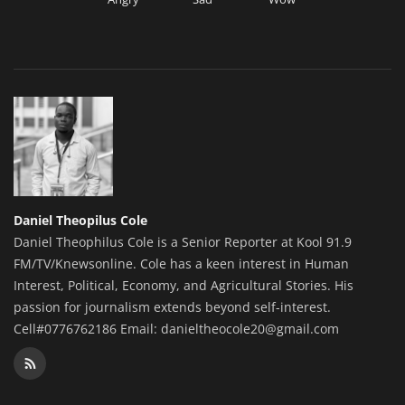
Daniel Theopilus Cole
Daniel Theophilus Cole is a Senior Reporter at Kool 91.9
FM/TV/Knewsonline. Cole has a keen interest in Human
Interest, Political, Economy, and Agricultural Stories. His
passion for journalism extends beyond self-interest.
Cell#0776762186 Email: danieltheocole20@gmail.com