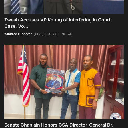
Tweah Accuses VP Koung of Interfering in Court
Case, Vo...
Winifred H. Sackor
Jul 20, 2026
0
144
Senate Chaplain Honors CSA Director-General Dr.