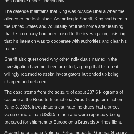
non-bailable under Liberian law.
The defense maintains that King was outside Liberia when the
alleged crime took place. According to Sheriff, King had been in
the United States and voluntarily returned home after learning
that his company had been linked to the investigation, insisting
that his intention was to cooperate with authorities and clear his
name.
Sheriff also questioned why other individuals named in the
investigation have not been arrested, arguing that his client
willingly returned to assist investigators but ended up being
charged and detained.
The case stems from the seizure of about 237.6 kilograms of
cocaine at the Roberts International Airport cargo terminal on
June 8, 2026. Investigators estimate the drugs had a street
value of more than US$19 million and were reportedly being
prepared for shipment to Europe on a Brussels Airlines flight.
According to Liberia National Police Inspector General Gregory