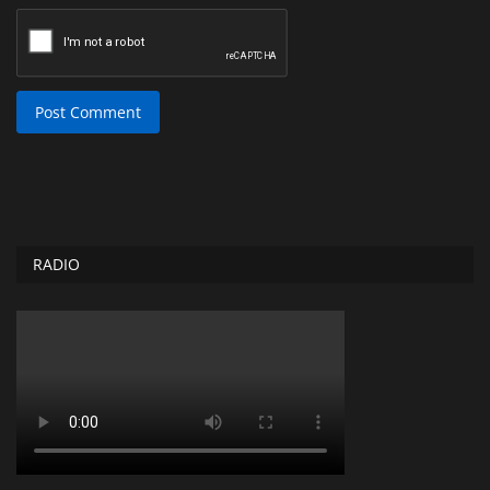
Post Comment
RADIO