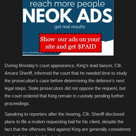
During Monday’s court appearance, King’s lead lawyer, Cllr.
Amara Sheriff, informed the court that he needed time to study
the prosecution’s case before determining the defense’s next
legal steps. State prosecutors did not oppose the request, but
the court ordered that King remain in custody pending further
proceedings.
Speaking to reporters after the hearing, Cllr. Sheriff disclosed
plans to file a motion requesting bail for his client, despite the
fact that the offenses filed against King are generally considered