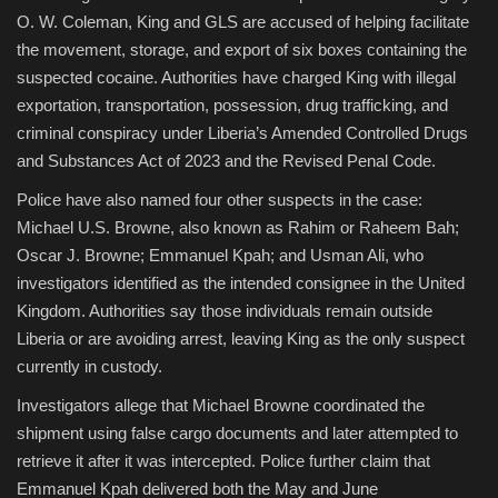
O. W. Coleman, King and GLS are accused of helping facilitate
the movement, storage, and export of six boxes containing the
suspected cocaine. Authorities have charged King with illegal
exportation, transportation, possession, drug trafficking, and
criminal conspiracy under Liberia’s Amended Controlled Drugs
and Substances Act of 2023 and the Revised Penal Code.
Police have also named four other suspects in the case:
Michael U.S. Browne, also known as Rahim or Raheem Bah;
Oscar J. Browne; Emmanuel Kpah; and Usman Ali, who
investigators identified as the intended consignee in the United
Kingdom. Authorities say those individuals remain outside
Liberia or are avoiding arrest, leaving King as the only suspect
currently in custody.
Investigators allege that Michael Browne coordinated the
shipment using false cargo documents and later attempted to
retrieve it after it was intercepted. Police further claim that
Emmanuel Kpah delivered both the May and June