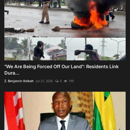
"We Are Being Forced Off Our Land": Residents Link
Dura...
Z. Benjamin Keibah
Jul 21, 2026
0
199