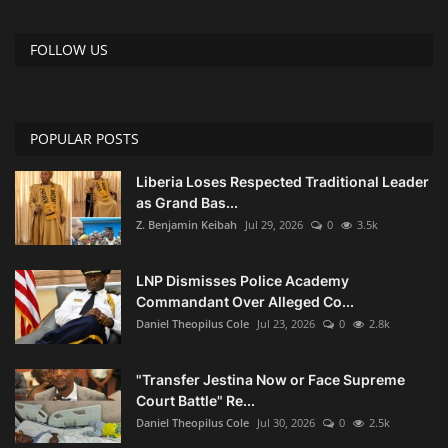
FOLLOW US
POPULAR POSTS
Liberia Loses Respected Traditional Leader
as Grand Bas...
Z. Benjamin Keibah
Jul 29, 2026
0
3.5k
LNP Dismisses Police Academy
Commandant Over Alleged Co...
Daniel Theopilus Cole
Jul 23, 2026
0
2.8k
"Transfer Jestina Now or Face Supreme
Court Battle" Re...
Daniel Theopilus Cole
Jul 30, 2026
0
2.5k