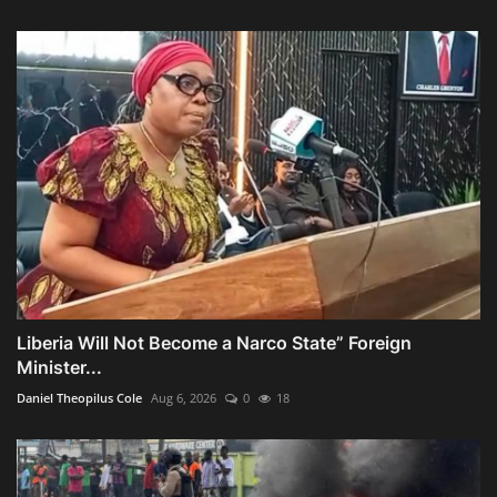
Liberia Will Not Become a Narco State” Foreign
Minister...
Daniel Theopilus Cole
Aug 6, 2026
0
18