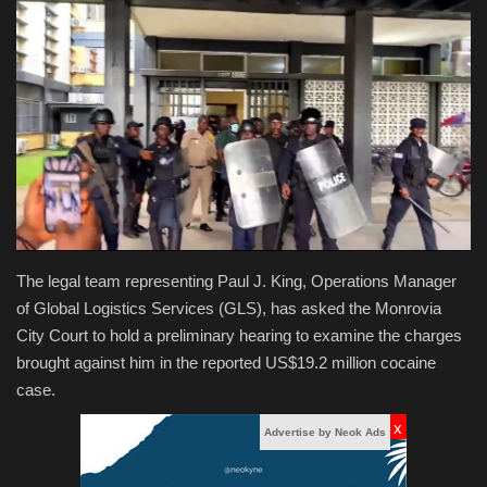
Obituaries
Health
Sports
Videos
Entertainment
The legal team representing Paul J. King, Operations Manager
of Global Logistics Services (GLS), has asked the Monrovia
City Court to hold a preliminary hearing to examine the charges
brought against him in the reported US$19.2 million cocaine
case.
x
Advertise by Neok Ads