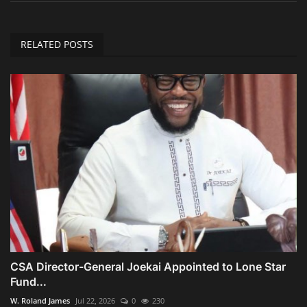
RELATED POSTS
CSA Director-General Joekai Appointed to Lone Star
Fund...
W. Roland James
Jul 22, 2026
0
230