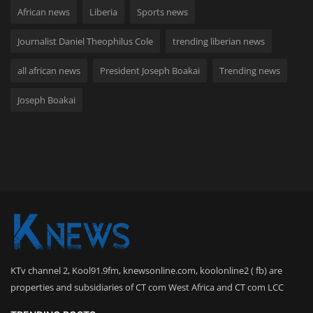
African news
Liberia
Sports news
Journalist Daniel Theophilus Cole
trending liberian news
all african news
President Joseph Boakai
Trending news
Joseph Boakai
KTv channel 2, Kool91.9fm, knewsonline.com, koolonline2 ( fb) are
properties and subsidiaries of CT com West Africa and CT com LCC