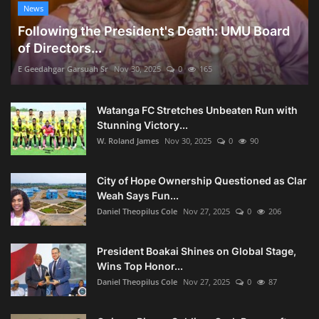
News
Following the President's Death: UMU Board
of Directors...
E Geedahgar Garsuah Sr
Nov 30, 2025
0
165
Watanga FC Stretches Unbeaten Run with
Stunning Victory...
W. Roland James
Nov 30, 2025
0
90
City of Hope Ownership Questioned as Clar
Weah Says Fun...
Daniel Theopilus Cole
Nov 27, 2025
0
206
President Boakai Shines on Global Stage,
Wins Top Honor...
Daniel Theopilus Cole
Nov 27, 2025
0
87