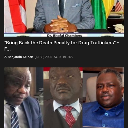
"Bring Back the Death Penalty for Drug Traffickers" -
F...
Z. Benjamin Keibah
Jul 30, 2026
0
565