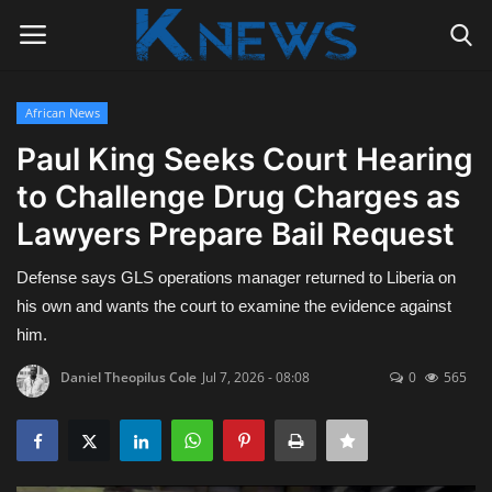
African News
Login
Register
Paul King Seeks Court Hearing
to Challenge Drug Charges as
Home
Lawyers Prepare Bail Request
Contact
Defense says GLS operations manager returned to Liberia on
Politics
his own and wants the court to examine the evidence against
him.
Radio Live
Daniel Theopilus Cole
Jul 7, 2026 - 08:08
0
565
Tourism
News