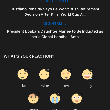
PREVIOUS ARTICLE
Cristiano Ronaldo Says He Won’t Rush Retirement
Decision After Final World Cup A...
NEXT ARTICLE
President Boakai’s Daughter Marlee to Be Inducted as
Liberia Global Handball Amb...
WHAT'S YOUR REACTION?
2
0
0
0
Like
Dislike
Love
Funny
0
1
0
Angry
Sad
Wow