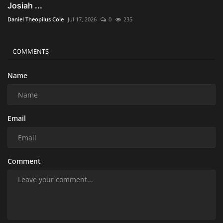
Josiah ...
Daniel Theopilus Cole
Jul 17, 2026
0
235
COMMENTS
Name
Email
Comment