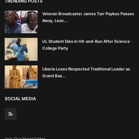
TRENDING POSTS
Veteran Broadcaster James Tarr Paykoo Passes
Away, Leav...
UL Student Dies in Hit-and-Run After Science
College Party
Liberia Loses Respected Traditional Leader as
Grand Bas...
SOCIAL MEDIA
Join Our Newsletter