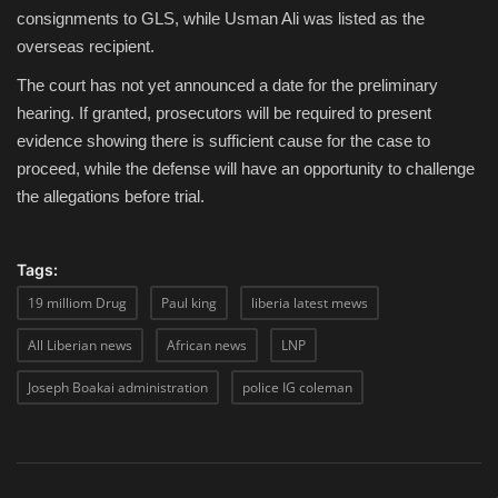
consignments to GLS, while Usman Ali was listed as the
overseas recipient.
The court has not yet announced a date for the preliminary
hearing. If granted, prosecutors will be required to present
evidence showing there is sufficient cause for the case to
proceed, while the defense will have an opportunity to challenge
the allegations before trial.
Tags:
19 milliom Drug
Paul king
liberia latest mews
All Liberian news
African news
LNP
Joseph Boakai administration
police IG coleman