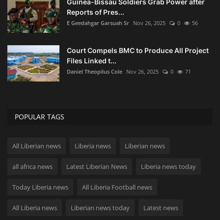
Guinea-Bissau Soldiers Grab Power after
Reports of Pres...
E Geedahgar Garsuah Sr
Nov 26, 2025
0
56
Court Compels BMC to Produce All Project
Files Linked t...
Daniel Theopilus Cole
Nov 26, 2025
0
71
POPULAR TAGS
All Liberian news
Liberia news
Liberian news
all africa news
Latest Liberian News
Liberia news today
Today Liberia news
All Liberia Football news
All Liberia news
Liberian news today
Latest news