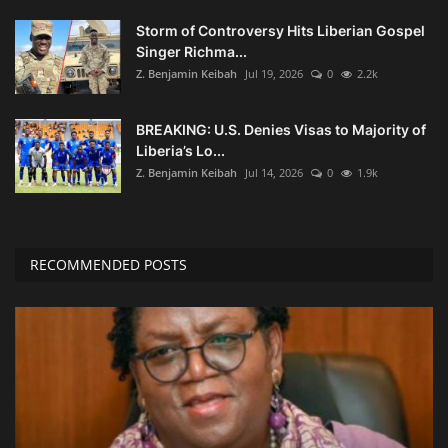
Storm of Controversy Hits Liberian Gospel
Singer Richma...
Z. Benjamin Keibah
Jul 19, 2026
0
2.2k
BREAKING: U.S. Denies Visas to Majority of
Liberia’s Lo...
Z. Benjamin Keibah
Jul 14, 2026
0
1.9k
RECOMMENDED POSTS