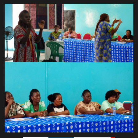
Obituaries
Health
Sports
Videos
Entertainment