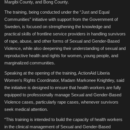
Margibi County, and Bong County.
The training, being conducted under the “Just and Equal
Communities” initiative with support from the Government of
Sweden, is focused on strengthening the knowledge and
practical skills of frontline service providers in handling survivors
of rape, abuse, and other forms of Sexual and Gender-Based
Violence, while also deepening their understanding of sexual and
reproductive health and rights for women, young people, and
marginalized communities.
Speaking at the opening of the training, ActionAid Liberia
Women’s Rights Coordinator, Madam Markonee Knightley, said
the initiative is designed to ensure that health workers are fully
equipped to professionally manage Sexual and Gender-Based
Violence cases, particularly rape cases, whenever survivors
seek medical attention.
“This training is intended to build the capacity of health workers
in the clinical management of Sexual and Gender-Based