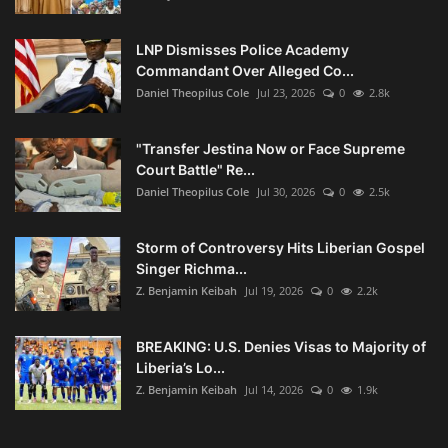
LNP Dismisses Police Academy
Commandant Over Alleged Co...
Daniel Theopilus Cole
Jul 23, 2026
0
2.8k
"Transfer Jestina Now or Face Supreme
Court Battle" Re...
Daniel Theopilus Cole
Jul 30, 2026
0
2.5k
Storm of Controversy Hits Liberian Gospel
Singer Richma...
Z. Benjamin Keibah
Jul 19, 2026
0
2.2k
BREAKING: U.S. Denies Visas to Majority of
Liberia’s Lo...
Z. Benjamin Keibah
Jul 14, 2026
0
1.9k