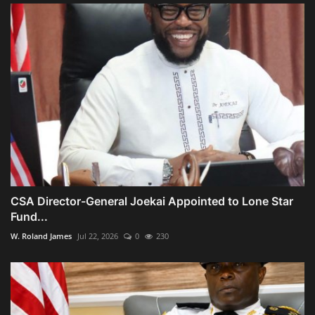
CSA Director-General Joekai Appointed to Lone Star
Fund...
W. Roland James
Jul 22, 2026
0
230