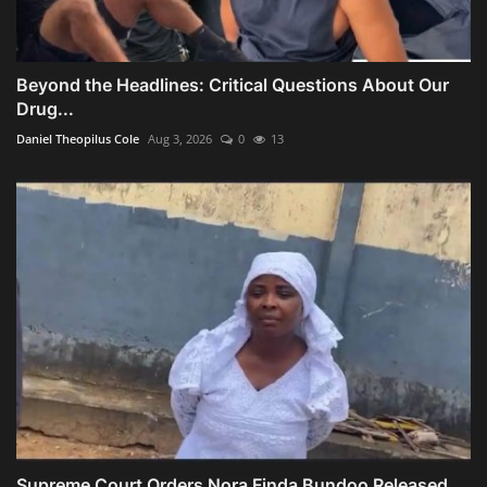
Beyond the Headlines: Critical Questions About Our
Drug...
Daniel Theopilus Cole
Aug 3, 2026
0
13
Supreme Court Orders Nora Finda Bundoo Released