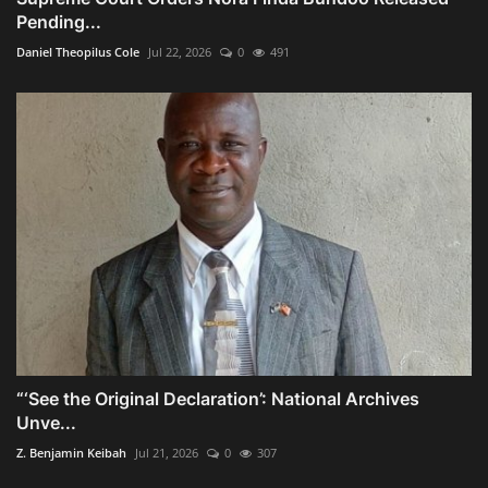
Pending...
Daniel Theopilus Cole
Jul 22, 2026
0
491
“‘See the Original Declaration’: National Archives
Unve...
Z. Benjamin Keibah
Jul 21, 2026
0
307