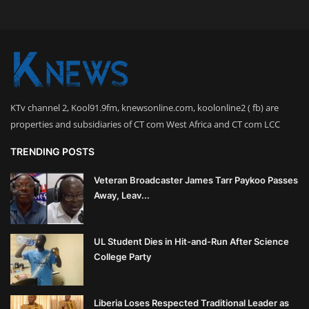
KTv channel 2, Kool91.9fm, knewsonline.com, koolonline2 ( fb) are
properties and subsidiaries of CT com West Africa and CT com LCC
TRENDING POSTS
Veteran Broadcaster James Tarr Paykoo Passes
Away, Leav...
UL Student Dies in Hit-and-Run After Science
College Party
Liberia Loses Respected Traditional Leader as