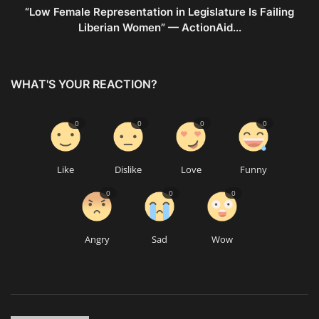
“Low Female Representation in Legislature Is Failing
Liberian Women” — ActionAid...
WHAT'S YOUR REACTION?
0
0
0
0
Like
Dislike
Love
Funny
0
0
0
Angry
Sad
Wow