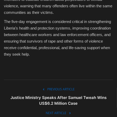
violence, warning that many offenders often live within the same
communities as their victims.
The five-day engagement is considered critical in strengthening
Liberia’s health and protection systems, improving coordination
between healthcare workers and law enforcement officers, and
ensuring that survivors of rape and other forms of violence
receive confidential, professional, and life-saving support when
they seek help.
PREVIOUS ARTICLE
Justice Ministry Speaks After Samuel Tweah Wins
US$6.2 Million Case
NEXT ARTICLE