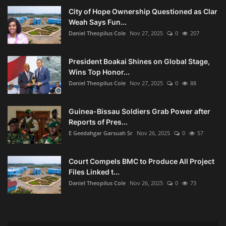
City of Hope Ownership Questioned as Clar
Weah Says Fun...
Daniel Theopilus Cole
Nov 27, 2025
0
207
President Boakai Shines on Global Stage,
Wins Top Honor...
Daniel Theopilus Cole
Nov 27, 2025
0
88
Guinea-Bissau Soldiers Grab Power after
Reports of Pres...
E Geedahgar Garsuah Sr
Nov 26, 2025
0
57
Court Compels BMC to Produce All Project
Files Linked t...
Daniel Theopilus Cole
Nov 26, 2025
0
73