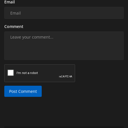
Email
Comment
Post Comment