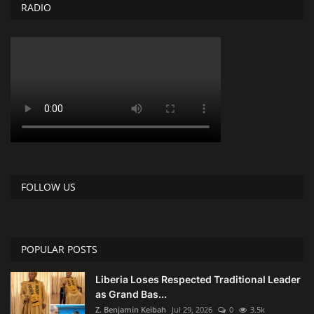
RADIO
FOLLOW US
POPULAR POSTS
Liberia Loses Respected Traditional Leader
as Grand Bas...
Z. Benjamin Keibah
Jul 29, 2026
0
3.5k