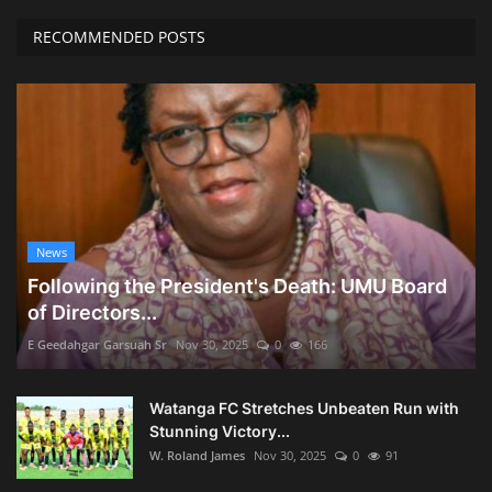
RECOMMENDED POSTS
News
Following the President's Death: UMU Board
of Directors...
E Geedahgar Garsuah Sr
Nov 30, 2025
0
166
Watanga FC Stretches Unbeaten Run with
Stunning Victory...
W. Roland James
Nov 30, 2025
0
91