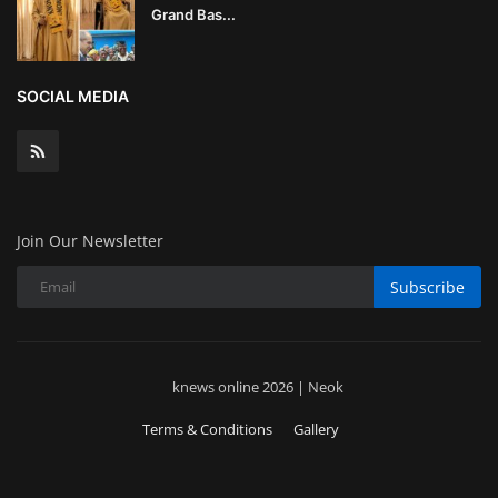
Grand Bas...
SOCIAL MEDIA
Join Our Newsletter
Subscribe
knews online 2026 | Neok
Terms & Conditions
Gallery