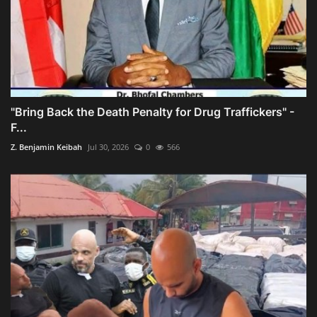
"Bring Back the Death Penalty for Drug Traffickers" -
F...
Z. Benjamin Keibah
Jul 30, 2026
0
566