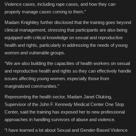
Violence cases, including rape cases, and how they can
properly manage cases coming to them.”
Madam Knightley further disclosed that the training goes beyond
clinical management, stressing that participants are also being
equipped with critical knowledge on sexual and reproductive
health and rights, particularly in addressing the needs of young
women and vulnerable groups.
“We are also building the capacities of health workers on sexual
and reproductive health and rights so they can effectively handle
issues affecting young women, especially those from
marginalized communities.”
Representing the health sector, Madam Janet Oluking,
Supervisor of the John F. Kennedy Medical Center One Stop
Center, said the training has exposed her to new professional
approaches in handling survivors of abuse and violence.
“I have learned a lot about Sexual and Gender-Based Violence