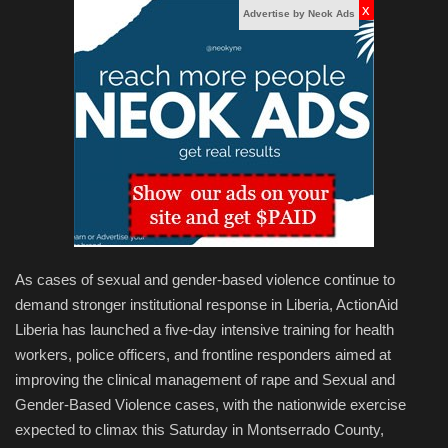
x
Advertise by Neok Ads
As cases of sexual and gender-based violence continue to
demand stronger institutional response in Liberia, ActionAid
Liberia has launched a five-day intensive training for health
workers, police officers, and frontline responders aimed at
improving the clinical management of rape and Sexual and
Gender-Based Violence cases, with the nationwide exercise
expected to climax this Saturday in Montserrado County,