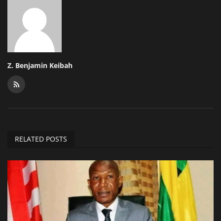
Z. Benjamin Keibah
RELATED POSTS