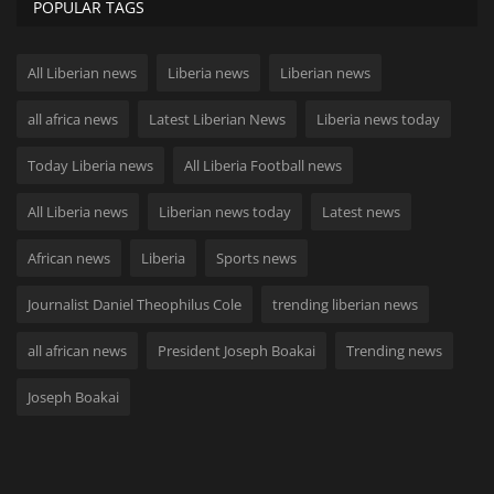
POPULAR TAGS
All Liberian news
Liberia news
Liberian news
all africa news
Latest Liberian News
Liberia news today
Today Liberia news
All Liberia Football news
All Liberia news
Liberian news today
Latest news
African news
Liberia
Sports news
Journalist Daniel Theophilus Cole
trending liberian news
all african news
President Joseph Boakai
Trending news
Joseph Boakai