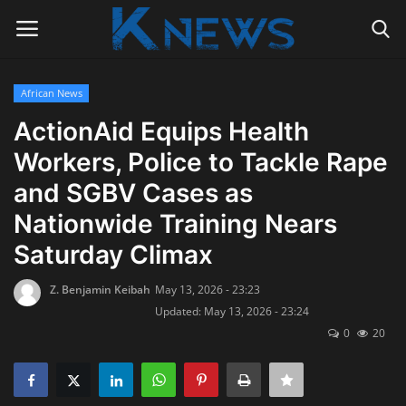
African News
Login
Register
ActionAid Equips Health
Workers, Police to Tackle Rape
Home
and SGBV Cases as
Contact
Nationwide Training Nears
Saturday Climax
Politics
Z. Benjamin Keibah
May 13, 2026 - 23:23
Radio Live
Updated: May 13, 2026 - 23:24
0
20
Tourism
News