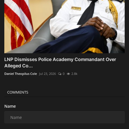
LNP Dismisses Police Academy Commandant Over
Alleged Co...
Daniel Theopilus Cole
Jul 23, 2026
0
2.8k
COMMENTS
Name