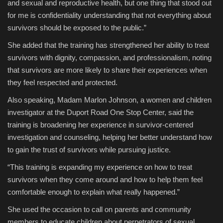
and sexual and reproductive health, but one thing that stood out
for me is confidentiality understanding that not everything about
survivors should be exposed to the public.”
She added that the training has strengthened her ability to treat
survivors with dignity, compassion, and professionalism, noting
that survivors are more likely to share their experiences when
they feel respected and protected.
Also speaking, Madam Marlon Johnson, a women and children
investigator at the Duport Road One Stop Center, said the
training is broadening her experience in survivor-centered
investigation and counseling, helping her better understand how
to gain the trust of survivors while pursuing justice.
“This training is expanding my experience on how to treat
survivors when they come around and how to help them feel
comfortable enough to explain what really happened.”
She used the occasion to call on parents and community
members to educate children about perpetrators of sexual