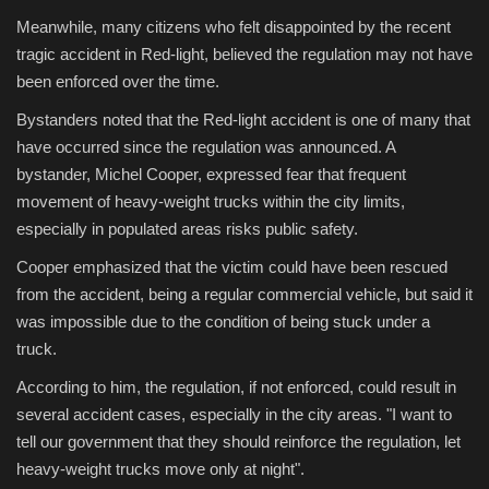
Meanwhile, many citizens who felt disappointed by the recent
tragic accident in Red-light, believed the regulation may not have
been enforced over the time.
Bystanders noted that the Red-light accident is one of many that
have occurred since the regulation was announced. A
bystander, Michel Cooper, expressed fear that frequent
movement of heavy-weight trucks within the city limits,
especially in populated areas risks public safety.
Cooper emphasized that the victim could have been rescued
from the accident, being a regular commercial vehicle, but said it
was impossible due to the condition of being stuck under a
truck.
According to him, the regulation, if not enforced, could result in
several accident cases, especially in the city areas. "I want to
tell our government that they should reinforce the regulation, let
heavy-weight trucks move only at night".