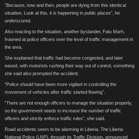
"Because, now and then, people are dying from this identical
situation. Look at this, it is happening in public places", he
underscored.
Also reacting to the situation, another bystander, Fatu Marh,
frowned at police officers over the level of traffic management in
the area.
She explained that traffic had become congested, and later
eased, with motorists rushing their way out of control, something
she said also prompted the accident.
“Police should have been more vigilant in controlling the
movement of vehicles after traffic started flowing".
“There are not enough officers to manage the situation properly,
so the government needs to increase the number of traffic
officers and strictly enforce traffic rules", she said.
Road accidents seem to be alarming in Liberia. The Liberia
National Police (LNP), through its Traffic Division, announced