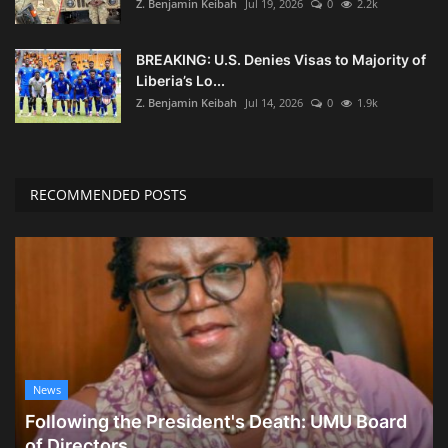
Z. Benjamin Keibah
Jul 19, 2026
0
2.2k
BREAKING: U.S. Denies Visas to Majority of
Liberia’s Lo...
Z. Benjamin Keibah
Jul 14, 2026
0
1.9k
RECOMMENDED POSTS
News
Following the President's Death: UMU Board
of Directors...