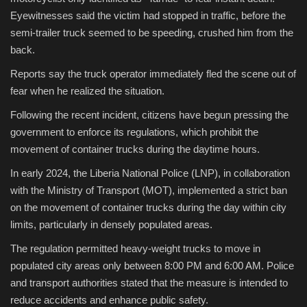
Eyewitnesses said the victim had stopped in traffic, before the
semi-trailer truck seemed to be speeding, crushed him from the
back.
Reports say the truck operator immediately fled the scene out of
fear when he realized the situation.
Following the recent incident, citizens have begun pressing the
government to enforce its regulations, which prohibit the
movement of container trucks during the daytime hours.
In early 2024, the Liberia National Police (LNP), in collaboration
with the Ministry of Transport (MOT), implemented a strict ban
on the movement of container trucks during the day within city
limits, particularly in densely populated areas.
The regulation permitted heavy-weight trucks to move in
populated city areas only between 8:00 PM and 6:00 AM. Police
and transport authorities stated that the measure is intended to
reduce accidents and enhance public safety.