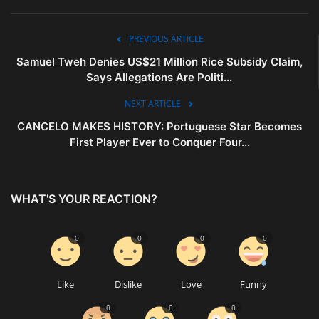
PREVIOUS ARTICLE
Samuel Tweh Denies US$21 Million Rice Subsidy Claim,
Says Allegations Are Politi...
NEXT ARTICLE
CANCELO MAKES HISTORY: Portuguese Star Becomes
First Player Ever to Conquer Four...
WHAT'S YOUR REACTION?
0
0
0
0
Like
Dislike
Love
Funny
0
0
0