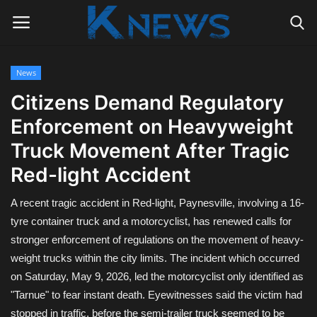
News
Login
Register
Citizens Demand Regulatory
Enforcement on Heavyweight
Home
Truck Movement After Tragic
Contact
Red-light Accident
Politics
A recent tragic accident in Red-light, Paynesville, involving a 16-
tyre container truck and a motorcyclist, has renewed calls for
Radio Live
stronger enforcement of regulations on the movement of heavy-
weight trucks within the city limits. The incident which occurred
Tourism
on Saturday, May 9, 2026, led the motorcyclist only identified as
"Tarnue" to fear instant death. Eyewitnesses said the victim had
News
stopped in traffic, before the semi-trailer truck seemed to be