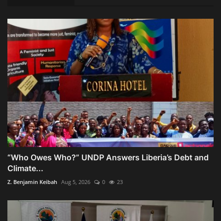
“Who Owes Who?” UNDP Answers Liberia’s Debt and
Climate...
Z. Benjamin Keibah
Aug 5, 2026
0
23