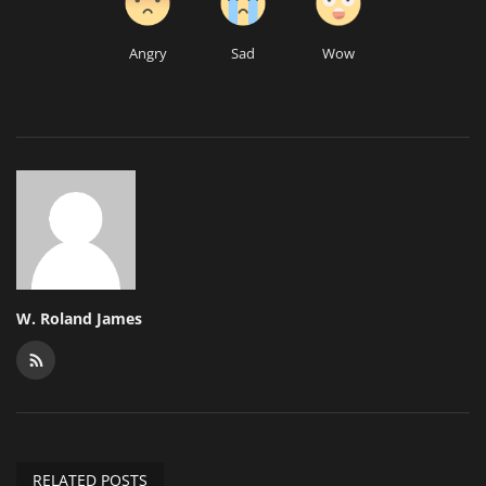
Angry
Sad
Wow
W. Roland James
RELATED POSTS