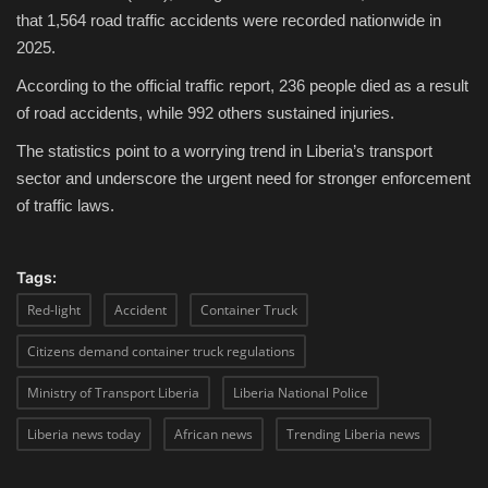
that 1,564 road traffic accidents were recorded nationwide in
2025.
According to the official traffic report, 236 people died as a result
of road accidents, while 992 others sustained injuries.
The statistics point to a worrying trend in Liberia’s transport
sector and underscore the urgent need for stronger enforcement
of traffic laws.
Tags:
Red-light
Accident
Container Truck
Citizens demand container truck regulations
Ministry of Transport Liberia
Liberia National Police
Liberia news today
African news
Trending Liberia news