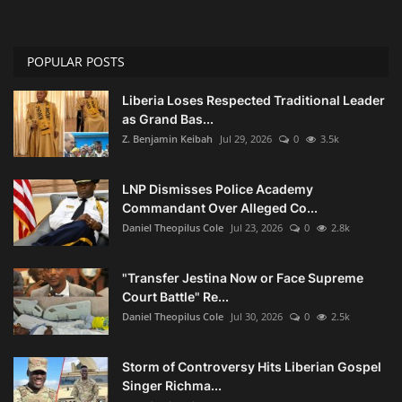
POPULAR POSTS
Liberia Loses Respected Traditional Leader
as Grand Bas...
Z. Benjamin Keibah
Jul 29, 2026
0
3.5k
LNP Dismisses Police Academy
Commandant Over Alleged Co...
Daniel Theopilus Cole
Jul 23, 2026
0
2.8k
"Transfer Jestina Now or Face Supreme
Court Battle" Re...
Daniel Theopilus Cole
Jul 30, 2026
0
2.5k
Storm of Controversy Hits Liberian Gospel
Singer Richma...