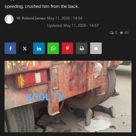
speeding, crushed him from the back.
Obituaries
W. Roland James
May 11, 2026 - 14:54
Updated: May 11, 2026 - 14:57
Health
0
41
Sports
Videos
Entertainment