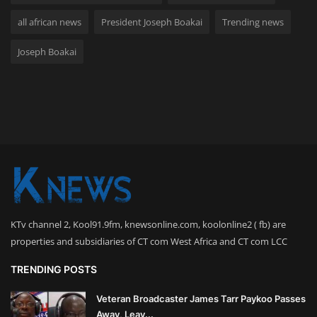
all african news
President Joseph Boakai
Trending news
Joseph Boakai
KTv channel 2, Kool91.9fm, knewsonline.com, koolonline2 ( fb) are
properties and subsidiaries of CT com West Africa and CT com LCC
TRENDING POSTS
Veteran Broadcaster James Tarr Paykoo Passes
Away, Leav...