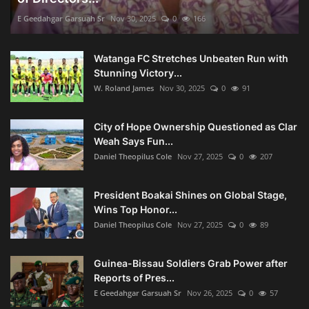
E Geedahgar Garsuah Sr
Nov 30, 2025
0
166
Watanga FC Stretches Unbeaten Run with
Stunning Victory...
W. Roland James
Nov 30, 2025
0
91
City of Hope Ownership Questioned as Clar
Weah Says Fun...
Daniel Theopilus Cole
Nov 27, 2025
0
207
President Boakai Shines on Global Stage,
Wins Top Honor...
Daniel Theopilus Cole
Nov 27, 2025
0
89
Guinea-Bissau Soldiers Grab Power after
Reports of Pres...
E Geedahgar Garsuah Sr
Nov 26, 2025
0
57