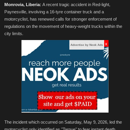
Monrovia, Liberia:
A recent tragic accident in Red-light,
Paynesville, involving a 16-tyre container truck and a
motorcyclist, has renewed calls for stronger enforcement of
regulations on the movement of heavy-weight trucks within the
city limits.
x
Advertise by Neok Ads
The incident which occurred on Saturday, May 9, 2026, led the
motorcyclist only identified as "Tarnue" to fear instant death.