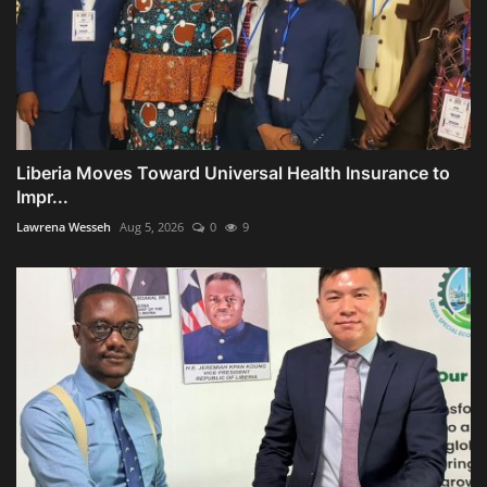
Liberia Moves Toward Universal Health Insurance to
Impr...
Lawrena Wesseh
Aug 5, 2026
0
9