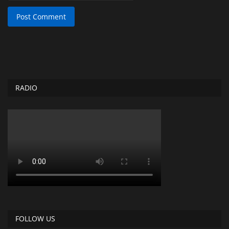
Post Comment
RADIO
FOLLOW US