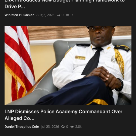
Drive P...
Winifred H. Sackor
Aug 3, 2026
0
9
LNP Dismisses Police Academy Commandant Over
Alleged Co...
Daniel Theopilus Cole
Jul 23, 2026
0
2.8k