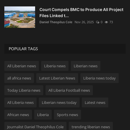
Court Compels BMC to Produce All Project
Files Linked t...
Daniel Theopilus Cole
Nov 26, 2025
0
73
POPULAR TAGS
All Liberian news
Liberia news
Liberian news
all africa news
Latest Liberian News
Liberia news today
Today Liberia news
All Liberia Football news
All Liberia news
Liberian news today
Latest news
African news
Liberia
Sports news
Journalist Daniel Theophilus Cole
trending liberian news