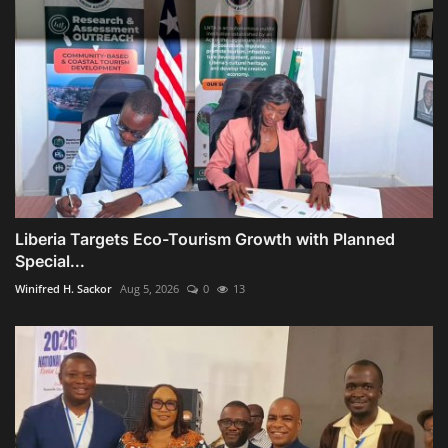
Liberia Targets Eco-Tourism Growth with Planned
Special...
Winifred H. Sackor
Aug 5, 2026
0
13