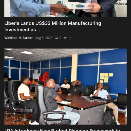
Liberia Lands US$32 Million Manufacturing
Investment as...
Winifred H. Sackor
Aug 5, 2026
0
14
LRA Introduces New Budget Planning Framework to