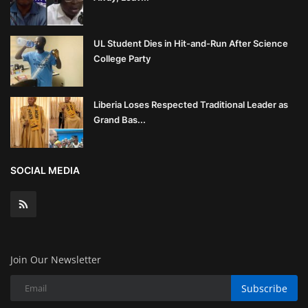
UL Student Dies in Hit-and-Run After Science
College Party
Liberia Loses Respected Traditional Leader as
Grand Bas...
SOCIAL MEDIA
Join Our Newsletter
Subscribe