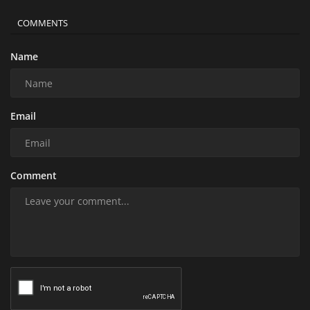
COMMENTS
Name
Email
Comment