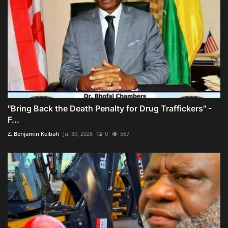
"Bring Back the Death Penalty for Drug Traffickers" -
F...
Z. Benjamin Keibah
Jul 30, 2026
0
567