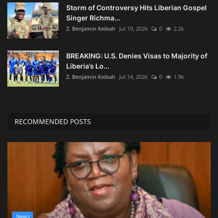
Storm of Controversy Hits Liberian Gospel
Singer Richma...
Z. Benjamin Keibah
Jul 19, 2026
0
2.2k
BREAKING: U.S. Denies Visas to Majority of
Liberia’s Lo...
Z. Benjamin Keibah
Jul 14, 2026
0
1.9k
RECOMMENDED POSTS
News