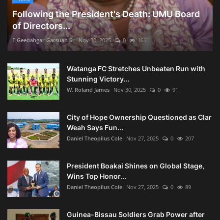
Following the President's Death: UMU Board
of Directors...
E Geedahgar Garsuah Sr
Nov 30, 2025
0
166
Watanga FC Stretches Unbeaten Run with
Stunning Victory...
W. Roland James
Nov 30, 2025
0
91
City of Hope Ownership Questioned as Clar
Weah Says Fun...
Daniel Theopilus Cole
Nov 27, 2025
0
207
President Boakai Shines on Global Stage,
Wins Top Honor...
Daniel Theopilus Cole
Nov 27, 2025
0
89
Guinea-Bissau Soldiers Grab Power after