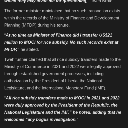
which they may invite me for questioning,”
Tweh wrote.
The former minister maintained that no such transaction exists
within the records of the Ministry of Finance and Development
Planning (MFDP) during his tenure.
“
At no time as Minister of Finance did I transfer US$21
million to MOCI for rice subsidy. No such records exist at
MFDP,”
he stated.
Tweh further clarified that all rice subsidy transfers made to the
Ministry of Commerce in 2021 and 2022 were legally approved
through established government processes, including
authorization by the President of Liberia, the National
Legislature, and the International Monetary Fund (IMF).
“
All rice subsidy transfers made to MOCI in 2021 and 2022
were duly approved by the President of the Republic, the
National Legislature and the IMF,” he noted, adding that he
welcomes “any bogus investigation.
”