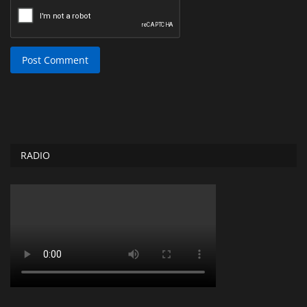
Post Comment
RADIO