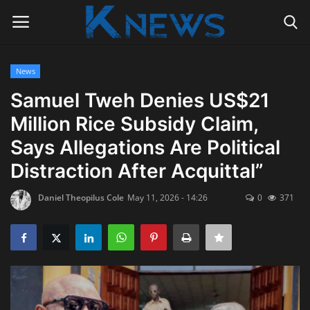
News
Login
Register
Samuel Tweh Denies US$21
Million Rice Subsidy Claim,
Home
Says Allegations Are Political
Contact
Distraction After Acquittal”
Politics
Daniel Theopilus Cole
May 11, 2026 - 14:26
0
371
Radio Live
Tourism
News