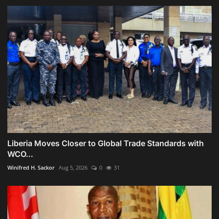
Liberia Moves Closer to Global Trade Standards with
WCO...
Winifred H. Sackor
Aug 5, 2026
0
31