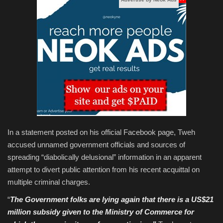
In a statement posted on his official Facebook page, Tweh
accused unnamed government officials and sources of
spreading “diabolically delusional” information in an apparent
attempt to divert public attention from his recent acquittal on
multiple criminal charges.
“
The Government folks are lying again that there is a US$21
million subsidy given to the Ministry of Commerce for