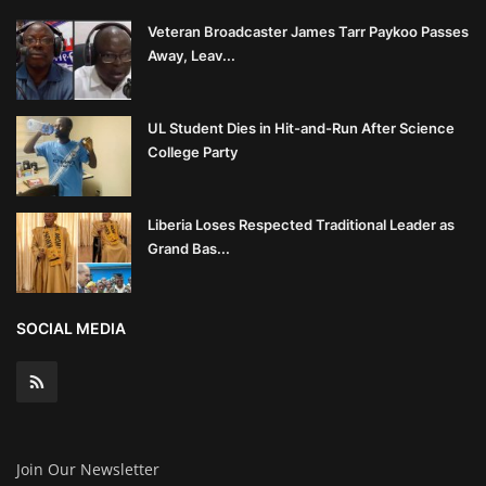
Veteran Broadcaster James Tarr Paykoo Passes
Away, Leav...
UL Student Dies in Hit-and-Run After Science
College Party
Liberia Loses Respected Traditional Leader as
Grand Bas...
SOCIAL MEDIA
Join Our Newsletter