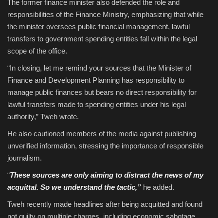
The former finance minister also defended the role and
responsibilities of the Finance Ministry, emphasizing that while
the minister oversees public financial management, lawful
transfers to government spending entities fall within the legal
scope of the office.
“In closing, let me remind your sources that the Minister of
Finance and Development Planning has responsibility to
manage public finances but bears no direct responsibility for
lawful transfers made to spending entities under his legal
authority,” Tweh wrote.
He also cautioned members of the media against publishing
unverified information, stressing the importance of responsible
journalism.
“
These sources are only aiming to distract the news of my
acquittal. So we understand the tactic,”
he added.
Tweh recently made headlines after being acquitted and found
not guilty on multiple charges, including economic sabotage,