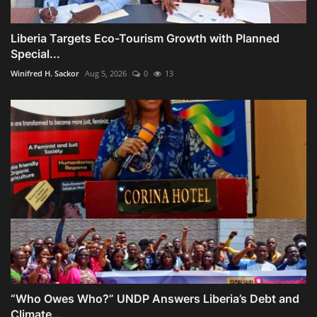
Liberia Targets Eco-Tourism Growth with Planned
Special...
Winifred H. Sackor
Aug 5, 2026
0
13
“Who Owes Who?” UNDP Answers Liberia’s Debt and
Climate...