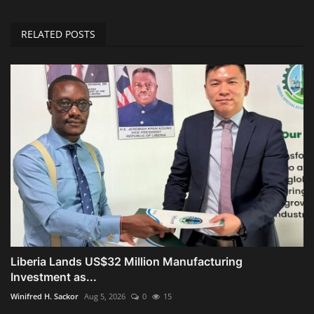
RELATED POSTS
Liberia Lands US$32 Million Manufacturing
Investment as...
Winifred H. Sackor
Aug 5, 2026
0
15