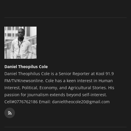
Daniel Theopilus Cole
Daniel Theophilus Cole is a Senior Reporter at Kool 91.9
FM/TV/Knewsonline. Cole has a keen interest in Human
Interest, Political, Economy, and Agricultural Stories. His
passion for journalism extends beyond self-interest.
Cell#0776762186 Email: danieltheocole20@gmail.com