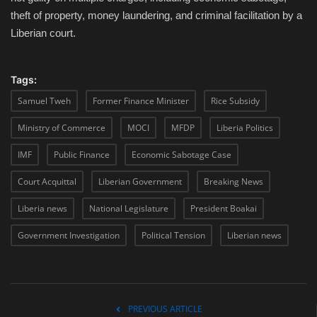
theft of property, money laundering, and criminal facilitation by a
Liberian court.
Tags:
Samuel Tweh
Former Finance Minister
Rice Subsidy
Ministry of Commerce
MOCI
MFDP
Liberia Politics
IMF
Public Finance
Economic Sabotage Case
Court Acquittal
Liberian Government
Breaking News
Liberia news
National Legislature
President Boakai
Government Investigation
Political Tension
Liberian news
PREVIOUS ARTICLE