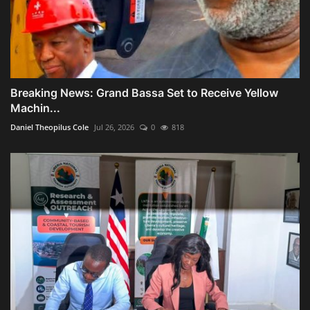
Breaking News: Grand Bassa Set to Receive Yellow
Machin...
Daniel Theopilus Cole
Jul 26, 2026
0
818