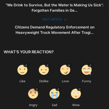
“We Drink to Survive, But the Water Is Making Us Sick”:
Forgotten Families in Ge...
NEXT ARTICLE
Citizens Demand Regulatory Enforcement on
Heavyweight Truck Movement After Tragi...
WHAT'S YOUR REACTION?
0
0
0
0
Like
Dislike
Love
Funny
0
0
0
Angry
Sad
Wow