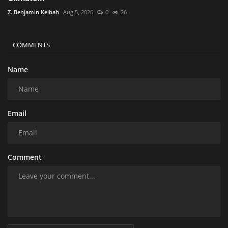
Z. Benjamin Keibah
Aug 5, 2026
0
26
COMMENTS
Name
Email
Comment