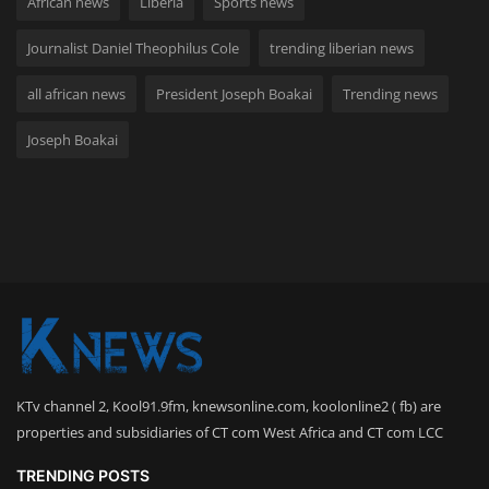
African news
Liberia
Sports news
Journalist Daniel Theophilus Cole
trending liberian news
all african news
President Joseph Boakai
Trending news
Joseph Boakai
KTv channel 2, Kool91.9fm, knewsonline.com, koolonline2 ( fb) are
properties and subsidiaries of CT com West Africa and CT com LCC
TRENDING POSTS