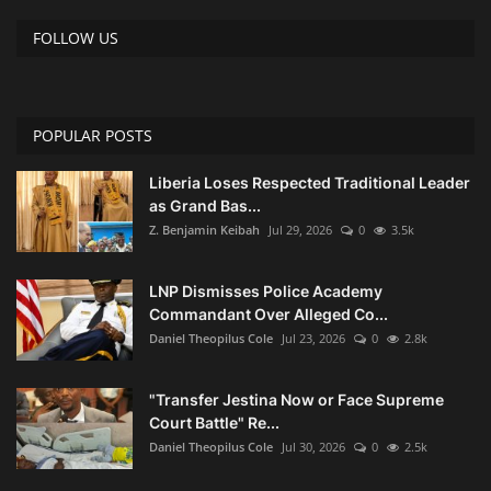
FOLLOW US
POPULAR POSTS
Liberia Loses Respected Traditional Leader
as Grand Bas...
Z. Benjamin Keibah
Jul 29, 2026
0
3.5k
LNP Dismisses Police Academy
Commandant Over Alleged Co...
Daniel Theopilus Cole
Jul 23, 2026
0
2.8k
"Transfer Jestina Now or Face Supreme
Court Battle" Re...
Daniel Theopilus Cole
Jul 30, 2026
0
2.5k