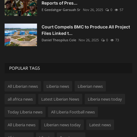
Reports of Pres...
E Geedahgar Garsuah Sr
Nov 26, 2025
0
57
Court Compels BMC to Produce All Project
Files Linked t...
Daniel Theopilus Cole
Nov 26, 2025
0
73
POPULAR TAGS
All Liberian news
Liberia news
Liberian news
all africa news
Latest Liberian News
Liberia news today
Today Liberia news
All Liberia Football news
All Liberia news
Liberian news today
Latest news