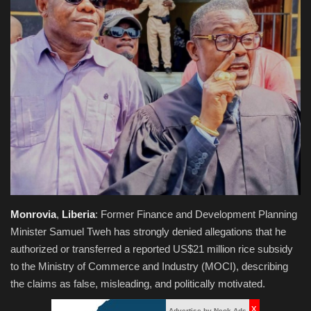
Obituaries
Health
Sports
Videos
Entertainment
Monrovia
,
Liberia
: Former Finance and Development Planning
Minister Samuel Tweh has strongly denied allegations that he
authorized or transferred a reported US$21 million rice subsidy
to the Ministry of Commerce and Industry (MOCI), describing
the claims as false, misleading, and politically motivated.
x
Advertise by Neok Ads