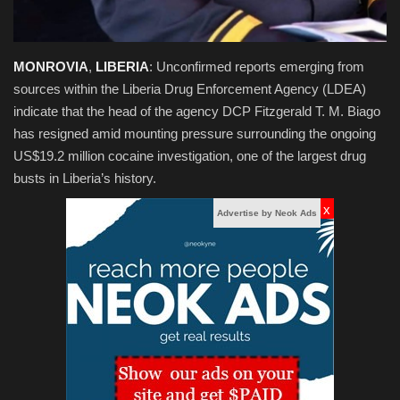
MONROVIA
,
LIBERIA
:
Unconfirmed reports emerging from
sources within the Liberia Drug Enforcement Agency (LDEA)
indicate that the head of the agency
DCP Fitzgerald T. M. Biago
has resigned amid mounting pressure surrounding the ongoing
US$19.2 million cocaine investigation, one of the largest drug
busts in Liberia’s history.
x
Advertise by Neok Ads