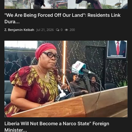
"We Are Being Forced Off Our Land": Residents Link
Dura...
Z. Benjamin Keibah
Jul 21, 2026
0
200
Liberia Will Not Become a Narco State” Foreign
Minister...