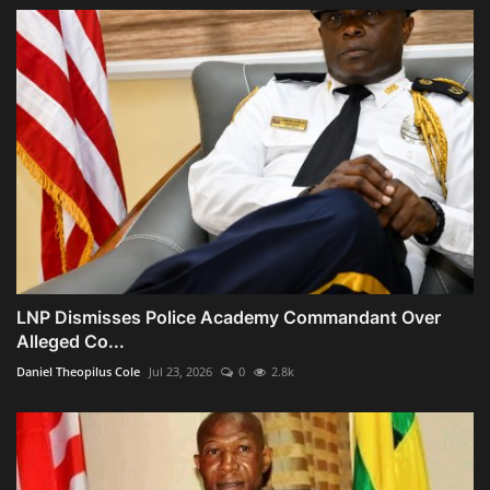
LNP Dismisses Police Academy Commandant Over
Alleged Co...
Daniel Theopilus Cole
Jul 23, 2026
0
2.8k