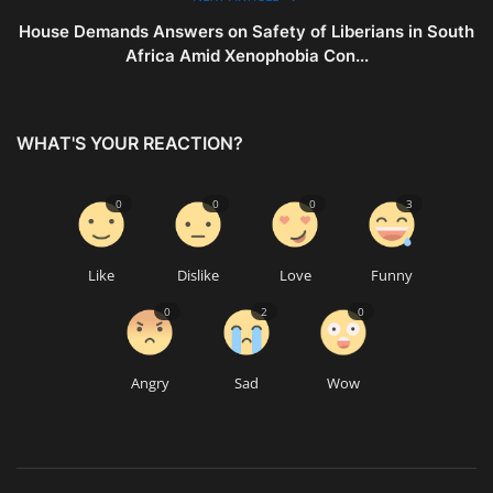
House Demands Answers on Safety of Liberians in South
Africa Amid Xenophobia Con...
WHAT'S YOUR REACTION?
0
0
0
3
Like
Dislike
Love
Funny
0
2
0
Angry
Sad
Wow