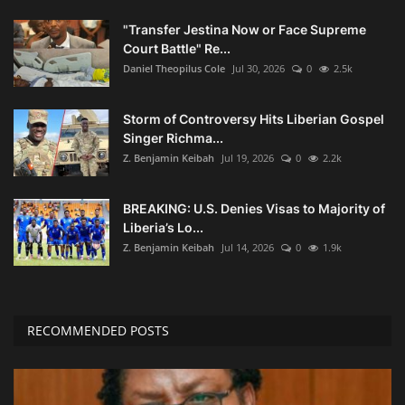
"Transfer Jestina Now or Face Supreme
Court Battle" Re...
Daniel Theopilus Cole
Jul 30, 2026
0
2.5k
Storm of Controversy Hits Liberian Gospel
Singer Richma...
Z. Benjamin Keibah
Jul 19, 2026
0
2.2k
BREAKING: U.S. Denies Visas to Majority of
Liberia’s Lo...
Z. Benjamin Keibah
Jul 14, 2026
0
1.9k
RECOMMENDED POSTS