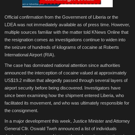
Official confirmation from the Government of Liberia or the
LDEA was not immediately available as of press time. However,
multiple sources familiar with the matter told KNews Online that
the resignation comes as investigations continue to widen into
the seizure of hundreds of kilograms of cocaine at Roberts
International Airport (RIA).
The case has dominated national attention since authorities
announced the interception of cocaine valued at approximately
US$19.2 million that allegedly passed through several layers of
airport security before being discovered. Investigators have
since been examining how the shipment entered Liberia, who
facilitated its movement, and who was ultimately responsible for
the consignment.
In a major development this week, Justice Minister and Attorney
General Cllr. Oswald Tweh announced a list of individuals