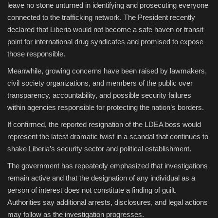
leave no stone unturned in identifying and prosecuting everyone
connected to the trafficking network. The President recently
declared that Liberia would not become a safe haven or transit
point for international drug syndicates and promised to expose
those responsible.
Meanwhile, growing concerns have been raised by lawmakers,
civil society organizations, and members of the public over
transparency, accountability, and possible security failures
within agencies responsible for protecting the nation’s borders.
If confirmed, the reported resignation of the LDEA boss would
represent the latest dramatic twist in a scandal that continues to
shake Liberia’s security sector and political establishment.
The government has repeatedly emphasized that investigations
remain active and that the designation of any individual as a
person of interest does not constitute a finding of guilt.
Authorities say additional arrests, disclosures, and legal actions
may follow as the investigation progresses.