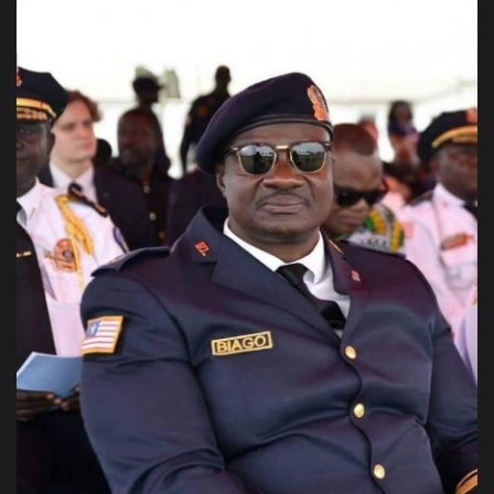
Obituaries
Health
Sports
Videos
Entertainment