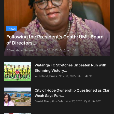
News
Following the President's Death: UMU Board
of Directors...
E Geedahgar Garsuah Sr
Nov 30, 2025
0
166
Watanga FC Stretches Unbeaten Run with
Stunning Victory...
W. Roland James
Nov 30, 2025
0
91
City of Hope Ownership Questioned as Clar
Weah Says Fun...
Daniel Theopilus Cole
Nov 27, 2025
0
207