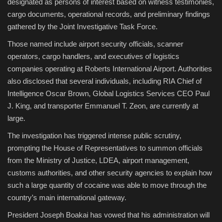
designated as persons of interest based on witness testimonies,
cargo documents, operational records, and preliminary findings
gathered by the Joint Investigative Task Force.
Those named include airport security officials, scanner
operators, cargo handlers, and executives of logistics
companies operating at Roberts International Airport. Authorities
also disclosed that several individuals, including RIA Chief of
Intelligence Oscar Brown, Global Logistics Services CEO Paul
J. King, and transporter Emmanuel T. Zeon, are currently at
large.
The investigation has triggered intense public scrutiny,
prompting the House of Representatives to summon officials
from the Ministry of Justice, LDEA, airport management,
customs authorities, and other security agencies to explain how
such a large quantity of cocaine was able to move through the
country’s main international gateway.
President Joseph Boakai has vowed that his administration will