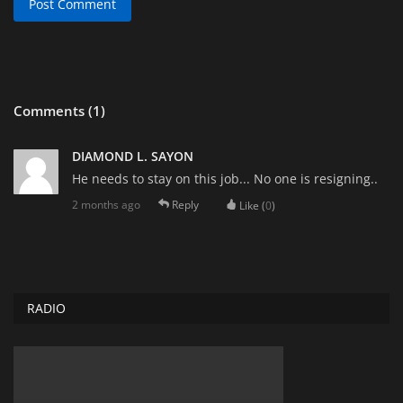
Post Comment
Comments (1)
DIAMOND L. SAYON
He needs to stay on this job... No one is resigning..
2 months ago
Reply
Like (
0
)
RADIO