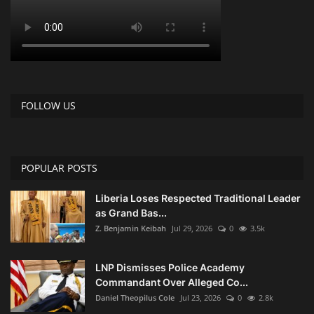
FOLLOW US
POPULAR POSTS
Liberia Loses Respected Traditional Leader
as Grand Bas...
Z. Benjamin Keibah
Jul 29, 2026
0
3.5k
LNP Dismisses Police Academy
Commandant Over Alleged Co...
Daniel Theopilus Cole
Jul 23, 2026
0
2.8k