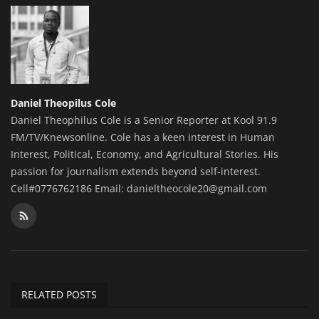
Daniel Theopilus Cole
Daniel Theophilus Cole is a Senior Reporter at Kool 91.9
FM/TV/Knewsonline. Cole has a keen interest in Human
Interest, Political, Economy, and Agricultural Stories. His
passion for journalism extends beyond self-interest.
Cell#0776762186 Email: danieltheocole20@gmail.com
RELATED POSTS