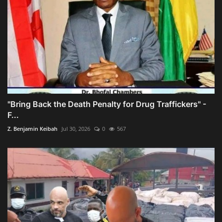
"Bring Back the Death Penalty for Drug Traffickers" -
F...
Z. Benjamin Keibah
Jul 30, 2026
0
567