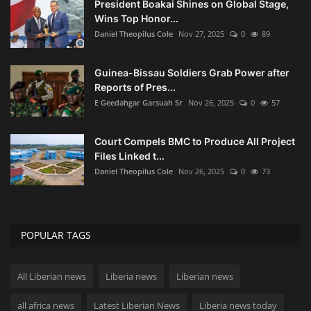
President Boakai Shines on Global Stage,
Wins Top Honor...
Daniel Theopilus Cole
Nov 27, 2025
0
89
Guinea-Bissau Soldiers Grab Power after
Reports of Pres...
E Geedahgar Garsuah Sr
Nov 26, 2025
0
57
Court Compels BMC to Produce All Project
Files Linked t...
Daniel Theopilus Cole
Nov 26, 2025
0
73
POPULAR TAGS
All Liberian news
Liberia news
Liberian news
all africa news
Latest Liberian News
Liberia news today