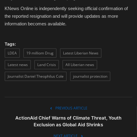
KNews Online is independently seeking official confirmation of
the reported resignation and will provide updates as more
information becomes available.
Tags:
LDEA
19 milliom Drug
Latest Liberian News
Latest news
Land Crisis
All Liberian news
Journalist Daniel Theophilus Cole
journalist protection
PREVIOUS ARTICLE
ActionAid Chief Warns of Climate Threat, Youth
Exclusion as Global Aid Shrinks
NEXT ARTICLE