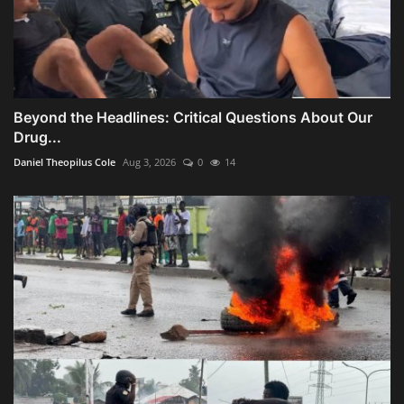
Beyond the Headlines: Critical Questions About Our
Drug...
Daniel Theopilus Cole
Aug 3, 2026
0
14