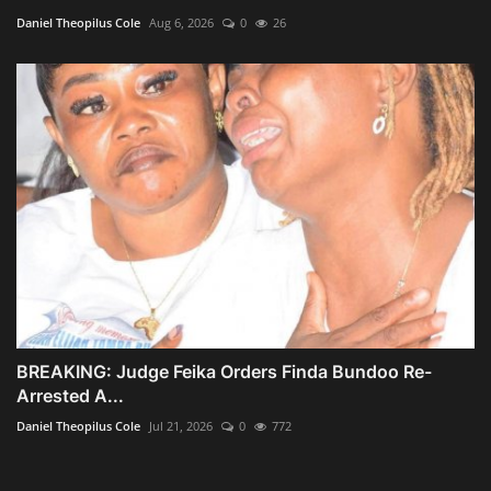
Daniel Theopilus Cole
Aug 6, 2026
0
26
BREAKING: Judge Feika Orders Finda Bundoo Re-
Arrested A...
Daniel Theopilus Cole
Jul 21, 2026
0
772