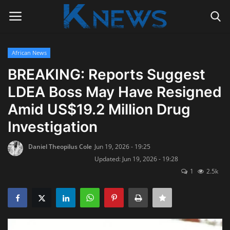
African News
Login
Register
BREAKING: Reports Suggest
LDEA Boss May Have Resigned
Home
Amid US$19.2 Million Drug
Contact
Investigation
Politics
Daniel Theopilus Cole
Jun 19, 2026 - 19:25
Updated: Jun 19, 2026 - 19:28
Radio Live
1
2.5k
Tourism
News