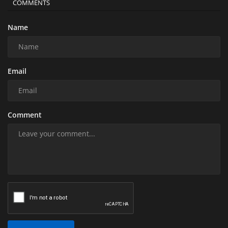
COMMENTS
Name
Email
Comment