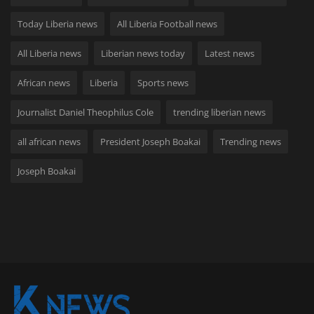
Today Liberia news
All Liberia Football news
All Liberia news
Liberian news today
Latest news
African news
Liberia
Sports news
Journalist Daniel Theophilus Cole
trending liberian news
all african news
President Joseph Boakai
Trending news
Joseph Boakai