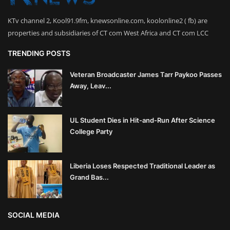
KTv channel 2, Kool91.9fm, knewsonline.com, koolonline2 ( fb) are
properties and subsidiaries of CT com West Africa and CT com LCC
TRENDING POSTS
Veteran Broadcaster James Tarr Paykoo Passes
Away, Leav...
UL Student Dies in Hit-and-Run After Science
College Party
Liberia Loses Respected Traditional Leader as
Grand Bas...
SOCIAL MEDIA