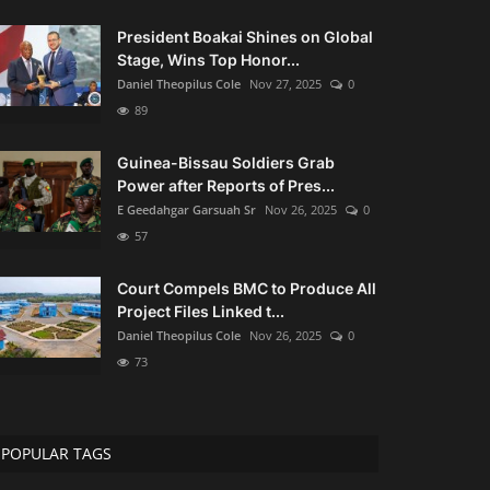
President Boakai Shines on Global
Stage, Wins Top Honor...
Daniel Theopilus Cole
Nov 27, 2025
0
89
Guinea-Bissau Soldiers Grab
Power after Reports of Pres...
E Geedahgar Garsuah Sr
Nov 26, 2025
0
57
Court Compels BMC to Produce All
Project Files Linked t...
Daniel Theopilus Cole
Nov 26, 2025
0
73
POPULAR TAGS