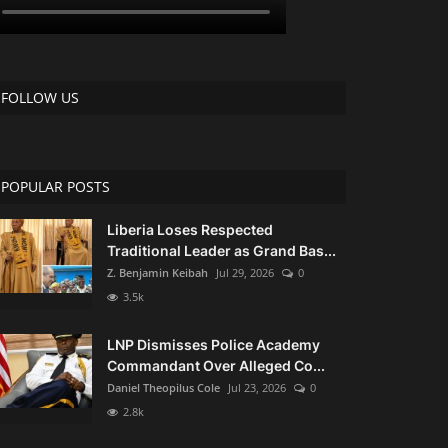
FOLLOW US
POPULAR POSTS
Liberia Loses Respected
Traditional Leader as Grand Bas...
Z. Benjamin Keibah
Jul 29, 2026
0
3.5k
LNP Dismisses Police Academy
Commandant Over Alleged Co...
Daniel Theopilus Cole
Jul 23, 2026
0
2.8k