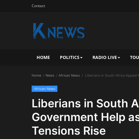
Contact
HOME
POLITICS
RADIO LIVE
TOU
Home
News
African News
Liberians in South Africa Appeal
African News
Liberians in South A
Government Help as
Tensions Rise