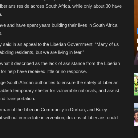
iberians reside across South Africa, while only about 30 have
a.
ve and have spent years building their lives in South Africa
s.
said in an appeal to the Liberian Government. “Many of us
iding residents, but we are living in fear.”
at it described as the lack of assistance from the Liberian
or help have received little or no response.
e South African authorities to ensure the safety of Liberian
blish temporary shelter for vulnerable nationals, and assist
nd transportation.
rman of the Liberian Community in Durban, and Boley
 without immediate intervention, dozens of Liberians could