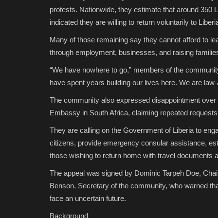
protests. Nationwide, they estimate that around 350 L
indicated they are willing to return voluntarily to Liberi
Many of those remaining say they cannot afford to lea
through employment, businesses, and raising familie
“We have nowhere to go,” members of the community 
have spent years building our lives here. We are law-ab
The community also expressed disappointment over wh
Embassy in South Africa, claiming repeated requests f
They are calling on the Government of Liberia to engag
citizens, provide emergency consular assistance, esta
those wishing to return home with travel documents a
The appeal was signed by Dominic Tarpeh Doe, Chai
Benson, Secretary of the community, who warned that
face an uncertain future.
Background