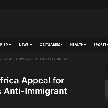
RISM
NEWS
OBITUARIES
HEALTH
SPORTS
 for Government Help as Anti-Immigrant Tensions Rise
frica Appeal for
 Anti-Immigrant