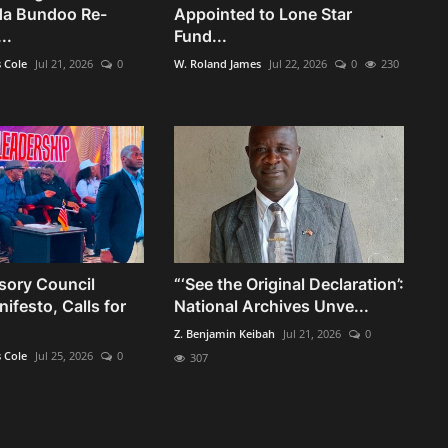
da Bundoo Re-
Appointed to Lone Star
..
Fund...
s Cole
Jul 21, 2026
0
W. Roland James
Jul 22, 2026
0
230
sory Council
“‘See the Original Declaration’:
ifesto, Calls for
National Archives Unve...
Z. Benjamin Keibah
Jul 21, 2026
0
s Cole
Jul 25, 2026
0
307