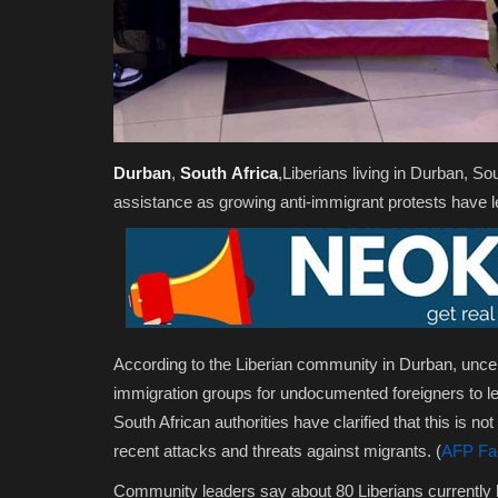
Durban
,
South
Africa
,Liberians living in Durban, So
assistance as growing anti-immigrant protests have lef
According to the Liberian community in Durban, uncert
immigration groups for undocumented foreigners to le
South African authorities have clarified that this is
not
recent attacks and threats against migrants. (
AFP Fa
Community leaders say about 80 Liberians currently li