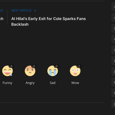
LE
NEXT ARTICLE
ch
Al Hilal's Early Exit for Cole Sparks Fans
Backlash
0
0
0
1
Funny
Angry
Sad
Wow