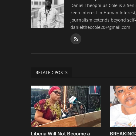
Daniel Theophilus Cole is a Sen
keen interest in Human Interest,
journalism extends beyond self-
danieltheocole20@gmail.com
RELATED POSTS
Liberia Will Not Become a
BREAKING: