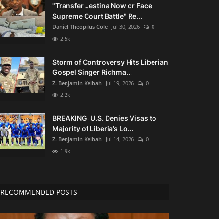
"Transfer Jestina Now or Face
Supreme Court Battle" Re...
Daniel Theopilus Cole
Jul 30, 2026
0
2.5k
Storm of Controversy Hits Liberian
Gospel Singer Richma...
Z. Benjamin Keibah
Jul 19, 2026
0
2.2k
BREAKING: U.S. Denies Visas to
Majority of Liberia’s Lo...
Z. Benjamin Keibah
Jul 14, 2026
0
1.9k
RECOMMENDED POSTS