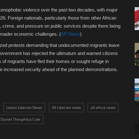
xenophobic violence over the past two decades, with major
6. Foreign nationals, particularly those from other African
 crime, and pressure on public services despite there being
broader economic challenges. (
AP News
)
nized protests demanding that undocumented migrants leave
 government has rejected the ultimatum and warned citizens
s of migrants have fled their homes or sought refuge in
ve increased security ahead of the planned demonstrations.
Latest Liberian News
All Liberian news
all africa news
t Daniel Theophilus Cole