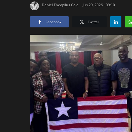
Daniel Theopilus Cole
Jun 29, 2026 - 09:10
Facebook
Twitter