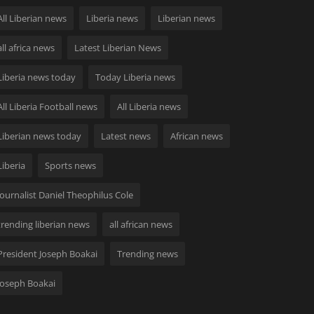
All Liberian news
Liberia news
Liberian news
all africa news
Latest Liberian News
Liberia news today
Today Liberia news
All Liberia Football news
All Liberia news
Liberian news today
Latest news
African news
Liberia
Sports news
Journalist Daniel Theophilus Cole
trending liberian news
all african news
President Joseph Boakai
Trending news
Joseph Boakai