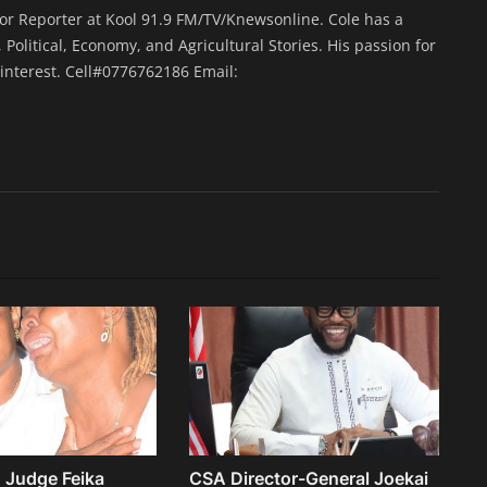
ior Reporter at Kool 91.9 FM/TV/Knewsonline. Cole has a
 Political, Economy, and Agricultural Stories. His passion for
interest. Cell#0776762186 Email:
 Judge Feika
CSA Director-General Joekai