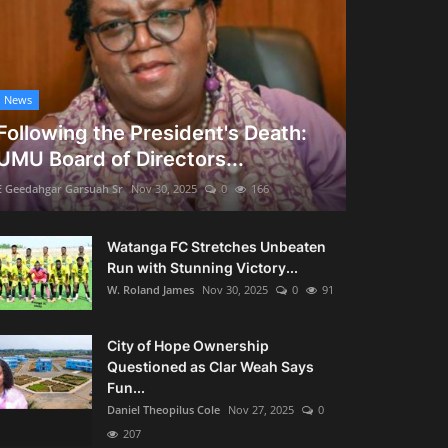
News
Following the President's Death:
UMU Board of Directors...
E Geedahgar Garsuah Sr
Nov 30, 2025
0
166
Watanga FC Stretches Unbeaten
Run with Stunning Victory...
W. Roland James
Nov 30, 2025
0
91
City of Hope Ownership
Questioned as Clar Weah Says
Fun...
Daniel Theopilus Cole
Nov 27, 2025
0
207