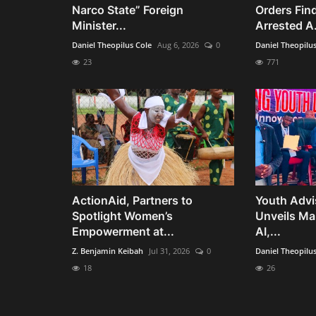
Narco State” Foreign
Orders Fin
Minister...
Arrested A.
Daniel Theopilus Cole
Aug 6, 2026
0
Daniel Theopilu
23
771
ActionAid, Partners to
Youth Advi
Spotlight Women’s
Unveils Man
Empowerment at...
AI,...
Z. Benjamin Keibah
Jul 31, 2026
0
Daniel Theopilu
18
26