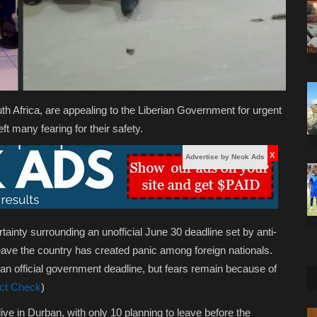
uth Africa, are appealing to the Liberian Government for urgent
t many fearing for their safety.
x
Advertise by Neok Ads
ainty surrounding an unofficial June 30 deadline set by anti-
ave the country has created panic among foreign nationals.
an official government deadline, but fears remain because of
ct Check
)
ve in Durban, with only 10 planning to leave before the