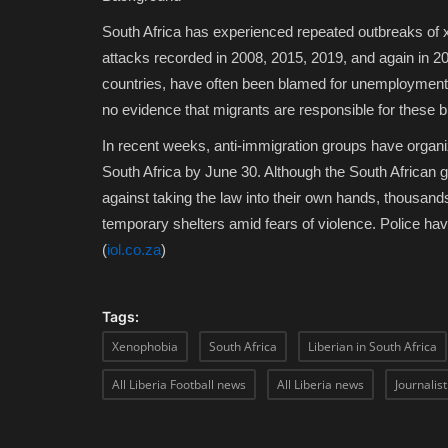
South Africa has experienced repeated outbreaks of 
attacks recorded in 2008, 2015, 2019, and again in 202
countries, have often been blamed for unemployment,
no evidence that migrants are responsible for these 
In recent weeks, anti-immigration groups have orga
South Africa by June 30. Although the South African
against taking the law into their own hands, thousand
temporary shelters amid fears of violence. Police ha
(
iol.co.za
)
Tags:
Xenophobia
South Africa
Liberian in South Africa
All Liberia Football news
All Liberia news
Journalis