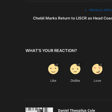
PREVIOUS ARTIC
Chebli Marks Return to LISCR as Head Coa
WHAT'S YOUR REACTION?
0
0
0
Like
Dislike
Love
Daniel Theopilus Cole