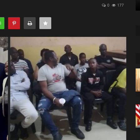
0
177