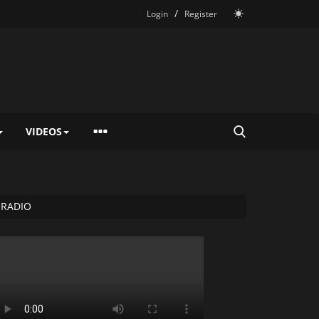
/
Login
Register
VIDEOS
RADIO