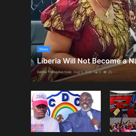
News
Liberia Will Not Become a Na
Daniel Theopilus Cole
Aug 6, 2026
0
25