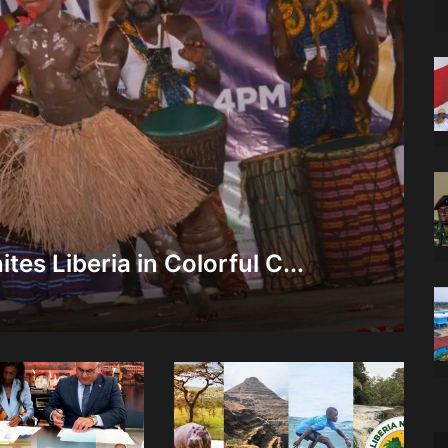
tes Liberia in Colorful C...