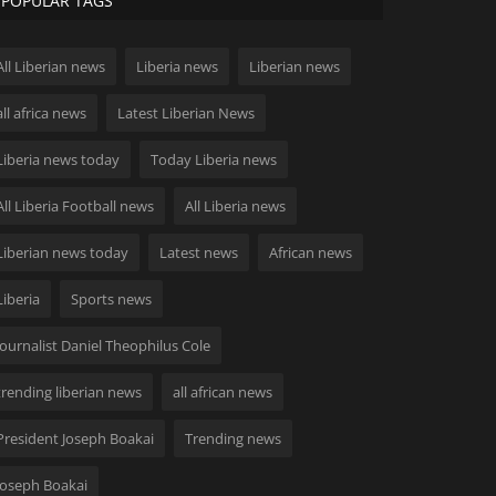
POPULAR TAGS
All Liberian news
Liberia news
Liberian news
all africa news
Latest Liberian News
Liberia news today
Today Liberia news
All Liberia Football news
All Liberia news
Liberian news today
Latest news
African news
Liberia
Sports news
Journalist Daniel Theophilus Cole
trending liberian news
all african news
President Joseph Boakai
Trending news
Joseph Boakai