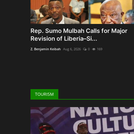
Rep. Sumo Mulbah Calls for Major
Revision of Liberia–Si...
Z. Benjamin Keibah
Aug 6, 2026
0
169
TOURISM