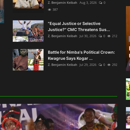
Z. Benjamin Keibah
Aug 3, 2026
0
387
"Equal Justice or Selective
Justice?" CMC Threatens Sus...
Z. Benjamin Keibah
Jul 30, 2026
0
212
Battle for Nimba's Political Crown:
Kwagrue Says Kogar ...
Z. Benjamin Keibah
Jul 29, 2026
0
292