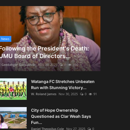
News
Following the President's Death:
UMU Board of Directors...
E Geedahgar Garsuah Sr
Nov 30, 2025
0
166
Watanga FC Stretches Unbeaten
Run with Stunning Victory...
W. Roland James
Nov 30, 2025
0
91
City of Hope Ownership
Questioned as Clar Weah Says
Fun...
Daniel Theopilus Cole
Nov 27, 2025
0