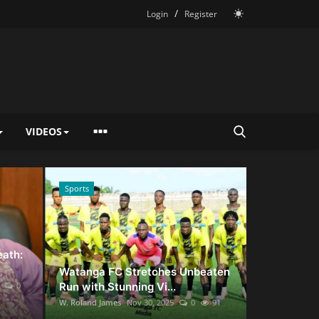
/
Login
Register
VIDEOS
Sports
News
eath:
Watanga FC Stretches Unbeaten
0
Run with Stunning Vi...
W. Roland James
Nov 30, 2025
0
91