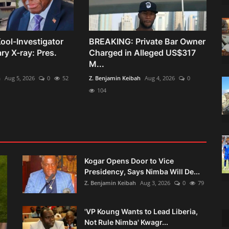
ool-Investigator
BREAKING: Private Bar Owner
y X-ray: Pres.
Charged in Alleged US$317
M...
h
Aug 5, 2026
0
52
Z. Benjamin Keibah
Aug 4, 2026
0
104
Kogar Opens Door to Vice
Presidency, Says Nimba Will De...
Z. Benjamin Keibah
Aug 3, 2026
0
79
'VP Koung Wants to Lead Liberia,
Not Rule Nimba' Kwagr...