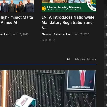
High-Impact Malta
LNTA Introduces Nationwide
 Aimed At
Mandatory Registration and
S...
ter Panto
Apr 15, 2026
Abraham Sylvester Panto
Apr 7, 2026
0
61
All
African News