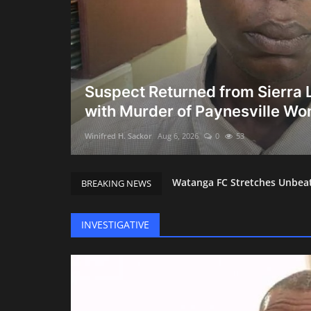
g Busts:
Suspect Returned from Sierra
with Murder of Paynesville W
Winifred H. Sackor
Aug 6, 2026
0
53
Watanga FC Stretches Unbeate
BREAKING NEWS
City of Hope Ownership Ques
President Boakai Shines on 
INVESTIGATIVE
Guinea-Bissau Soldiers Grab
Court Compels BMC to Produce
Shock at UMU: President Dr.
NaFAA Sets Modern Course Wi