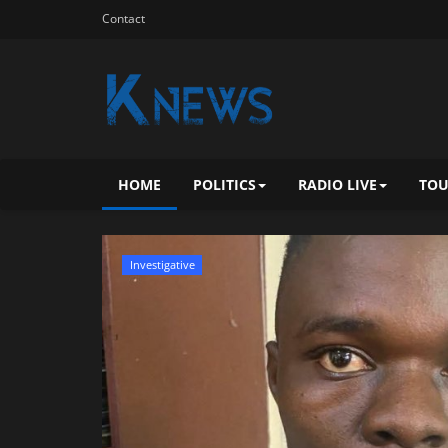
Contact
HOME
POLITICS
RADIO LIVE
TOU
Investigative