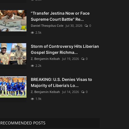
"Transfer Jestina Now or Face
Supreme Court Battle" Re...
Daniel Theopilus Cole
Jul 30, 2026
0
2.5k
Storm of Controversy Hits Liberian
Gospel Singer Richma...
Z. Benjamin Keibah
Jul 19, 2026
0
2.2k
BREAKING: U.S. Denies Visas to
Majority of Liberia’s Lo...
Z. Benjamin Keibah
Jul 14, 2026
0
1.9k
RECOMMENDED POSTS