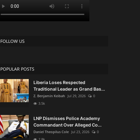
 at US$45K
FOLLOW US
ue Investigation
POPULAR POSTS
Liberia Loses Respected
Traditional Leader as Grand Bas...
ls”
Z. Benjamin Keibah
Jul 29, 2026
0
3.5k
LNP Dismisses Police Academy
Following the President's Death: UMU Board of Directors Designates Medina A. Wesseh to Head Interim Management Team
Commandant Over Alleged Co...
Daniel Theopilus Cole
Jul 23, 2026
0
2.8k