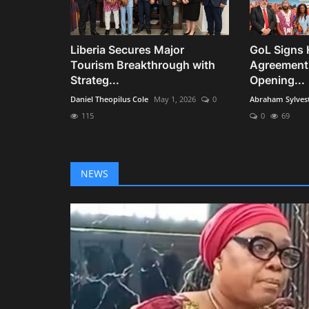
Liberia Secures Major
GoL Signs 
Tourism Breakthrough with
Agreement
Strateg...
Opening...
Daniel Theopilus Cole
May 1, 2026
0
Abraham Sylves
115
0
69
NEWS