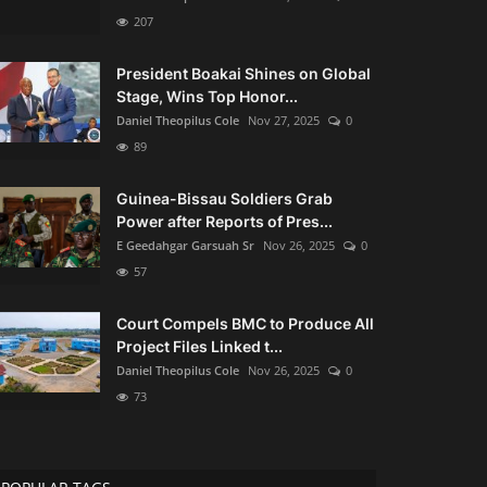
207
President Boakai Shines on Global
Stage, Wins Top Honor...
Daniel Theopilus Cole
Nov 27, 2025
0
89
Guinea-Bissau Soldiers Grab
Power after Reports of Pres...
E Geedahgar Garsuah Sr
Nov 26, 2025
0
57
Court Compels BMC to Produce All
Project Files Linked t...
Daniel Theopilus Cole
Nov 26, 2025
0
73