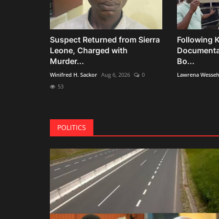
Suspect Returned from Sierra
Following K
Leone, Charged with
Documentar
Murder...
Bo...
Winifred H. Sackor
Aug 6, 2026
0
Lawrena Wesse
53
POLITICS