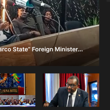
rco State” Foreign Minister...