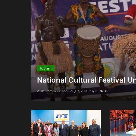
Tourism
National Cultural Festival Uni
Z. Benjamin Keibah
Aug 3, 2026
0
15